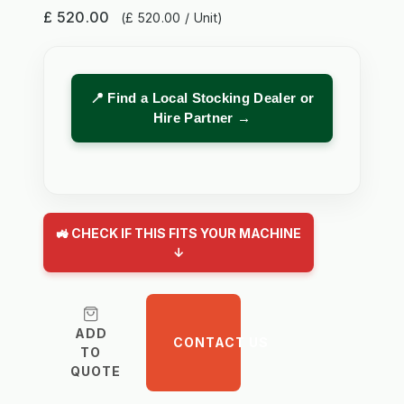
£ 520.00
(£ 520.00 / Unit)
📍 Find a Local Stocking Dealer or
Hire Partner →
🚜 CHECK IF THIS FITS YOUR MACHINE
↓
ADD
CONTACT US
TO
QUOTE