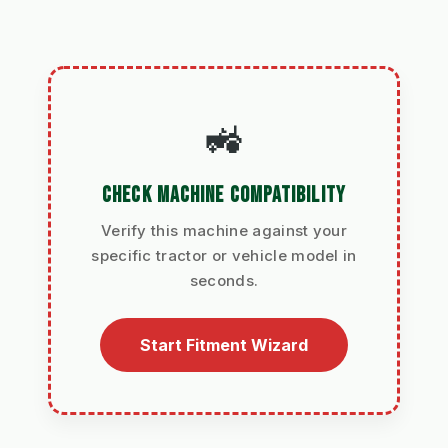
🚜
CHECK MACHINE COMPATIBILITY
Verify this machine against your
specific tractor or vehicle model in
seconds.
Start Fitment Wizard