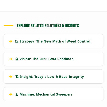
EXPLORE RELATED SOLUTIONS & INSIGHTS
➔
📉 Strategy: The New Math of Weed Control
➔
🔮 Vision: The 2026 IWM Roadmap
➔
🏗️ Insight: Tracy's Law & Road Integrity
➔
🧹 Machine: Mechanical Sweepers