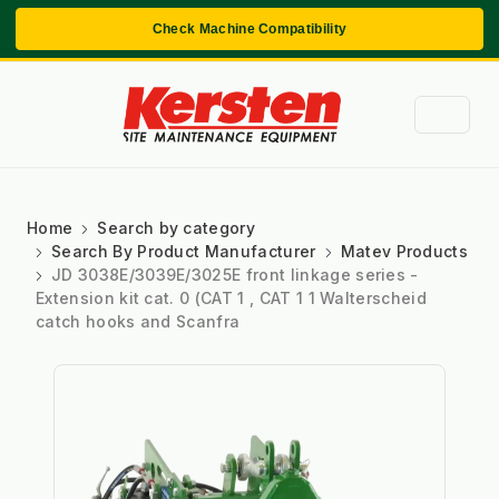
Check Machine Compatibility
Home
Search by category
Search By Product Manufacturer
Matev Products
JD 3038E/3039E/3025E front linkage series -
Extension kit cat. 0 (CAT 1 , CAT 1 1 Walterscheid
catch hooks and Scanfra