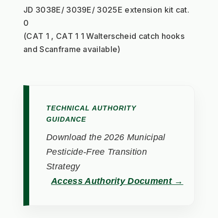
JD 3038E/ 3039E/ 3025E extension kit cat. 
0
(CAT 1 , CAT 1 1 Walterscheid catch hooks 
and Scanframe available)
TECHNICAL AUTHORITY
GUIDANCE
Download the 2026 Municipal
Pesticide-Free Transition
Strategy
Access Authority Document →