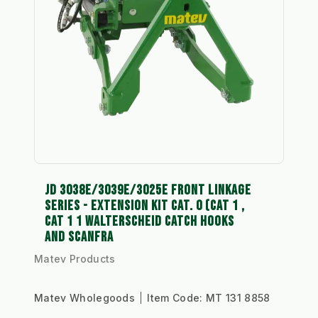
JD 3038E/3039E/3025E FRONT LINKAGE
SERIES - EXTENSION KIT CAT. 0 (CAT 1 ,
CAT 1 1 WALTERSCHEID CATCH HOOKS
AND SCANFRA
Matev Products
Matev Wholegoods
Item Code:
MT 131 8858