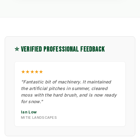
⭐ VERIFIED PROFESSIONAL FEEDBACK
★★★★★
"Fantastic bit of machinery. It maintained
the artificial pitches in summer, cleared
moss with the hard brush, and is now ready
for snow."
Ian Low
MITIE LANDSCAPES