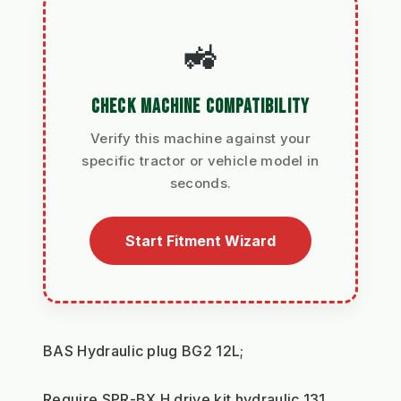
🚜
CHECK MACHINE COMPATIBILITY
Verify this machine against your
specific tractor or vehicle model in
seconds.
Start Fitment Wizard
BAS Hydraulic plug BG2 12L;
Require SPR-BX H drive kit hydraulic 131 