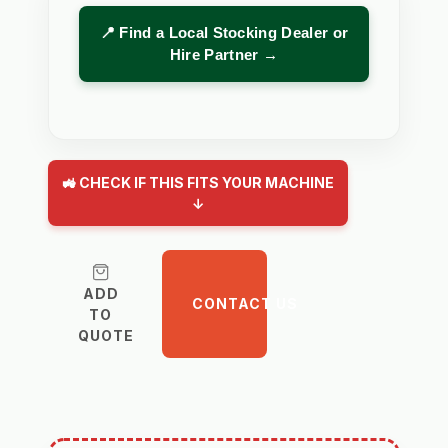
📍 Find a Local Stocking Dealer or
Hire Partner →
🚜 CHECK IF THIS FITS YOUR MACHINE
↓
ADD
CONTACT US
TO
QUOTE