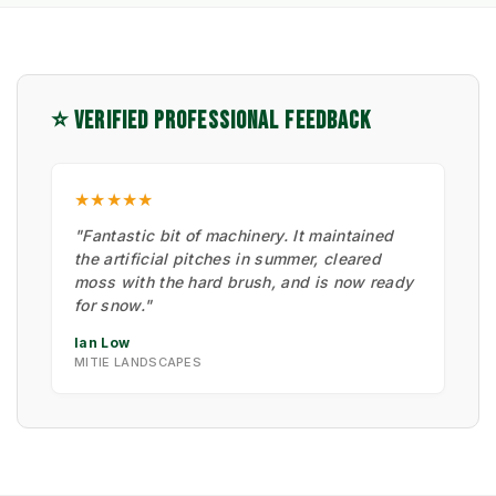
⭐ VERIFIED PROFESSIONAL FEEDBACK
★★★★★
"Fantastic bit of machinery. It maintained
the artificial pitches in summer, cleared
moss with the hard brush, and is now ready
for snow."
Ian Low
MITIE LANDSCAPES