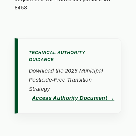
8458
TECHNICAL AUTHORITY
GUIDANCE
Download the 2026 Municipal
Pesticide-Free Transition
Strategy
Access Authority Document →