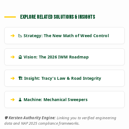
EXPLORE RELATED SOLUTIONS & INSIGHTS
➔
📉 Strategy: The New Math of Weed Control
➔
🔮 Vision: The 2026 IWM Roadmap
➔
🏗️ Insight: Tracy's Law & Road Integrity
➔
🧹 Machine: Mechanical Sweepers
🛡️
Kersten Authority Engine:
Linking you to verified engineering
data and NAP 2025 compliance frameworks.