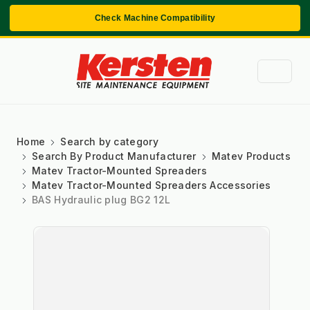
Check Machine Compatibility
Home
Search by category
Search By Product Manufacturer
Matev Products
Matev Tractor-Mounted Spreaders
Matev Tractor-Mounted Spreaders Accessories
BAS Hydraulic plug BG2 12L