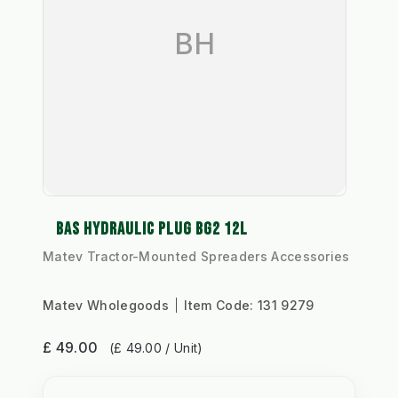
BH
BAS HYDRAULIC PLUG BG2 12L
Matev Tractor-Mounted Spreaders Accessories
Matev Wholegoods
Item Code:
131 9279
£ 49.00
(£ 49.00 / Unit)