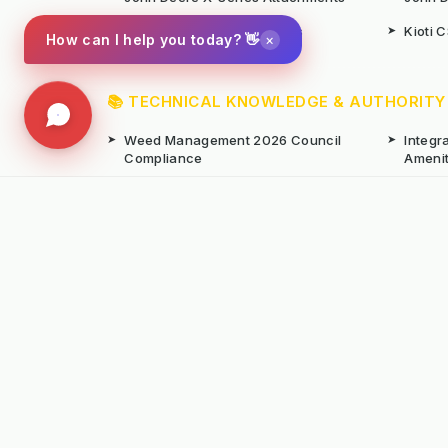
➤
Iseki SF Series Attachments
➤
Kioti 
×
How can I help you today? 👋
📚 TECHNICAL KNOWLEDGE & AUTHORITY
➤
Weed Management 2026 Council
➤
Integ
Compliance
Ameni
➤
Chemical-Free Weed Control
➤
Hard 
Overview
➤
Hot Water Weeding Machines
➤
Hot Ai
➤
Gravel Path Renovators
➤
Kerste
➤
Learning from Europe's IWM
➤
Site M
Success
Seaso
© Copyright Kersten (UK) Ltd 2026 All Rights 
All prices are subject to VAT unless otherwise