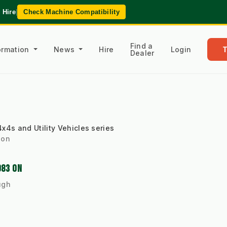
 Hire
|
Check Machine Compatibility
Find a
formation
News
Hire
Login
Dealer
x4s and Utility Vehicles series
 on
983 ON
ugh