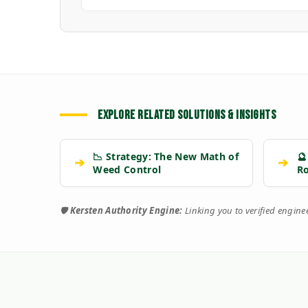
EXPLORE RELATED SOLUTIONS & INSIGHTS
📉 Strategy: The New Math of
🔮
➔
➔
Weed Control
R
🛡️
Kersten Authority Engine:
Linking you to verified engin