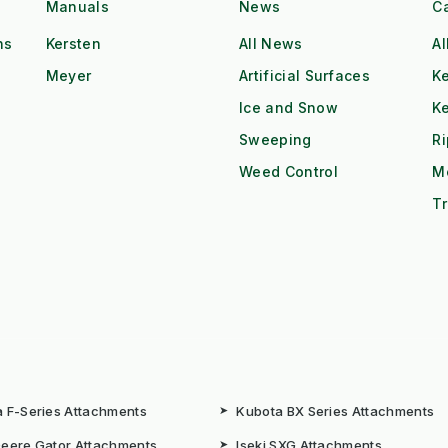
Manuals
News
C
ns
Kersten
All News
Al
Meyer
Artificial Surfaces
Ke
Ice and Snow
K
Sweeping
R
Weed Control
M
Tr
 F-Series Attachments
➤
Kubota BX Series Attachments
eere Gator Attachments
➤
Iseki SXG Attachments