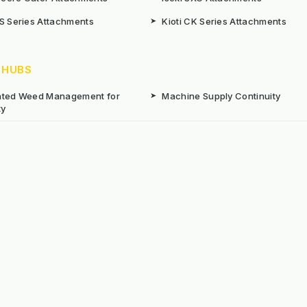
CS Series Attachments
➤
Kioti CK Series Attachments
 HUBS
rated Weed Management for
➤
Machine Supply Continuity
ty
Surface Weed Management
➤
Thermal Weed Management Hu
r Weeding Machines
➤
Electric Weeding Machines
n Machinery Hire
➤
The Bracknell Trial Research Da
aintenance Equipment For All
ns
Reserved. E&OE
Prou
 stated