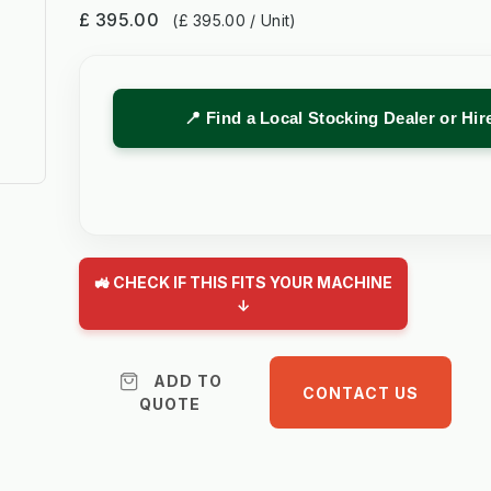
£ 395.00
(£ 395.00 / Unit)
📍 Find a Local Stocking Dealer or Hi
🚜 CHECK IF THIS FITS YOUR MACHINE
↓
ADD TO
CONTACT US
QUOTE