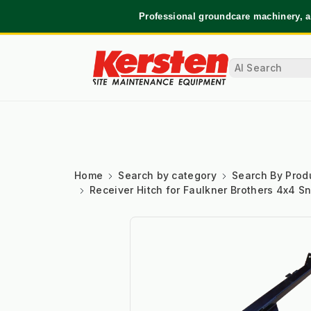
Professional groundcare machinery, a
Home
Search by category
Search By Prod
Receiver Hitch for Faulkner Brothers 4x4 