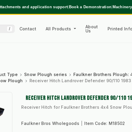
ttachments and application support
|
Book a Demonstration
|
Machinery
About
Contact
All Products
Printed In
/
Us
uct Type
Snow Plough series
Faulkner Brothers Plough: 4
Snow Plough
Receiver Hitch Landrover Defender 90/110 1983
RECEIVER HITCH LANDROVER DEFENDER 90/110 1
Receiver Hitch for Faulkner Brothers 4x4 Snow Plo
Faulkner Bros Wholegoods
Item Code:
M18502