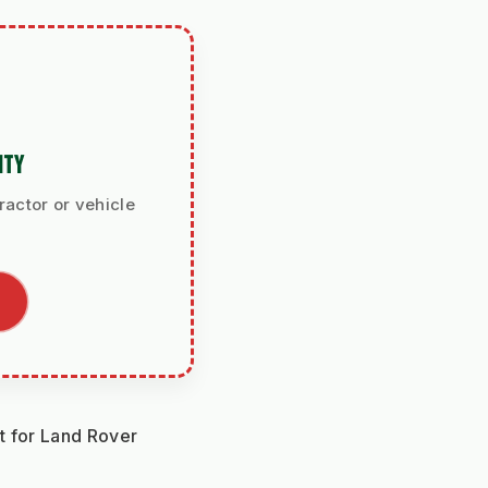
ITY
ractor or vehicle
 for Land Rover 