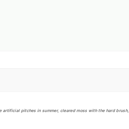
he artificial pitches in summer, cleared moss with the hard brush