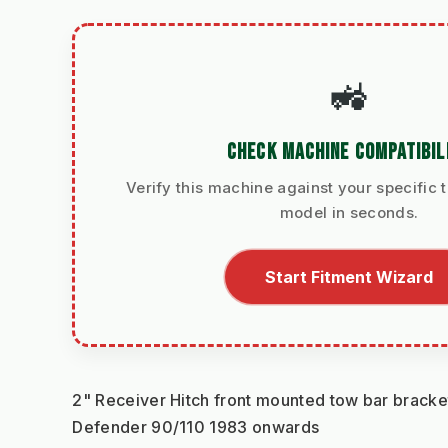
🚜
CHECK MACHINE COMPATIBIL
Verify this machine against your specific t
model in seconds.
Start Fitment Wizard
2" Receiver Hitch front mounted tow bar bracket
Defender 90/110 1983 onwards