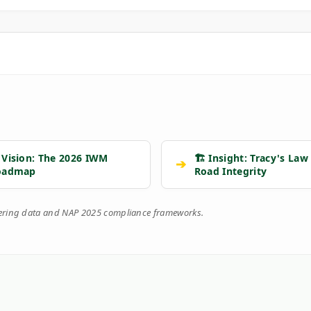
 Vision: The 2026 IWM
🏗️ Insight: Tracy's Law
➔
oadmap
Road Integrity
eering data and NAP 2025 compliance frameworks.