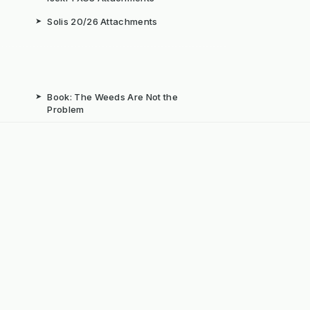
➤
Solis 20/26 Attachments
➤
Book: The Weeds Are Not the
Problem
b
➤
Mechanical Weed Removal Systems
➤
Weed Brushes & Sweepers
ta
➤
The Case for Integrated Weed
Management
dly Powered by ERPNext, Finbyz and KerstenUK