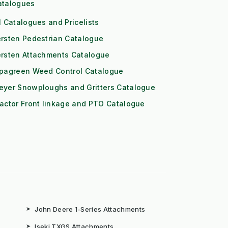
atalogues
l Catalogues and Pricelists
rsten Pedestrian Catalogue
ersten Attachments Catalogue
ipagreen Weed Control Catalogue
eyer Snowploughs and Gritters Catalogue
actor Front linkage and PTO Catalogue
➤
John Deere 1-Series Attachments
➤
Iseki TXGS Attachments