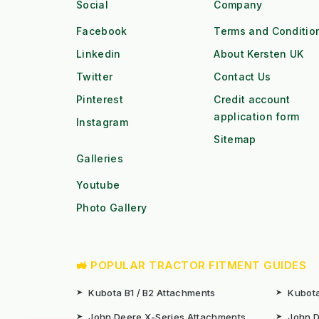
Social
Company
Facebook
Terms and Conditio
Linkedin
About Kersten UK
Twitter
Contact Us
Pinterest
Credit account
application form
Instagram
Sitemap
Galleries
Youtube
Photo Gallery
🚜 POPULAR TRACTOR FITMENT GUIDES
➤
Kubota B1 / B2 Attachments
➤
Kubota
➤
John Deere X-Series Attachments
➤
John D