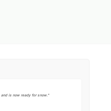
, and is now ready for snow."