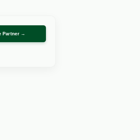
re Partner →