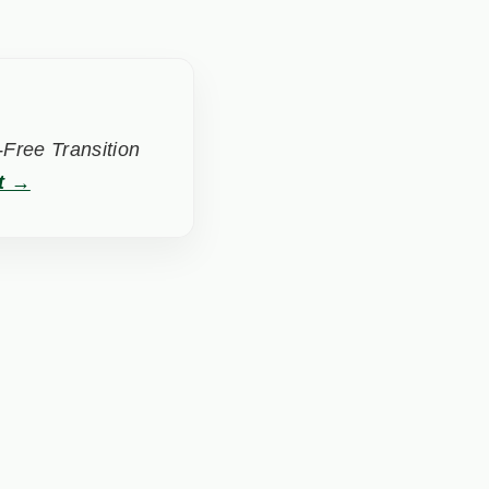
Free Transition
t →