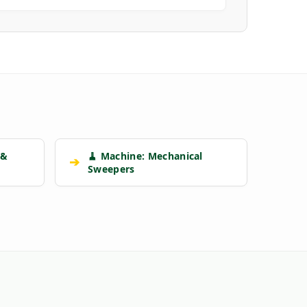
 &
🧹 Machine: Mechanical
➔
Sweepers