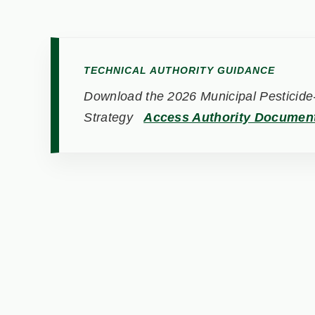
TECHNICAL AUTHORITY GUIDANCE
Download the 2026 Municipal Pesticide-
Strategy
Access Authority Documen