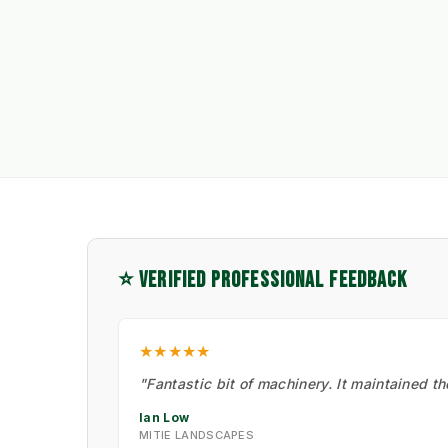
⭐ VERIFIED PROFESSIONAL FEEDBACK
★★★★★
"Fantastic bit of machinery. It maintained t
Ian Low
MITIE LANDSCAPES