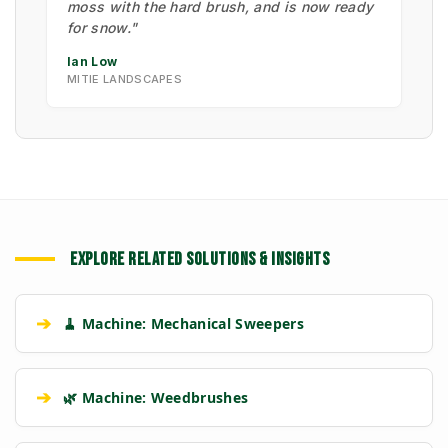
moss with the hard brush, and is now ready
for snow."
Ian Low
MITIE LANDSCAPES
EXPLORE RELATED SOLUTIONS & INSIGHTS
➔
🧹 Machine: Mechanical Sweepers
➔
🌿 Machine: Weedbrushes