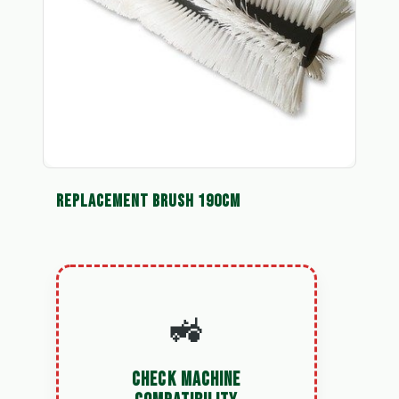
REPLACEMENT BRUSH 190CM
🚜
CHECK MACHINE