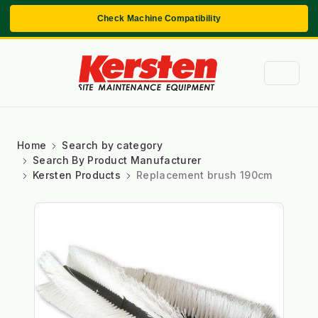
Check Machine Compatibility
Home
Search by category
Search By Product Manufacturer
Kersten Products
Replacement brush 190cm