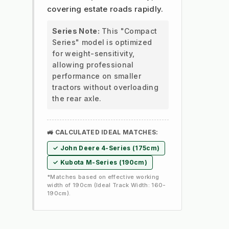
covering estate roads rapidly.
Series Note:
This "Compact
Series" model is optimized
for weight-sensitivity,
allowing professional
performance on smaller
tractors without overloading
the rear axle.
🚜 CALCULATED IDEAL MATCHES:
✓ John Deere 4-Series (175cm)
✓ Kubota M-Series (190cm)
*Matches based on effective working
width of 190cm (Ideal Track Width: 160-
190cm).