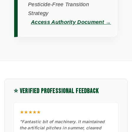
Pesticide-Free Transition
Strategy
Access Authority Document →
⭐ VERIFIED PROFESSIONAL FEEDBACK
★★★★★
"Fantastic bit of machinery. It maintained
the artificial pitches in summer, cleared