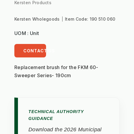
Kersten Products
Kersten Wholegoods
Item Code:
190 510 060
UOM : Unit
CONTACT US
Replacement brush for the FKM 60- 
Sweeper Series- 190cm
TECHNICAL AUTHORITY
GUIDANCE
Download the 2026 Municipal