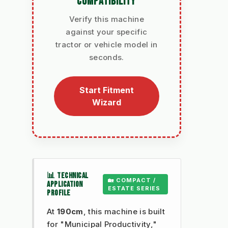
COMPATIBILITY
Verify this machine
against your specific
tractor or vehicle model in
seconds.
Start Fitment
Wizard
📊 TECHNICAL
🏡 COMPACT /
APPLICATION
ESTATE SERIES
PROFILE
At
190cm
, this machine is built
for "Municipal Productivity,"