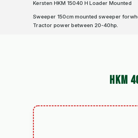
Kersten HKM 15040 H Loader Mounted
Sweeper 150cm mounted sweeper forwheel 
Tractor power between 20-40hp.
HKM 4