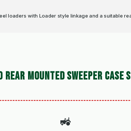
loaders with Loader style linkage and a suitable rea
0 REAR MOUNTED SWEEPER CASE S
🚜