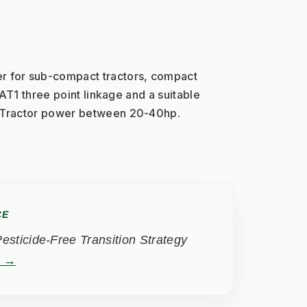
for sub-compact tractors, compact 
CAT1 three point linkage and a suitable 
. Tractor power between 20-40hp.
CE
sticide-Free Transition Strategy
t →