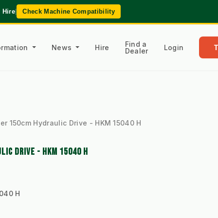
 Hire
|
Check Machine Compatibility
Find a
formation
News
Hire
Login
Dealer
r 150cm Hydraulic Drive - HKM 15040 H
IC DRIVE - HKM 15040 H
040 H