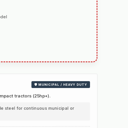
odel
🛡️ MUNICIPAL / HEAVY DUTY
ompact tractors (25hp+).
e steel for continuous municipal or