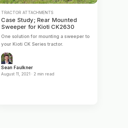
TRACTOR ATTACHMENTS
Case Study; Rear Mounted
Sweeper for Kioti CK2630
One solution for mounting a sweeper to
your Kioti CK Series tractor.
Sean Faulkner
August 11, 2021 · 2 min read