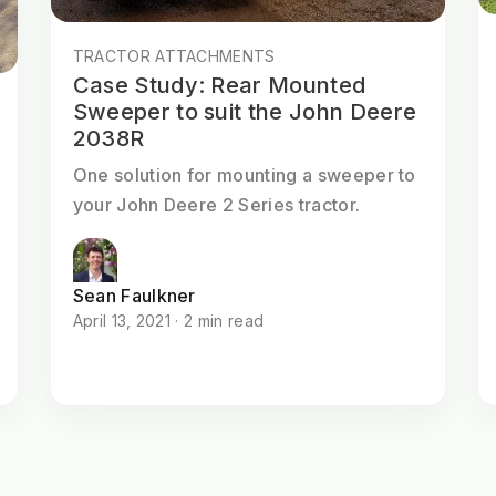
TRACTOR ATTACHMENTS
Case Study: Rear Mounted
Sweeper to suit the John Deere
2038R
One solution for mounting a sweeper to
your John Deere 2 Series tractor.
Sean Faulkner
April 13, 2021 · 2 min read