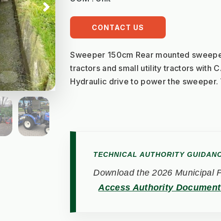
Next
CONTACT US
Sweeper 150cm Rear mounted sweeper 
tractors and small utility tractors with 
Hydraulic drive to power the sweeper
TECHNICAL AUTHORITY GUIDAN
Download the 2026 Municipal Pe
Access Authority Documen