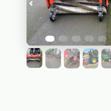
Previous