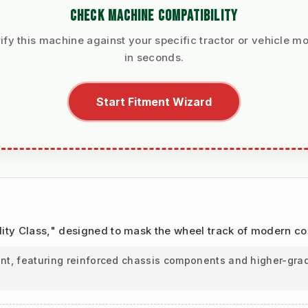
CHECK MACHINE COMPATIBILITY
ify this machine against your specific tractor or vehicle m
in seconds.
Start Fitment Wizard
Utility Class," designed to mask the wheel track of modern c
ant, featuring reinforced chassis components and higher-grad