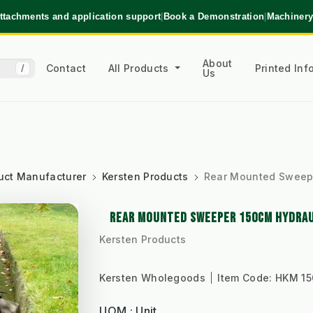
ttachments and application support
|
Book a Demonstration
|
Machinery
About
Contact
All Products
Printed In
/
Us
uct Manufacturer
Kersten Products
Rear Mounted Sweepe
REAR MOUNTED SWEEPER 150CM HYDRAUL
Kersten Products
Kersten Wholegoods
Item Code:
HKM 15
UOM : Unit