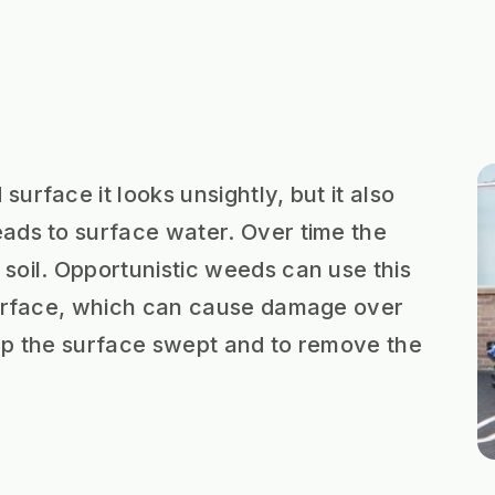
urface it looks unsightly, but it also
ads to surface water. Over time the
soil. Opportunistic weeds can use this
 surface, which can cause damage over
keep the surface swept and to remove the