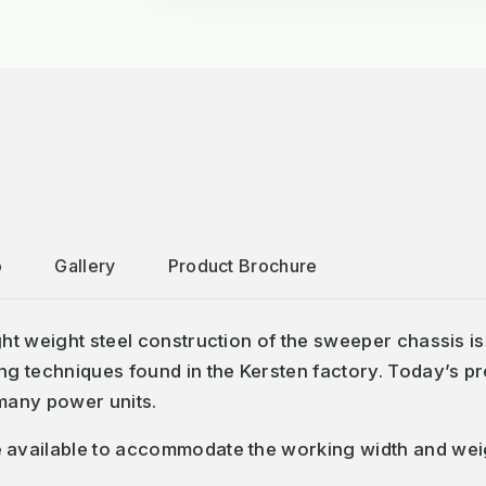
o
Gallery
Product Brochure
t weight steel construction of the sweeper chassis is 
 techniques found in the Kersten factory. Today’s pro
 many power units.
ailable to accommodate the working width and weight ca