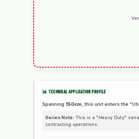
Ver
📊 TECHNICAL APPLICATION PROFILE
Spanning
150cm
, this unit enters the "
Series Note:
This is a "Heavy Duty" vari
contracting operations.