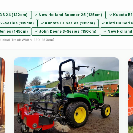
XGS 24 (122cm)
✓ New Holland Boomer 25 (125cm)
✓ Kubota B1
2-Series (135cm)
✓ Kubota LX Series (135cm)
✓ Kioti CX Seri
Series (145cm)
✓ John Deere 3-Series (150cm)
✓ New Holland
(Ideal Track Width: 120-150cm).