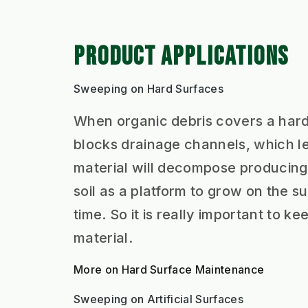
PRODUCT APPLICATIONS
Sweeping on Hard Surfaces
When organic debris covers a hard s
blocks drainage channels, which le
material will decompose producing 
soil as a platform to grow on the
time. So it is really important to 
material.
More on Hard Surface Maintenance
Sweeping on Artificial Surfaces