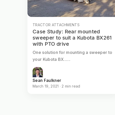
TRACTOR ATTACHMENTS
Case Study: Rear mounted
sweeper to suit a Kubota BX261
with PTO drive
One solution for mounting a sweeper to
your Kubota BX......
Sean Faulkner
March 19, 2021 · 2 min read