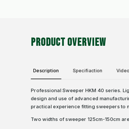
PRODUCT OVERVIEW
Description
Specifiaction
Vide
Professional Sweeper HKM 40 series. Ligh
design and use of advanced manufacturing
practical experience fitting sweepers to
Two widths of sweeper 125cm-150cm are av