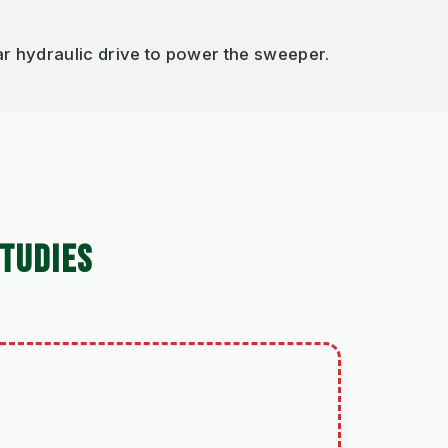
r hydraulic drive to power the sweeper.
TUDIES