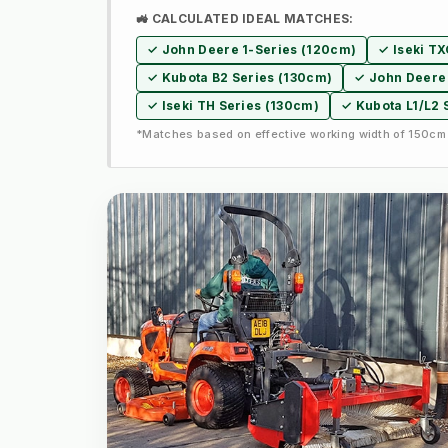
🚜 CALCULATED IDEAL MATCHES:
✓ John Deere 1-Series (120cm)
✓ Iseki T
✓ Kubota B2 Series (130cm)
✓ John Deere 
✓ Iseki TH Series (130cm)
✓ Kubota L1/L2 
*Matches based on effective working width of 150cm 