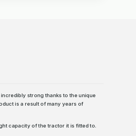
incredibly strong thanks to the unique
duct is a result of many years of
pacity of the tractor it is fitted to.