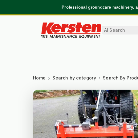
Professional groundcare machinery, a
Home
Search by category
Search By Prod