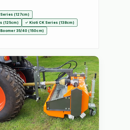
 Series (127cm)
es (125cm)
✓ Kioti CK Series (138cm)
 Boomer 35/40 (150cm)