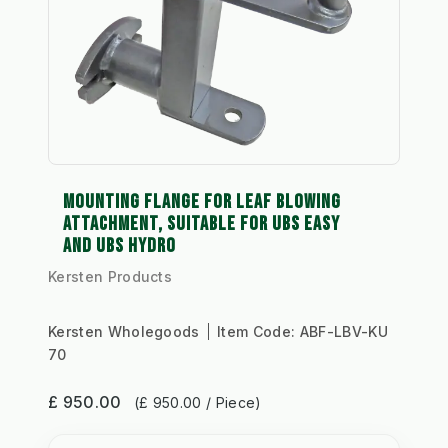
MOUNTING FLANGE FOR LEAF BLOWING
ATTACHMENT, SUITABLE FOR UBS EASY
AND UBS HYDRO
Kersten Products
Kersten Wholegoods
Item Code:
ABF-LBV-KU
70
£ 950.00
(£ 950.00 / Piece)