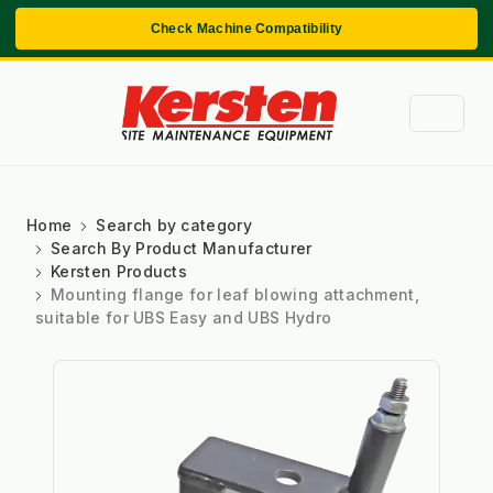
Check Machine Compatibility
Home
Search by category
Search By Product Manufacturer
Kersten Products
Mounting flange for leaf blowing attachment,
suitable for UBS Easy and UBS Hydro