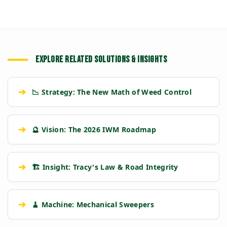
EXPLORE RELATED SOLUTIONS & INSIGHTS
➔
📉 Strategy: The New Math of Weed Control
➔
🔮 Vision: The 2026 IWM Roadmap
➔
🏗️ Insight: Tracy's Law & Road Integrity
➔
🧹 Machine: Mechanical Sweepers