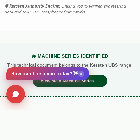
🛡️
Kersten Authority Engine:
Linking you to verified engineering
data and NAP 2025 compliance frameworks.
🚜 MACHINE SERIES IDENTIFIED
This technical document belongs to the
Kersten UBS
range.
×
How can I help you today? 👋
View Main Machine Series →
Social