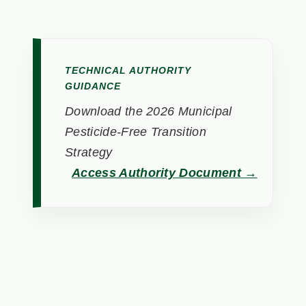
TECHNICAL AUTHORITY
GUIDANCE
Download the 2026 Municipal
Pesticide-Free Transition
Strategy
Access Authority Document →