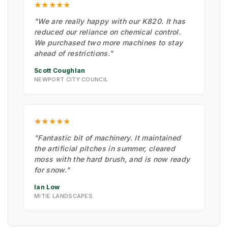
★★★★★
"We are really happy with our K820. It has
reduced our reliance on chemical control.
We purchased two more machines to stay
ahead of restrictions."
Scott Coughlan
NEWPORT CITY COUNCIL
★★★★★
"Fantastic bit of machinery. It maintained
the artificial pitches in summer, cleared
moss with the hard brush, and is now ready
for snow."
Ian Low
MITIE LANDSCAPES