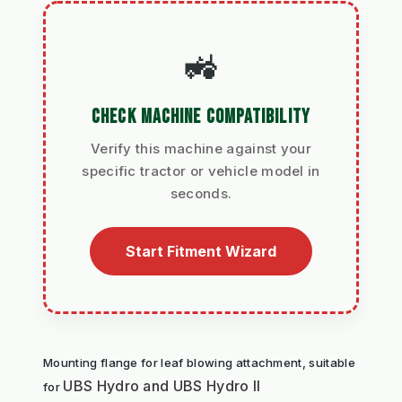
🚜
CHECK MACHINE COMPATIBILITY
Verify this machine against your
specific tractor or vehicle model in
seconds.
Start Fitment Wizard
Mounting flange for leaf blowing attachment, suitable 
UBS Hydro and UBS Hydro II
for 