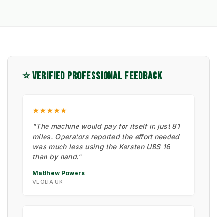
⭐ VERIFIED PROFESSIONAL FEEDBACK
★★★★★
"The machine would pay for itself in just 81
miles. Operators reported the effort needed
was much less using the Kersten UBS 16
than by hand."
Matthew Powers
VEOLIA UK