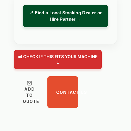
📍 Find a Local Stocking Dealer or
Hire Partner →
🚜 CHECK IF THIS FITS YOUR MACHINE
↓
ADD
CONTACT US
TO
QUOTE