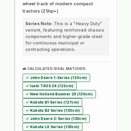
wheel track of modern compact
tractors (25hp+).
Series Note:
This is a "Heavy Duty"
variant, featuring reinforced chassis
components and higher-grade steel
for continuous municipal or
contracting operations.
🚜 CALCULATED IDEAL MATCHES:
✓ John Deere 1-Series (120cm)
✓ Iseki TXGS 24 (122cm)
✓ New Holland Boomer 25 (125cm)
✓ Kubota B1 Series (127cm)
✓ Kubota B2 Series (130cm)
✓ John Deere 2-Series (135cm)
✓ Kubota LX Series (135cm)