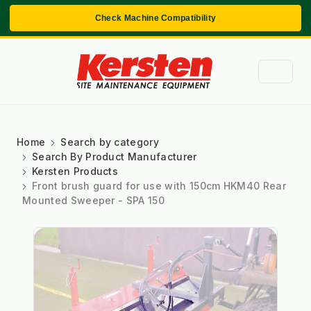
Check Machine Compatibility
Home
Search by category
Search By Product Manufacturer
Kersten Products
Front brush guard for use with 150cm HKM40 Rear
Mounted Sweeper - SPA 150