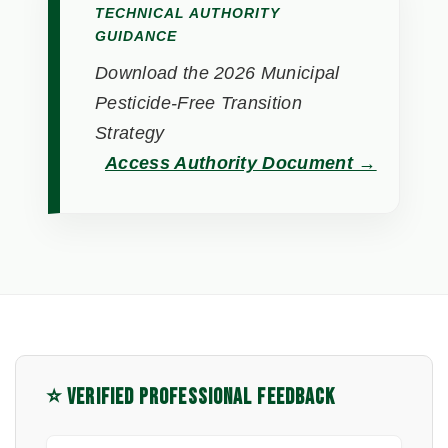
TECHNICAL AUTHORITY
GUIDANCE
Download the 2026 Municipal
Pesticide-Free Transition
Strategy
Access Authority Document →
⭐ VERIFIED PROFESSIONAL FEEDBACK