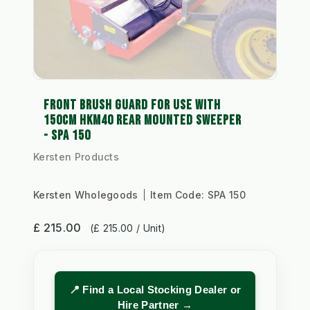
FRONT BRUSH GUARD FOR USE WITH
150CM HKM40 REAR MOUNTED SWEEPER
- SPA 150
Kersten Products
Kersten Wholegoods
Item Code:
SPA 150
£ 215.00
(£ 215.00 / Unit)
📍 Find a Local Stocking Dealer or
Hire Partner →