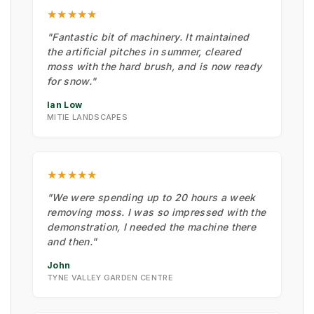
★★★★★
"Fantastic bit of machinery. It maintained
the artificial pitches in summer, cleared
moss with the hard brush, and is now ready
for snow."
Ian Low
MITIE LANDSCAPES
★★★★★
"We were spending up to 20 hours a week
removing moss. I was so impressed with the
demonstration, I needed the machine there
and then."
John
TYNE VALLEY GARDEN CENTRE