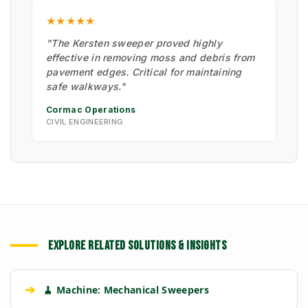
★★★★★
"The Kersten sweeper proved highly
effective in removing moss and debris from
pavement edges. Critical for maintaining
safe walkways."
Cormac Operations
CIVIL ENGINEERING
EXPLORE RELATED SOLUTIONS & INSIGHTS
➔
🧹 Machine: Mechanical Sweepers