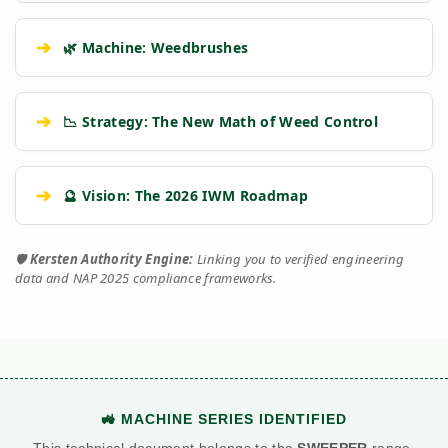
➔
🌿 Machine: Weedbrushes
➔
📉 Strategy: The New Math of Weed Control
➔
🔮 Vision: The 2026 IWM Roadmap
🛡️
Kersten Authority Engine:
Linking you to verified engineering
data and NAP 2025 compliance frameworks.
🚜 MACHINE SERIES IDENTIFIED
This technical document belongs to the
SWEEPER
range.