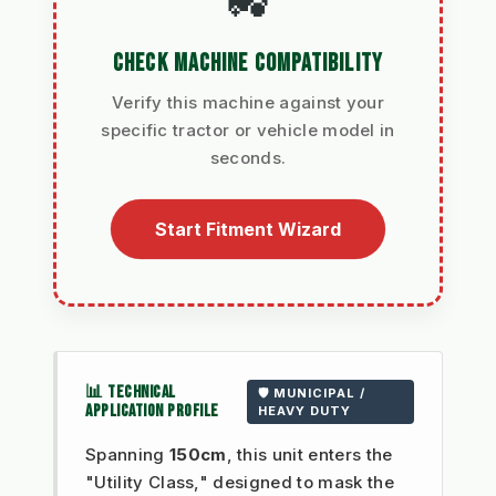
🚜
CHECK MACHINE COMPATIBILITY
Verify this machine against your
specific tractor or vehicle model in
seconds.
Start Fitment Wizard
📊 TECHNICAL
🛡️ MUNICIPAL /
APPLICATION PROFILE
HEAVY DUTY
Spanning
150cm
, this unit enters the
"Utility Class," designed to mask the