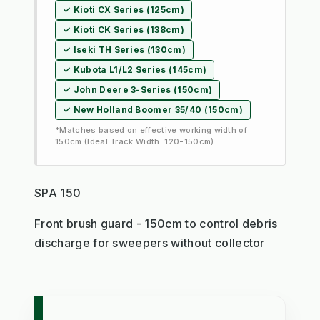
✓ Kioti CX Series (125cm)
✓ Kioti CK Series (138cm)
✓ Iseki TH Series (130cm)
✓ Kubota L1/L2 Series (145cm)
✓ John Deere 3-Series (150cm)
✓ New Holland Boomer 35/40 (150cm)
*Matches based on effective working width of
150cm (Ideal Track Width: 120-150cm).
SPA 150
Front brush guard - 150cm to control debris
discharge for sweepers without collector