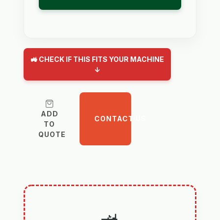
🚜 CHECK IF THIS FITS YOUR MACHINE
↓
ADD
CONTACT US
TO
QUOTE