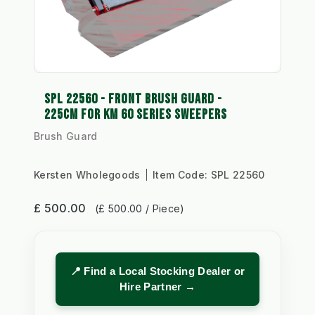
SPL 22560 - FRONT BRUSH GUARD -
225CM FOR KM 60 SERIES SWEEPERS
Brush Guard
Kersten Wholegoods
Item Code:
SPL 22560
£ 500.00
(£ 500.00 / Piece)
📍 Find a Local Stocking Dealer or
Hire Partner →