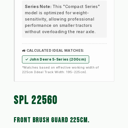
Series Note:
This "Compact Series"
model is optimized for weight-
sensitivity, allowing professional
performance on smaller tractors
without overloading the rear axle.
🚜 CALCULATED IDEAL MATCHES:
✓ John Deere 5-Series (200cm)
*Matches based on effective working width of
225cm (Ideal Track Width: 195-225cm).
SPL 22560 
FRONT BRUSH GUARD 225CM. 