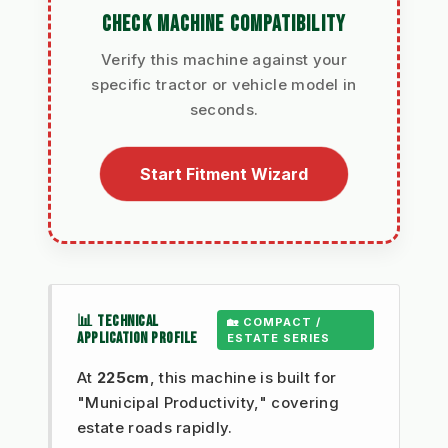
CHECK MACHINE COMPATIBILITY
Verify this machine against your
specific tractor or vehicle model in
seconds.
Start Fitment Wizard
📊 TECHNICAL
🏡 COMPACT /
APPLICATION PROFILE
ESTATE SERIES
At
225cm
, this machine is built for
"Municipal Productivity," covering
estate roads rapidly.