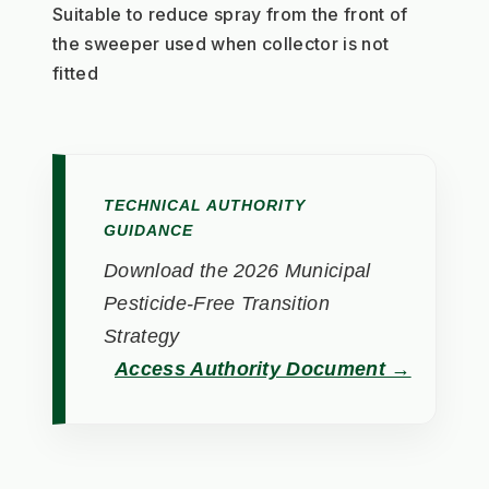
Suitable to reduce spray from the front of 
the sweeper used when collector is not 
fitted 
TECHNICAL AUTHORITY
GUIDANCE
Download the 2026 Municipal
Pesticide-Free Transition
Strategy
Access Authority Document →