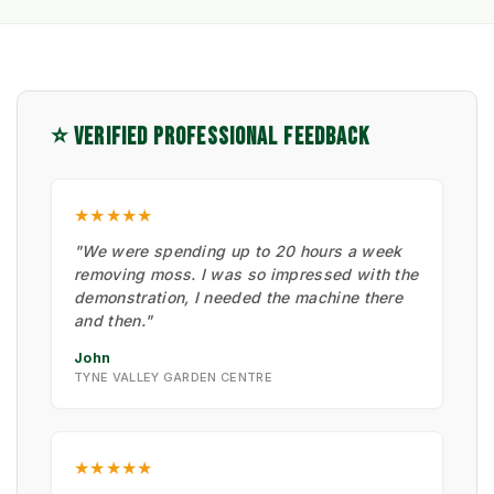
⭐ VERIFIED PROFESSIONAL FEEDBACK
★★★★★
"We were spending up to 20 hours a week
removing moss. I was so impressed with the
demonstration, I needed the machine there
and then."
John
TYNE VALLEY GARDEN CENTRE
★★★★★