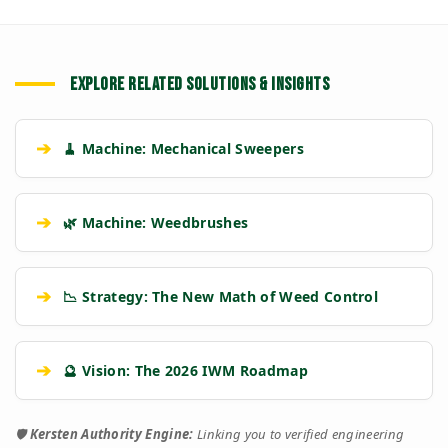
EXPLORE RELATED SOLUTIONS & INSIGHTS
➔
🧹 Machine: Mechanical Sweepers
➔
🌿 Machine: Weedbrushes
➔
📉 Strategy: The New Math of Weed Control
➔
🔮 Vision: The 2026 IWM Roadmap
🛡️
Kersten Authority Engine:
Linking you to verified engineering