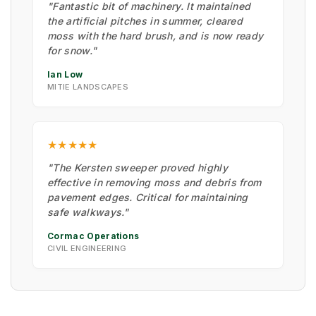
"Fantastic bit of machinery. It maintained
the artificial pitches in summer, cleared
moss with the hard brush, and is now ready
for snow."
Ian Low
MITIE LANDSCAPES
★★★★★
"The Kersten sweeper proved highly
effective in removing moss and debris from
pavement edges. Critical for maintaining
safe walkways."
Cormac Operations
CIVIL ENGINEERING