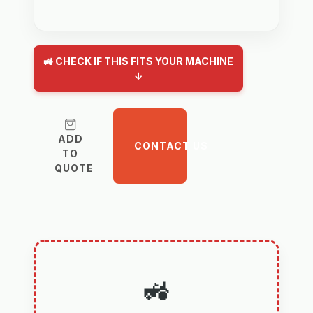
🚜 CHECK IF THIS FITS YOUR MACHINE
↓
ADD
CONTACT US
TO
QUOTE
🚜