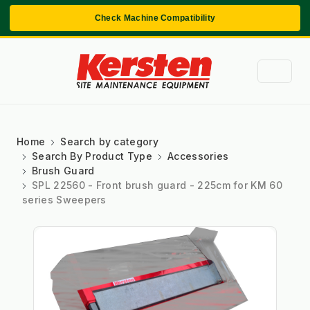
Check Machine Compatibility
Home
Search by category
Search By Product Type
Accessories
Brush Guard
SPL 22560 - Front brush guard - 225cm for KM 60
series Sweepers