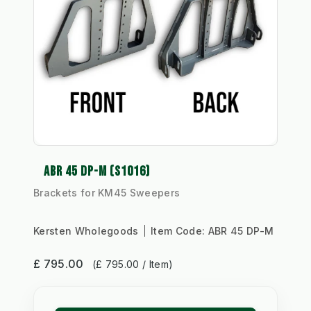
ABR 45 DP-M (S1016)
Brackets for KM45 Sweepers
Kersten Wholegoods
Item Code:
ABR 45 DP-M
£ 795.00
(£ 795.00 / Item)