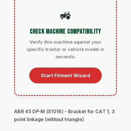
🚜
CHECK MACHINE COMPATIBILITY
Verify this machine against your
specific tractor or vehicle model in
seconds.
Start Fitment Wizard
ABR 45 DP-M (S1016) - Bracket for CAT 1, 3 
point linkage (without triangle) 