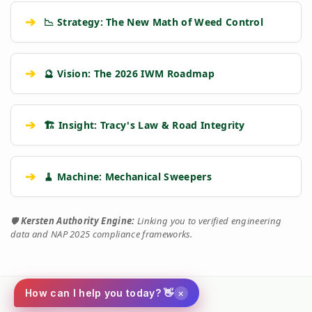
➔
📉 Strategy: The New Math of Weed Control
➔
🔮 Vision: The 2026 IWM Roadmap
➔
🏗️ Insight: Tracy's Law & Road Integrity
➔
🧹 Machine: Mechanical Sweepers
🛡️
Kersten Authority Engine:
Linking you to verified engineering
data and NAP 2025 compliance frameworks.
×
How can I help you today? 👋