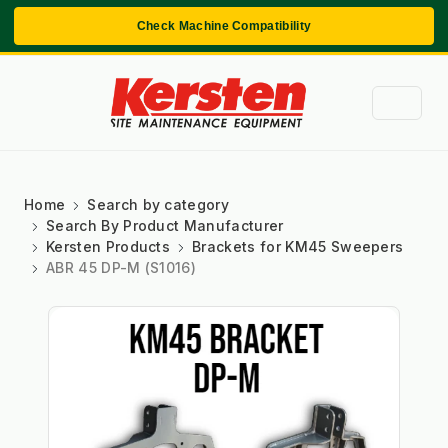
Check Machine Compatibility
Home
Search by category
Search By Product Manufacturer
Kersten Products
Brackets for KM45 Sweepers
ABR 45 DP-M (S1016)