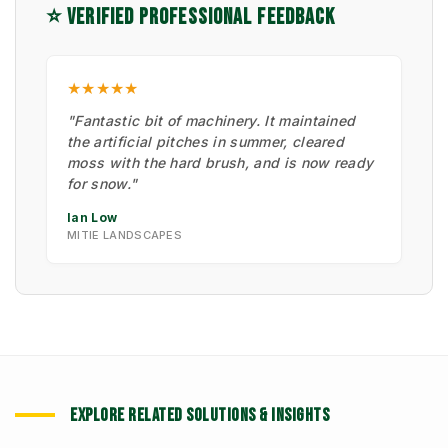
⭐ VERIFIED PROFESSIONAL FEEDBACK
★★★★★
"Fantastic bit of machinery. It maintained
the artificial pitches in summer, cleared
moss with the hard brush, and is now ready
for snow."
Ian Low
MITIE LANDSCAPES
EXPLORE RELATED SOLUTIONS & INSIGHTS