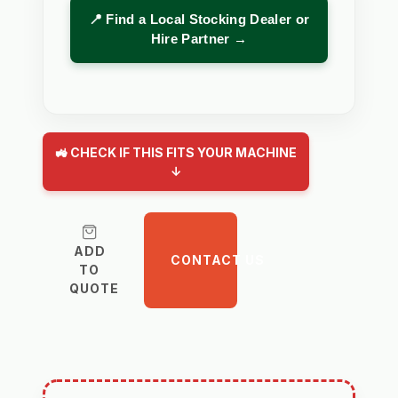
📍 Find a Local Stocking Dealer or
Hire Partner →
🚜 CHECK IF THIS FITS YOUR MACHINE
↓
ADD
CONTACT US
TO
QUOTE