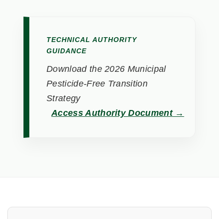
TECHNICAL AUTHORITY
GUIDANCE
Download the 2026 Municipal
Pesticide-Free Transition
Strategy
Access Authority Document →