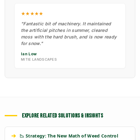
★★★★★
"Fantastic bit of machinery. It maintained
the artificial pitches in summer, cleared
moss with the hard brush, and is now ready
for snow."
Ian Low
MITIE LANDSCAPES
EXPLORE RELATED SOLUTIONS & INSIGHTS
➔
📉 Strategy: The New Math of Weed Control