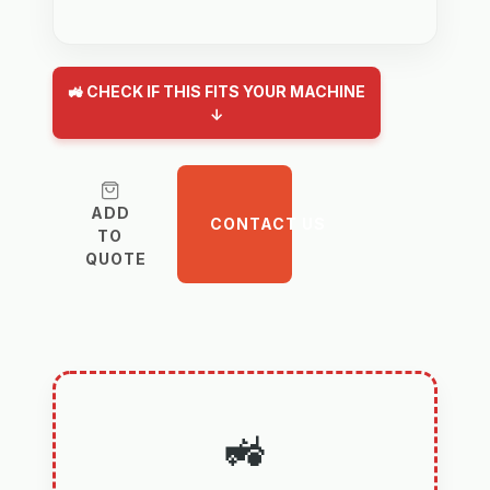
🚜 CHECK IF THIS FITS YOUR MACHINE
↓
ADD
CONTACT US
TO
QUOTE
🚜