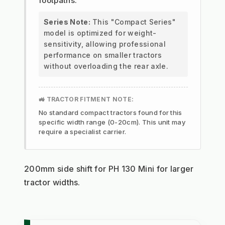
footpaths.
Series Note:
This "Compact Series"
model is optimized for weight-
sensitivity, allowing professional
performance on smaller tractors
without overloading the rear axle.
🚜 TRACTOR FITMENT NOTE:
No standard compact tractors found for this
specific width range (0-20cm). This unit may
require a specialist carrier.
200mm side shift for PH 130 Mini for larger 
tractor widths.