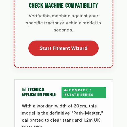
CHECK MACHINE COMPATIBILITY
Verify this machine against your
specific tractor or vehicle model in
seconds.
Start Fitment Wizard
📊 TECHNICAL
🏡 COMPACT /
APPLICATION PROFILE
ESTATE SERIES
With a working width of
20cm
, this
model is the definitive "Path-Master,"
calibrated to clear standard 1.2m UK