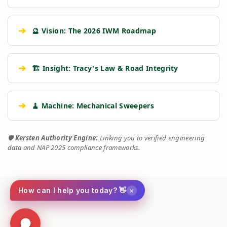
➔
🔮 Vision: The 2026 IWM Roadmap
➔
🏗️ Insight: Tracy's Law & Road Integrity
➔
🧹 Machine: Mechanical Sweepers
🛡️
Kersten Authority Engine:
Linking you to verified engineering
data and NAP 2025 compliance frameworks.
×
How can I help you today? 👋
Social