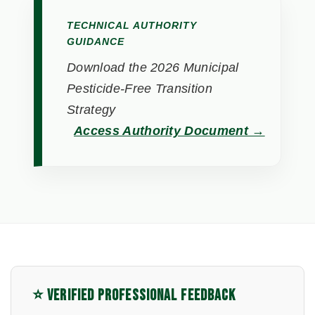
TECHNICAL AUTHORITY
GUIDANCE
Download the 2026 Municipal
Pesticide-Free Transition
Strategy
Access Authority Document →
⭐ VERIFIED PROFESSIONAL FEEDBACK