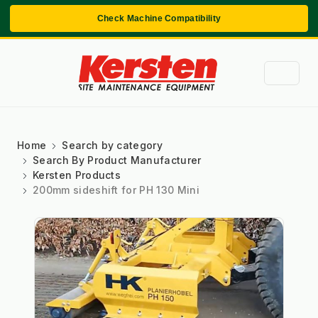
Check Machine Compatibility
Home
Search by category
Search By Product Manufacturer
Kersten Products
200mm sideshift for PH 130 Mini