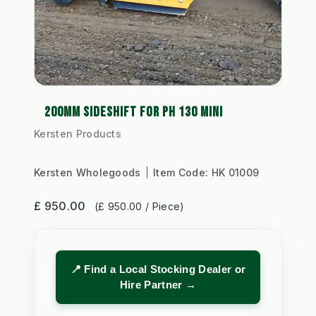
200MM SIDESHIFT FOR PH 130 MINI
Kersten Products
Kersten Wholegoods
Item Code:
HK 01009
£ 950.00
(£ 950.00 / Piece)
📍 Find a Local Stocking Dealer or
Hire Partner →