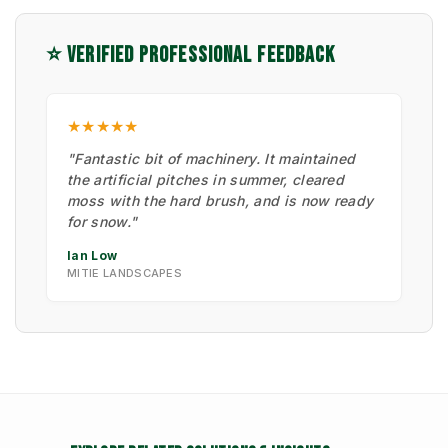
⭐ VERIFIED PROFESSIONAL FEEDBACK
★★★★★
"Fantastic bit of machinery. It maintained
the artificial pitches in summer, cleared
moss with the hard brush, and is now ready
for snow."
Ian Low
MITIE LANDSCAPES