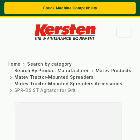
Check Machine Compatibility
Home
Search by category
Search By Product Manufacturer
Matev Products
Matev Tractor-Mounted Spreaders
Matev Tractor-Mounted Spreaders Accessories
SPR-DS ST Agitator for Grit