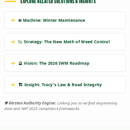
EXPLORE RELATED SOLUTIONS & INSIGHTS
➔
❄️ Machine: Winter Maintenance
➔
📉 Strategy: The New Math of Weed Control
➔
🔮 Vision: The 2026 IWM Roadmap
➔
🏗️ Insight: Tracy's Law & Road Integrity
🛡️
Kersten Authority Engine:
Linking you to verified engineering
data and NAP 2025 compliance frameworks.