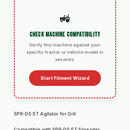
🚜
CHECK MACHINE COMPATIBILITY
Verify this machine against your
specific tractor or vehicle model in
seconds.
Start Fitment Wizard
SPR-DS ST Agitator for Grit
Compatible with SPR-DS ST Spreader