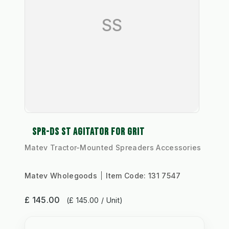
SS
SPR-DS ST AGITATOR FOR GRIT
Matev Tractor-Mounted Spreaders Accessories
Matev Wholegoods
Item Code:
131 7547
£ 145.00
(£ 145.00 / Unit)