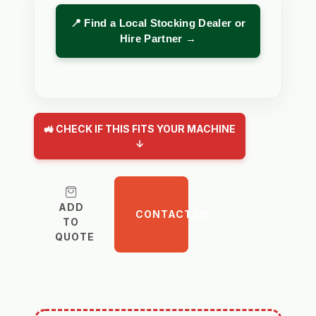
📍 Find a Local Stocking Dealer or
Hire Partner →
🚜 CHECK IF THIS FITS YOUR MACHINE
↓
ADD
CONTACT US
TO
QUOTE