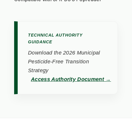
TECHNICAL AUTHORITY
GUIDANCE
Download the 2026 Municipal
Pesticide-Free Transition
Strategy
Access Authority Document →