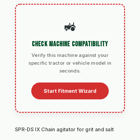
🚜
CHECK MACHINE COMPATIBILITY
Verify this machine against your
specific tractor or vehicle model in
seconds.
Start Fitment Wizard
SPR-DS IX Chain agitator for grit and salt