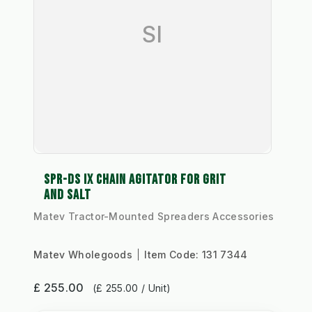
SI
SPR-DS IX CHAIN AGITATOR FOR GRIT
AND SALT
Matev Tractor-Mounted Spreaders Accessories
Matev Wholegoods
Item Code:
131 7344
£ 255.00
(£ 255.00 / Unit)