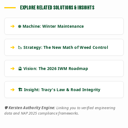
EXPLORE RELATED SOLUTIONS & INSIGHTS
➔
❄️ Machine: Winter Maintenance
➔
📉 Strategy: The New Math of Weed Control
➔
🔮 Vision: The 2026 IWM Roadmap
➔
🏗️ Insight: Tracy's Law & Road Integrity
🛡️
Kersten Authority Engine:
Linking you to verified engineering
data and NAP 2025 compliance frameworks.