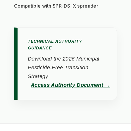
Compatible with SPR-DS IX spreader
TECHNICAL AUTHORITY
GUIDANCE
Download the 2026 Municipal
Pesticide-Free Transition
Strategy
Access Authority Document →