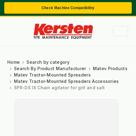
Check Machine Compatibility
Home
Search by category
Search By Product Manufacturer
Matev Products
Matev Tractor-Mounted Spreaders
Matev Tractor-Mounted Spreaders Accessories
SPR-DS IX Chain agitator for grit and salt