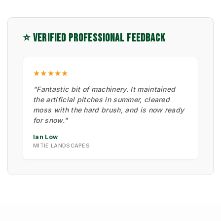
⭐ VERIFIED PROFESSIONAL FEEDBACK
★★★★★
"Fantastic bit of machinery. It maintained
the artificial pitches in summer, cleared
moss with the hard brush, and is now ready
for snow."
Ian Low
MITIE LANDSCAPES