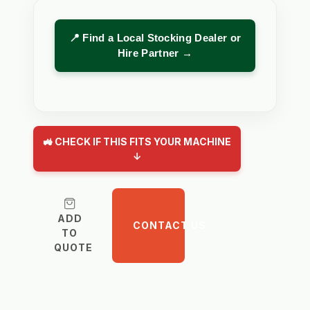
📍 Find a Local Stocking Dealer or
Hire Partner →
🚜 CHECK IF THIS FITS YOUR MACHINE
↓
ADD
CONTACT US
TO
QUOTE