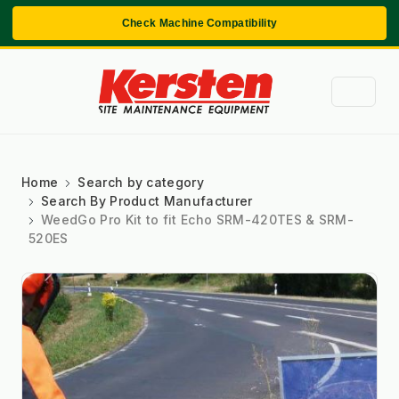
Check Machine Compatibility
Home
Search by category
Search By Product Manufacturer
WeedGo Pro Kit to fit Echo SRM-420TES & SRM-
520ES