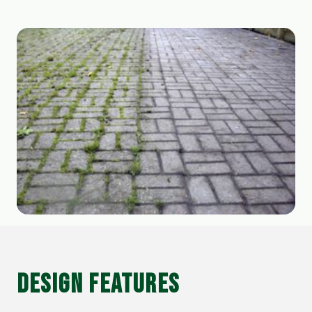
DESIGN FEATURES