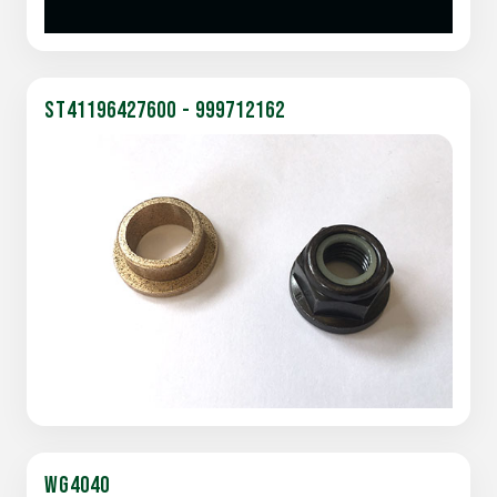
ST41196427600 - 999712162
WG4040