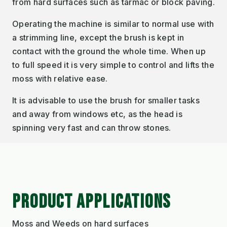
from hard surfaces such as tarmac or block paving.
Operating the machine is similar to normal use with
a strimming line, except the brush is kept in
contact with the ground the whole time. When up
to full speed it is very simple to control and lifts the
moss with relative ease.
It is advisable to use the brush for smaller tasks
and away from windows etc, as the head is
spinning very fast and can throw stones.
PRODUCT APPLICATIONS
Moss and Weeds on hard surfaces