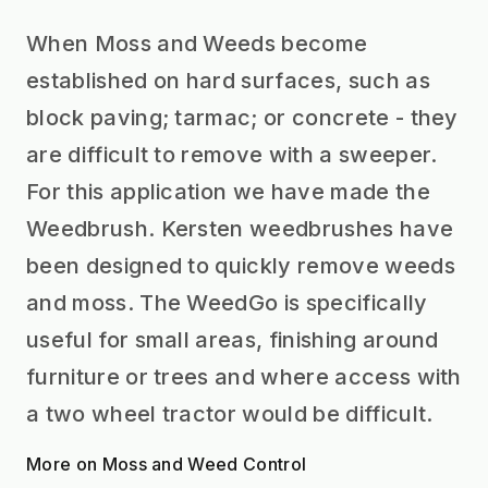
When Moss and Weeds become
established on hard surfaces, such as
block paving; tarmac; or concrete - they
are difficult to remove with a sweeper.
For this application we have made the
Weedbrush. Kersten weedbrushes have
been designed to quickly remove weeds
and moss. The WeedGo is specifically
useful for small areas, finishing around
furniture or trees and where access with
a two wheel tractor would be difficult.
More on Moss and Weed Control