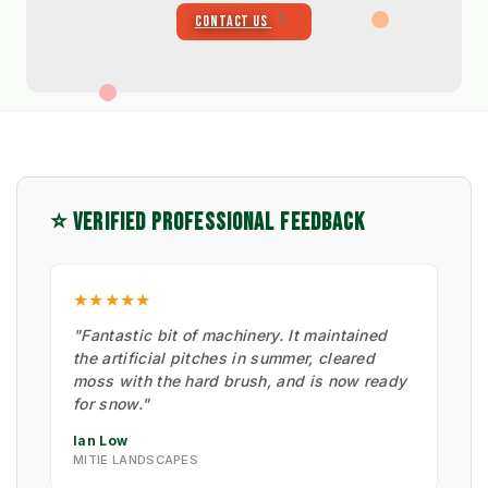
CONTACT US
⭐ VERIFIED PROFESSIONAL FEEDBACK
★★★★★
"Fantastic bit of machinery. It maintained
the artificial pitches in summer, cleared
moss with the hard brush, and is now ready
for snow."
Ian Low
MITIE LANDSCAPES