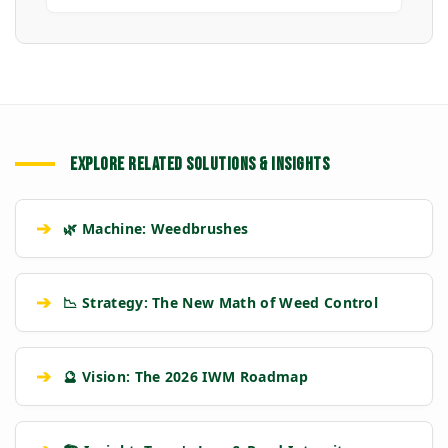
EXPLORE RELATED SOLUTIONS & INSIGHTS
➔
🌿 Machine: Weedbrushes
➔
📉 Strategy: The New Math of Weed Control
➔
🔮 Vision: The 2026 IWM Roadmap