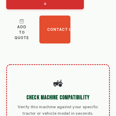
↓
ADD
CONTACT US
TO
QUOTE
🚜
CHECK MACHINE COMPATIBILITY
Verify this machine against your specific
tractor or vehicle model in seconds.