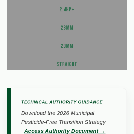
2.4HP+
28MM
20MM
STRAIGHT
TECHNICAL AUTHORITY GUIDANCE
Download the 2026 Municipal
Pesticide-Free Transition Strategy
Access Authority Document →