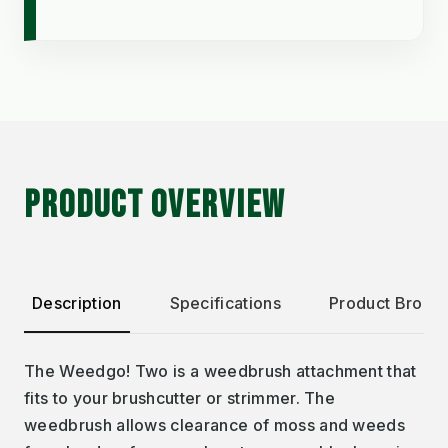
PRODUCT OVERVIEW
Description
Specifications
Product Broch
The Weedgo! Two is a weedbrush attachment that
fits to your brushcutter or strimmer. The
weedbrush allows clearance of moss and weeds