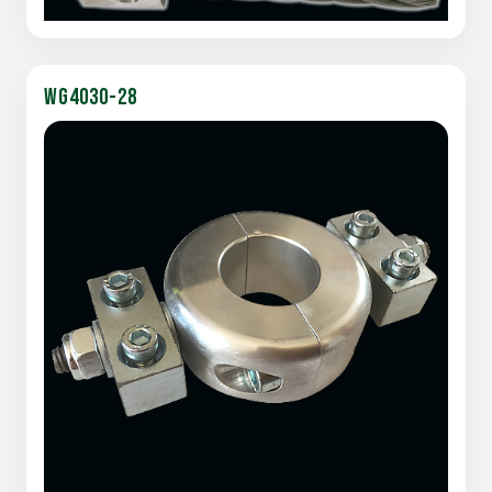
WG4030-28