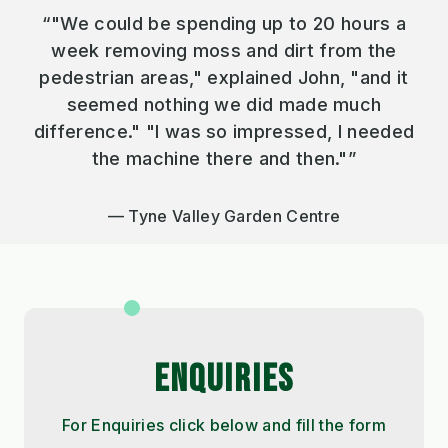
“"We could be spending up to 20 hours a
week removing moss and dirt from the
pedestrian areas," explained John, "and it
seemed nothing we did made much
difference." "I was so impressed, I needed
the machine there and then."”
Tyne Valley Garden Centre
ENQUIRIES
For Enquiries click below and fill the form