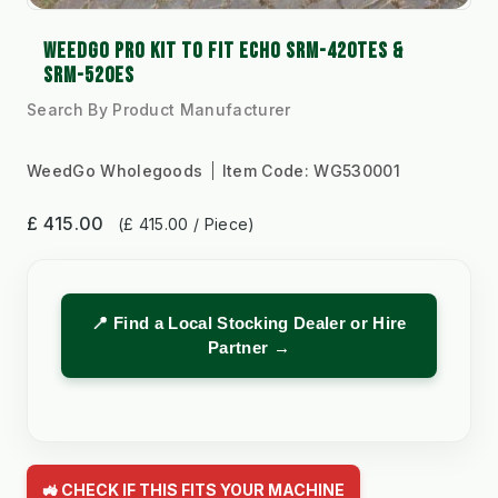
WEEDGO PRO KIT TO FIT ECHO SRM-420TES &
SRM-520ES
Search By Product Manufacturer
WeedGo Wholegoods
Item Code:
WG530001
£ 415.00
(£ 415.00 / Piece)
📍 Find a Local Stocking Dealer or Hire
Partner →
🚜 CHECK IF THIS FITS YOUR MACHINE