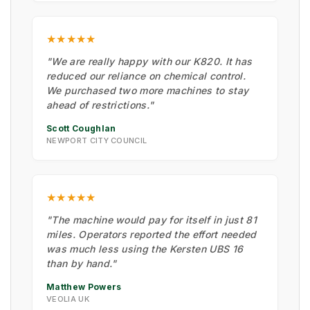
★★★★★
"We are really happy with our K820. It has
reduced our reliance on chemical control.
We purchased two more machines to stay
ahead of restrictions."
Scott Coughlan
NEWPORT CITY COUNCIL
★★★★★
"The machine would pay for itself in just 81
miles. Operators reported the effort needed
was much less using the Kersten UBS 16
than by hand."
Matthew Powers
VEOLIA UK