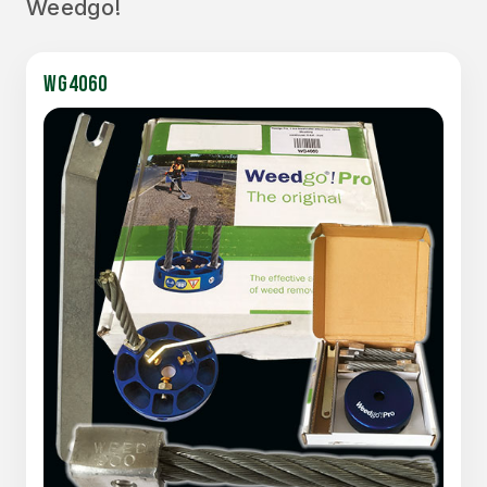
Weedgo!
WG4060