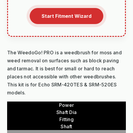
Start Fitment Wizard
The WeedoGo! PRO is a weedbrush for moss and
weed removal on surfaces such as block paving
and tarmac. It is best for small or hard to reach
places not accessible with other weedbrushes.
This kit is for Echo SRM-420TES & SRM-520ES
models.
Power
Shaft Dia
Fitting
Shaft