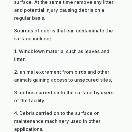
surface. At the same time remove any litter
and potential injury causing debris on a
regular basis.
Sources of debris that can contaminate the
surface include;
1. Windblown material such as leaves and
litter,
2. animal excrement from birds and other
animals gaining access to unsecured sites,
3. debris carried on to the surface by users
of the facility.
4. Debris carried on to the surface on
maintenance machinery used in other
applications.