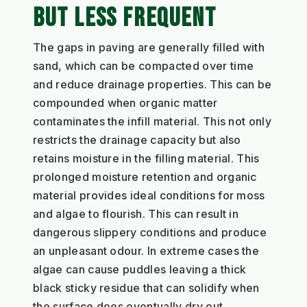
BUT LESS FREQUENT
The gaps in paving are generally filled with
sand, which can be compacted over time
and reduce drainage properties. This can be
compounded when organic matter
contaminates the infill material. This not only
restricts the drainage capacity but also
retains moisture in the filling material. This
prolonged moisture retention and organic
material provides ideal conditions for moss
and algae to flourish. This can result in
dangerous slippery conditions and produce
an unpleasant odour. In extreme cases the
algae can cause puddles leaving a thick
black sticky residue that can solidify when
the surface does eventually dry out.