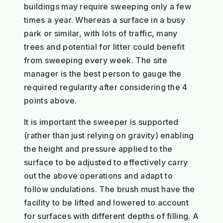
buildings may require sweeping only a few
times a year. Whereas a surface in a busy
park or similar, with lots of traffic, many
trees and potential for litter could benefit
from sweeping every week. The site
manager is the best person to gauge the
required regularity after considering the 4
points above.
It is important the sweeper is supported
(rather than just relying on gravity) enabling
the height and pressure applied to the
surface to be adjusted to effectively carry
out the above operations and adapt to
follow undulations. The brush must have the
facility to be lifted and lowered to account
for surfaces with different depths of filling. A