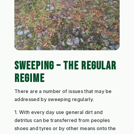
SWEEPING – THE REGULAR
REGIME
There are a number of issues that may be
addressed by sweeping regularly.
1. With every day use general dirt and
detritus can be transferred from peoples
shoes and tyres or by other means onto the