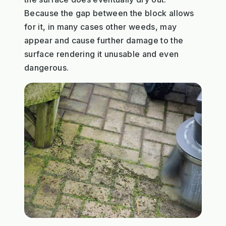
Because the gap between the block allows
for it, in many cases other weeds, may
appear and cause further damage to the
surface rendering it unusable and even
dangerous.