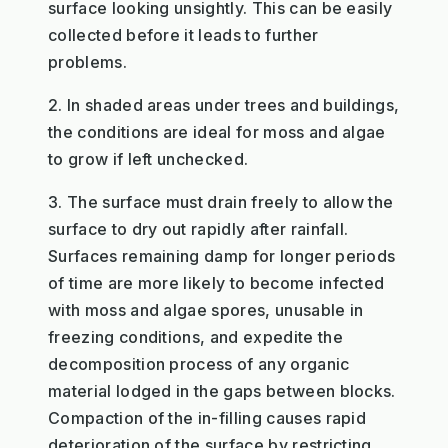
surface looking unsightly. This can be easily
collected before it leads to further
problems.
2. In shaded areas under trees and buildings,
the conditions are ideal for moss and algae
to grow if left unchecked.
3. The surface must drain freely to allow the
surface to dry out rapidly after rainfall.
Surfaces remaining damp for longer periods
of time are more likely to become infected
with moss and algae spores, unusable in
freezing conditions, and expedite the
decomposition process of any organic
material lodged in the gaps between blocks.
Compaction of the in-filling causes rapid
deterioration of the surface by restricting