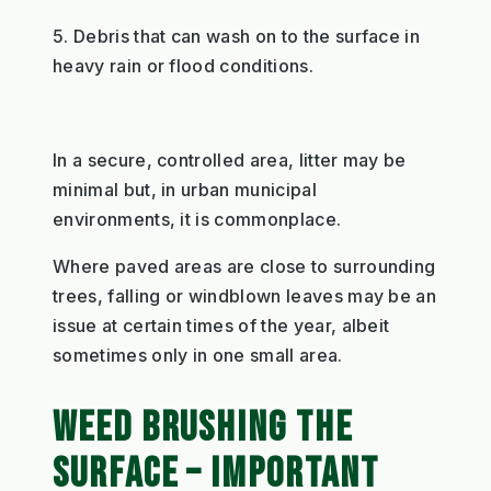
5. Debris that can wash on to the surface in
heavy rain or flood conditions.
In a secure, controlled area, litter may be
minimal but, in urban municipal
environments, it is commonplace.
Where paved areas are close to surrounding
trees, falling or windblown leaves may be an
issue at certain times of the year, albeit
sometimes only in one small area.
WEED BRUSHING THE
SURFACE – IMPORTANT