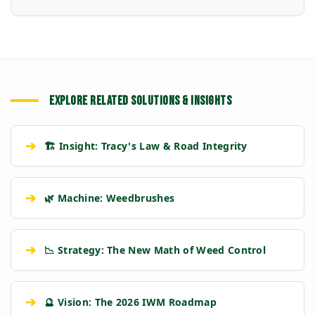
EXPLORE RELATED SOLUTIONS & INSIGHTS
➔
🏗️ Insight: Tracy's Law & Road Integrity
➔
🌿 Machine: Weedbrushes
➔
📉 Strategy: The New Math of Weed Control
➔
🔮 Vision: The 2026 IWM Roadmap