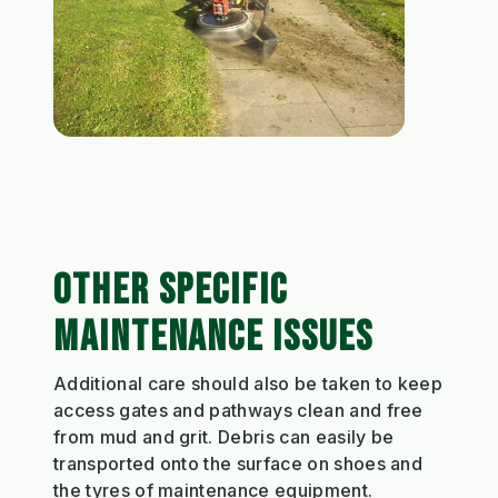
OTHER SPECIFIC
MAINTENANCE ISSUES
Additional care should also be taken to keep
access gates and pathways clean and free
from mud and grit. Debris can easily be
transported onto the surface on shoes and
the tyres of maintenance equipment.