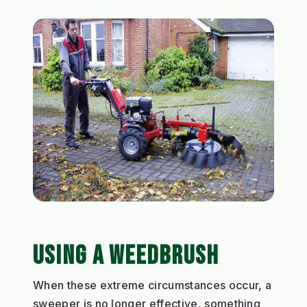
USING A WEEDBRUSH
When these extreme circumstances occur, a
sweeper is no longer effective, something