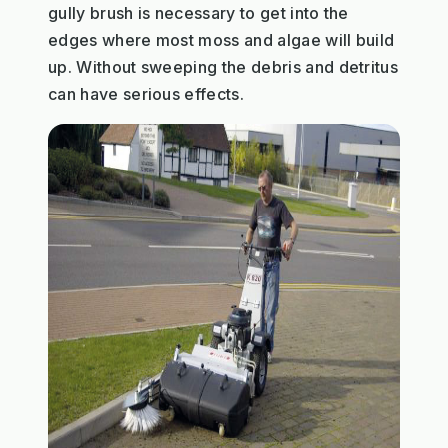
gully brush is necessary to get into the
edges where most moss and algae will build
up. Without sweeping the debris and detritus
can have serious effects.