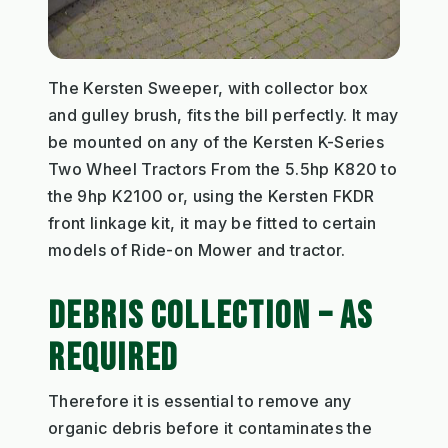
The Kersten Sweeper, with collector box
and gulley brush, fits the bill perfectly. It may
be mounted on any of the Kersten K-Series
Two Wheel Tractors From the 5.5hp K820 to
the 9hp K2100 or, using the Kersten FKDR
front linkage kit, it may be fitted to certain
models of Ride-on Mower and tractor.
DEBRIS COLLECTION – AS
REQUIRED
Therefore it is essential to remove any
organic debris before it contaminates the