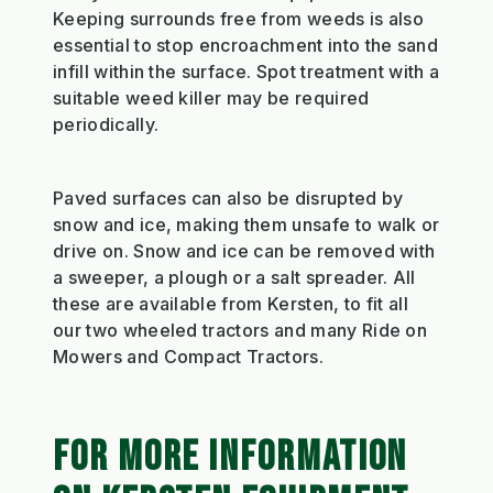
Keeping surrounds free from weeds is also
essential to stop encroachment into the sand
infill within the surface. Spot treatment with a
suitable weed killer may be required
periodically.
Paved surfaces can also be disrupted by
snow and ice, making them unsafe to walk or
drive on. Snow and ice can be removed with
a sweeper, a plough or a salt spreader. All
these are available from Kersten, to fit all
our two wheeled tractors and many Ride on
Mowers and Compact Tractors.
FOR MORE INFORMATION