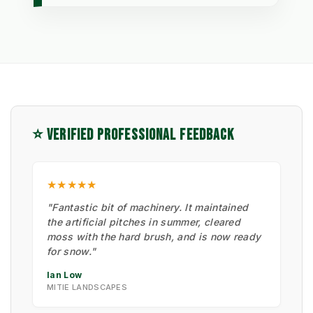
⭐ VERIFIED PROFESSIONAL FEEDBACK
★★★★★
"Fantastic bit of machinery. It maintained
the artificial pitches in summer, cleared
moss with the hard brush, and is now ready
for snow."
Ian Low
MITIE LANDSCAPES