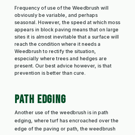
Frequency of use of the Weedbrush will
obviously be variable, and perhaps
seasonal. However, the speed at which moss
appears in block paving means that on large
sites it is almost inevitable that a surface will
reach the condition where it needs a
Weedbrush to rectify the situation,
especially where trees and hedges are
present. Our best advice however, is that
prevention is better than cure.
PATH EDGING
Another use of the weedbrush is in path
edging, where turf has encroached over the
edge of the paving or path, the weedbrush