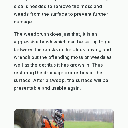
else is needed to remove the moss and
weeds from the surface to prevent further
damage.
The weedbrush does just that, it is an
aggressive brush which can be set up to get
between the cracks in the block paving and
wrench out the offending moss or weeds as
well as the detritus it has grown in. Thus
restoring the drainage properties of the
surface. After a sweep, the surface will be
presentable and usable again.