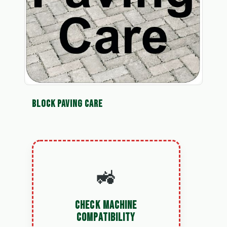
BLOCK PAVING CARE
🚜
CHECK MACHINE
COMPATIBILITY