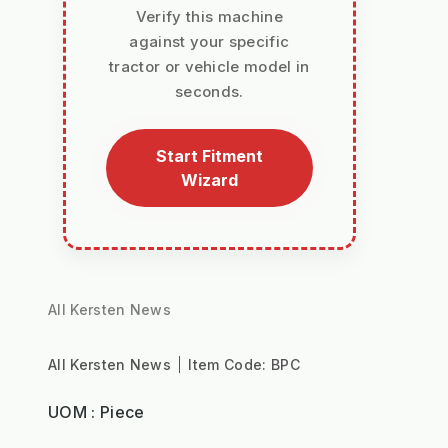
Verify this machine
against your specific
tractor or vehicle model in
seconds.
Start Fitment
Wizard
All Kersten News
All Kersten News
Item Code:
BPC
UOM : Piece