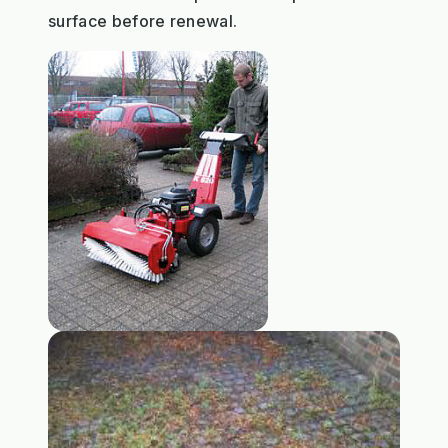
surface before renewal.