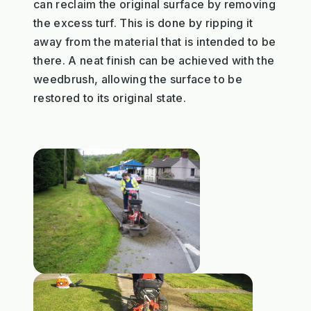
can reclaim the original surface by removing
the excess turf. This is done by ripping it
away from the material that is intended to be
there. A neat finish can be achieved with the
weedbrush, allowing the surface to be
restored to its original state.