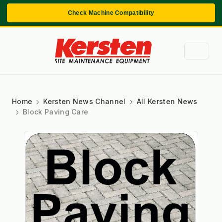
Check Machine Compatibility
Home
Kersten News Channel
All Kersten News
Block Paving Care