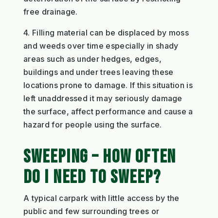
free drainage.
4. Filling material can be displaced by moss
and weeds over time especially in shady
areas such as under hedges, edges,
buildings and under trees leaving these
locations prone to damage. If this situation is
left unaddressed it may seriously damage
the surface, affect performance and cause a
hazard for people using the surface.
SWEEPING – HOW OFTEN
DO I NEED TO SWEEP?
A typical carpark with little access by the
public and few surrounding trees or