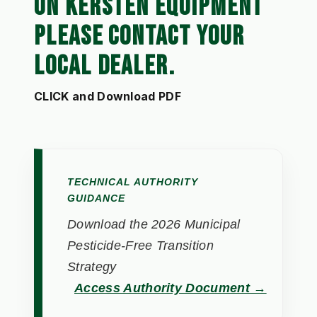
ON KERSTEN EQUIPMENT
PLEASE CONTACT YOUR
LOCAL DEALER.
CLICK and Download PDF
TECHNICAL AUTHORITY
GUIDANCE
Download the 2026 Municipal
Pesticide-Free Transition
Strategy
Access Authority Document →