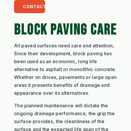
CONTACT US
BLOCK PAVING CARE
All paved surfaces need care and attention,
Since their development, block paving has
been used as an economic, long life
alternative to asphalt or monolithic concrete.
Whether on drives, pavements or large open
areas it presents benefits of drainage and
appearance over its alternatives.
The planned maintenance will dictate the
ongoing drainage performance, the grip the
surface provides, the cleanliness of the
surface and the expected life span of the