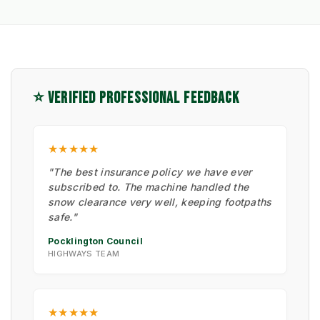
⭐ VERIFIED PROFESSIONAL FEEDBACK
★★★★★
"The best insurance policy we have ever
subscribed to. The machine handled the
snow clearance very well, keeping footpaths
safe."
Pocklington Council
HIGHWAYS TEAM
★★★★★