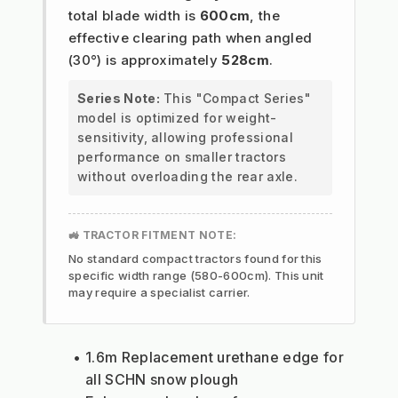
total blade width is
600cm
, the
effective clearing path when angled
(30°) is approximately
528cm
.
Series Note:
This "Compact Series"
model is optimized for weight-
sensitivity, allowing professional
performance on smaller tractors
without overloading the rear axle.
🚜 TRACTOR FITMENT NOTE:
No standard compact tractors found for this
specific width range (580-600cm). This unit
may require a specialist carrier.
1.6m Replacement urethane edge for 
all SCHN snow plough