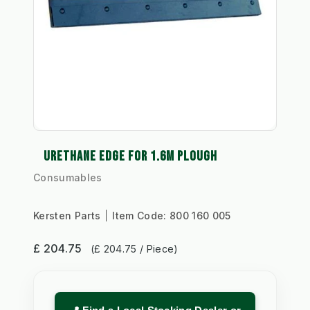
URETHANE EDGE FOR 1.6M PLOUGH
Consumables
Kersten Parts
Item Code:
800 160 005
£ 204.75
(£ 204.75 / Piece)