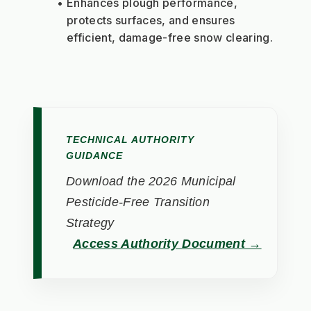
Enhances plough performance, 
protects surfaces, and ensures 
efficient, damage-free snow clearing.
TECHNICAL AUTHORITY
GUIDANCE
Download the 2026 Municipal
Pesticide-Free Transition
Strategy
Access Authority Document →