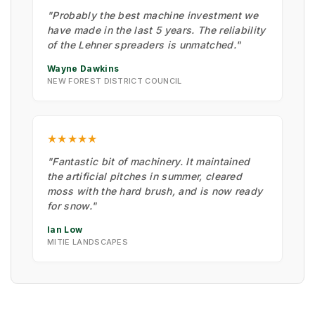
"Probably the best machine investment we
have made in the last 5 years. The reliability
of the Lehner spreaders is unmatched."
Wayne Dawkins
NEW FOREST DISTRICT COUNCIL
★★★★★
"Fantastic bit of machinery. It maintained
the artificial pitches in summer, cleared
moss with the hard brush, and is now ready
for snow."
Ian Low
MITIE LANDSCAPES