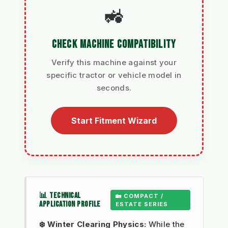
🚜
CHECK MACHINE COMPATIBILITY
Verify this machine against your
specific tractor or vehicle model in
seconds.
Start Fitment Wizard
📊 TECHNICAL
🏡 COMPACT /
APPLICATION PROFILE
ESTATE SERIES
❄️ Winter Clearing Physics:
While the