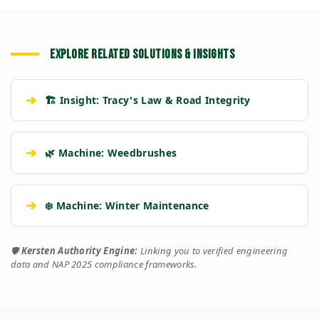
EXPLORE RELATED SOLUTIONS & INSIGHTS
➔
🏗️ Insight: Tracy's Law & Road Integrity
➔
🌿 Machine: Weedbrushes
➔
❄️ Machine: Winter Maintenance
🛡️
Kersten Authority Engine:
Linking you to verified engineering
data and NAP 2025 compliance frameworks.