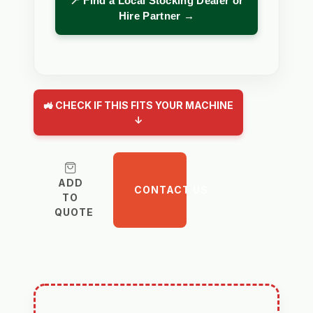
📍 Find a Local Stocking Dealer or
Hire Partner →
🚜 CHECK IF THIS FITS YOUR MACHINE
↓
ADD
CONTACT US
TO
QUOTE