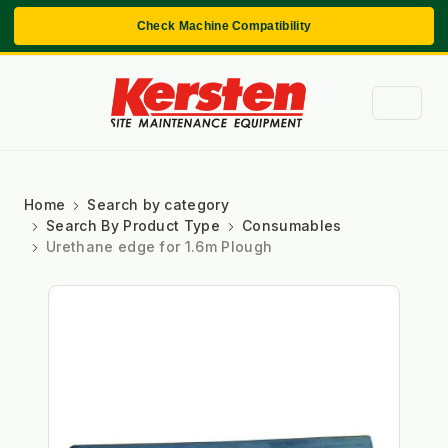
Check Machine Compatibility
Home
Search by category
Search By Product Type
Consumables
Urethane edge for 1.6m Plough