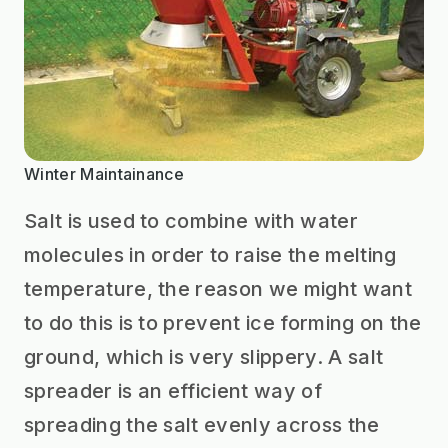
Winter Maintainance
Salt is used to combine with water
molecules in order to raise the melting
temperature, the reason we might want
to do this is to prevent ice forming on the
ground, which is very slippery. A salt
spreader is an efficient way of
spreading the salt evenly across the