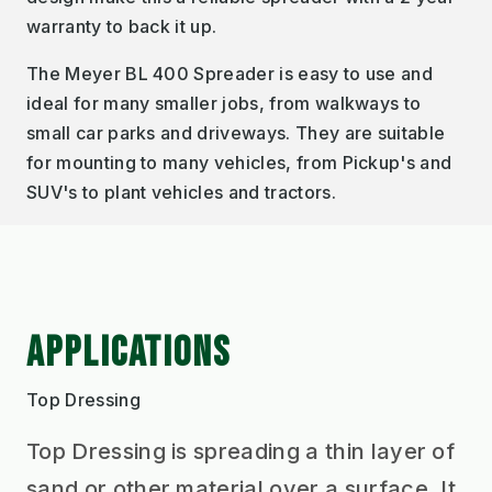
warranty to back it up.
The Meyer BL 400 Spreader is easy to use and
ideal for many smaller jobs, from walkways to
small car parks and driveways. They are suitable
for mounting to many vehicles, from Pickup's and
SUV's to plant vehicles and tractors.
APPLICATIONS
Top Dressing
Top Dressing is spreading a thin layer of
sand or other material over a surface. It