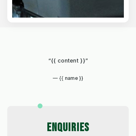
“{{ content }}”
{{ name }}
ENQUIRIES