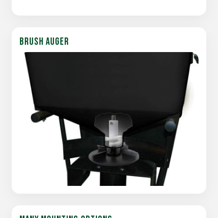
BRUSH AUGER