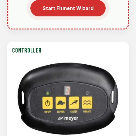
Start Fitment Wizard
CONTROLLER