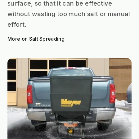
surface, so that it can be effective
without wasting too much salt or manual
effort.
More on Salt Spreading