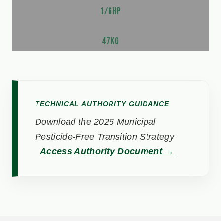
1/6HP
47KG
TECHNICAL AUTHORITY GUIDANCE
Download the 2026 Municipal
Pesticide-Free Transition Strategy
Access Authority Document →