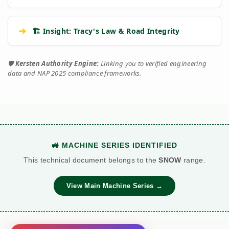
➔
🏗️ Insight: Tracy's Law & Road Integrity
🛡️
Kersten Authority Engine:
Linking you to verified engineering
data and NAP 2025 compliance frameworks.
🚜 MACHINE SERIES IDENTIFIED
This technical document belongs to the
SNOW
range.
View Main Machine Series →