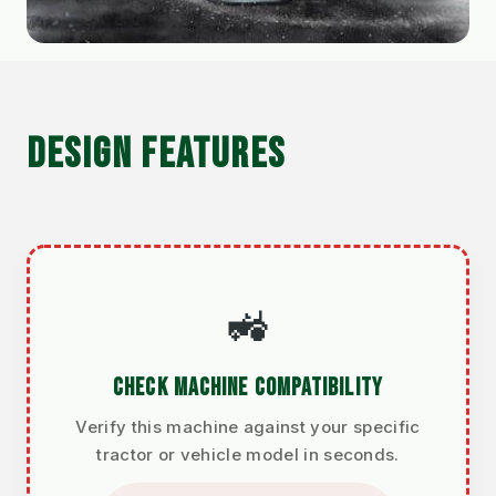
DESIGN FEATURES
🚜
CHECK MACHINE COMPATIBILITY
Verify this machine against your specific
tractor or vehicle model in seconds.