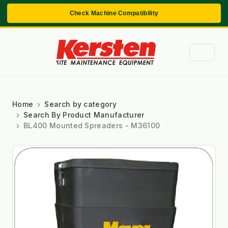
Check Machine Compatibility
Home
Search by category
Search By Product Manufacturer
BL400 Mounted Spreaders - M36100