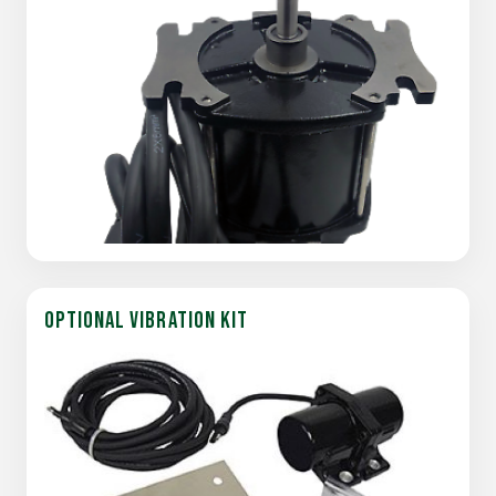
OPTIONAL VIBRATION KIT