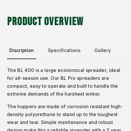
PRODUCT OVERVIEW
Discription
Specifications
Gallery
The BL 400 is a large economical spreader, ideal
for all-season use. Our BL Pro spreaders are
compact, easy to operate and built to handle the
extreme demands of the harshest winter.
The hoppers are made of corrosion resistant high-
density polyurethane to stand up to the toughest
wear and tear. Simple maintenance and robust
design make this a reliable spreader with a 2 year