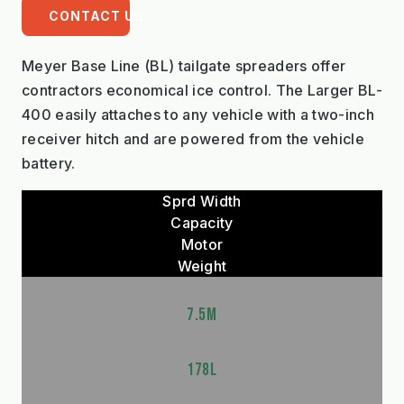
CONTACT US
Meyer Base Line (BL) tailgate spreaders offer
contractors economical ice control. The Larger BL-
400 easily attaches to any vehicle with a two-inch
receiver hitch and are powered from the vehicle
battery.
Sprd Width
Capacity
Motor
Weight
7.5M
178L