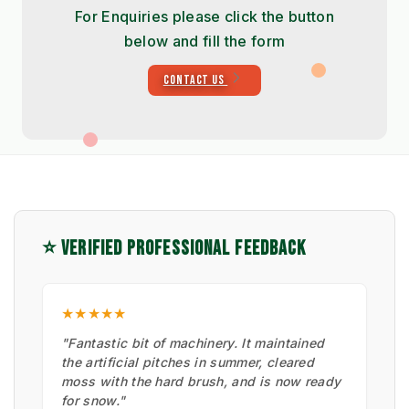
For Enquiries please click the button
below and fill the form
CONTACT US
⭐ VERIFIED PROFESSIONAL FEEDBACK
★★★★★
"Fantastic bit of machinery. It maintained
the artificial pitches in summer, cleared
moss with the hard brush, and is now ready
for snow."