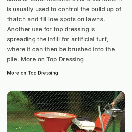
is usually used to control the build up of
thatch and fill low spots on lawns.
Another use for top dressing is
spreading the infill for artificial turf,
where it can then be brushed into the
pile. More on Top Dressing
More on Top Dressing