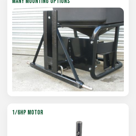
MANY MOUNTING OPTIONS
1/6HP MOTOR