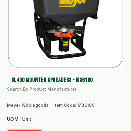
BL400 MOUNTED SPREADERS - M36100
Search By Product Manufacturer
Meyer Wholegoods
Item Code:
M36100
UOM : Unit