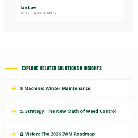
Ian Low
MITIE LANDSCAPES
EXPLORE RELATED SOLUTIONS & INSIGHTS
➔
❄️ Machine: Winter Maintenance
➔
📉 Strategy: The New Math of Weed Control
➔
🔮 Vision: The 2026 IWM Roadmap