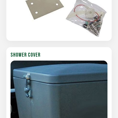
SHOWER COVER