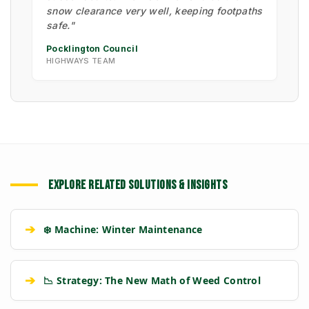
snow clearance very well, keeping footpaths
safe."
Pocklington Council
HIGHWAYS TEAM
EXPLORE RELATED SOLUTIONS & INSIGHTS
➔
❄️ Machine: Winter Maintenance
➔
📉 Strategy: The New Math of Weed Control