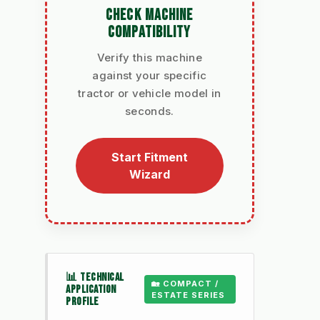
CHECK MACHINE
COMPATIBILITY
Verify this machine
against your specific
tractor or vehicle model in
seconds.
Start Fitment
Wizard
📊 TECHNICAL
🏡 COMPACT /
APPLICATION
ESTATE SERIES
PROFILE