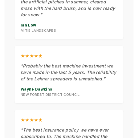
the artificial pitches in summer, cleared
moss with the hard brush, and is now ready
for snow."
Ian Low
MITIE LANDSCAPES
★★★★★
"Probably the best machine investment we
have made in the last 5 years. The reliability
of the Lehner spreaders is unmatched."
Wayne Dawkins
NEW FOREST DISTRICT COUNCIL
★★★★★
"The best insurance policy we have ever
subscribed to. The machine handled the