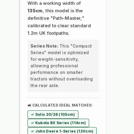
With a working width of
135cm
, this model is the
definitive "Path-Master,"
calibrated to clear standard
1.2m UK footpaths.
Series Note:
This "Compact
Series" model is optimized
for weight-sensitivity,
allowing professional
performance on smaller
tractors without overloading
the rear axle.
🚜 CALCULATED IDEAL MATCHES:
✓ Solis 20/26 (105cm)
✓ Kubota BX Series (114cm)
✓ John Deere 1-Series (120cm)