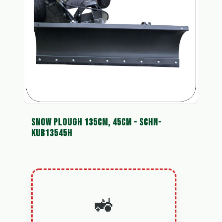
SNOW PLOUGH 135CM, 45CM - SCHN-
KUB13545H
🚜