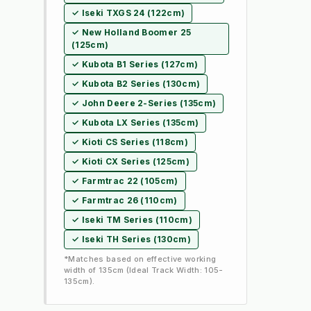
✓ Iseki TXGS 24 (122cm)
✓ New Holland Boomer 25
(125cm)
✓ Kubota B1 Series (127cm)
✓ Kubota B2 Series (130cm)
✓ John Deere 2-Series (135cm)
✓ Kubota LX Series (135cm)
✓ Kioti CS Series (118cm)
✓ Kioti CX Series (125cm)
✓ Farmtrac 22 (105cm)
✓ Farmtrac 26 (110cm)
✓ Iseki TM Series (110cm)
✓ Iseki TH Series (130cm)
*Matches based on effective working
width of 135cm (Ideal Track Width: 105-
135cm).