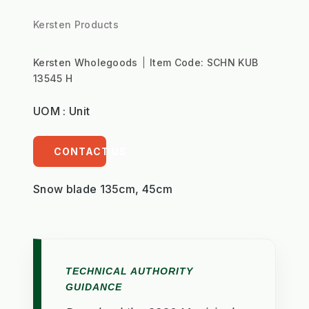
Kersten Products
Kersten Wholegoods
Item Code:
SCHN KUB
13545 H
UOM : Unit
CONTACT US
Snow blade 135cm, 45cm
TECHNICAL AUTHORITY
GUIDANCE