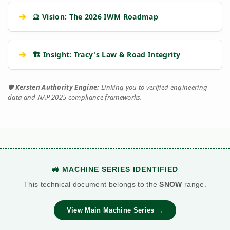
➔
🔮 Vision: The 2026 IWM Roadmap
➔
🏗️ Insight: Tracy's Law & Road Integrity
🛡️
Kersten Authority Engine:
Linking you to verified engineering
data and NAP 2025 compliance frameworks.
🚜 MACHINE SERIES IDENTIFIED
This technical document belongs to the
SNOW
range.
View Main Machine Series →