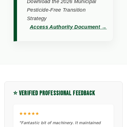
Download the 2026 Municipal
Pesticide-Free Transition
Strategy
Access Authority Document →
⭐ VERIFIED PROFESSIONAL FEEDBACK
★★★★★
"Fantastic bit of machinery. It maintained