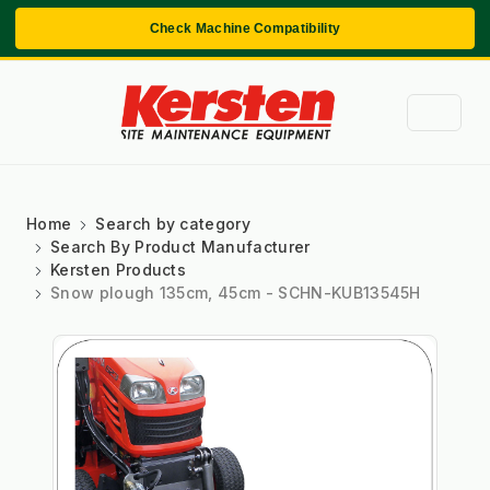
Check Machine Compatibility
Home
Search by category
Search By Product Manufacturer
Kersten Products
Snow plough 135cm, 45cm - SCHN-KUB13545H