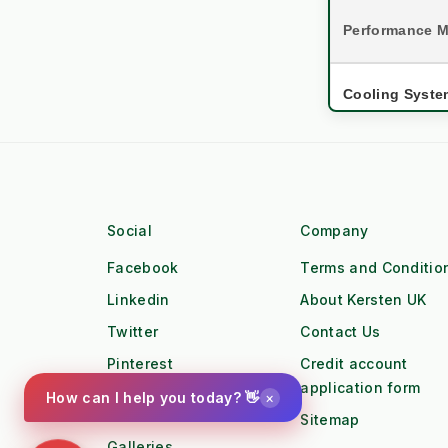
Performance M
Cooling Syste
Asset Lifespa
settings
Engine 
Social
Company
Torque Profile
Facebook
Terms and Conditio
Workforce
Linkedin
About Kersten UK
water_drop
Workfl
Twitter
Contact Us
Pinterest
Credit account
Duty Cycle
application form
Instagram
×
How can I help you today? 👋
local_gas_station
Fuel Lo
Sitemap
Galleries