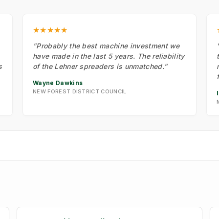
★★★★★
"Probably the best machine investment we
have made in the last 5 years. The reliability
s
of the Lehner spreaders is unmatched."
Wayne Dawkins
NEW FOREST DISTRICT COUNCIL