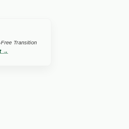
Free Transition
t →