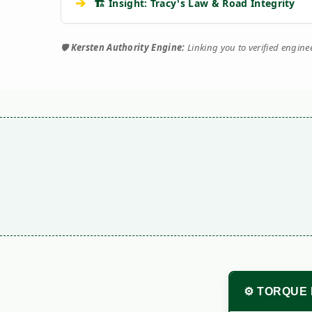
➔
🏗️ Insight: Tracy's Law & Road Integrity
🛡️
Kersten Authority Engine:
Linking you to verified engin
⚙️ TORQUE 