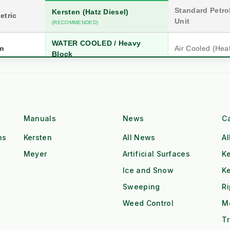
Standard Petrol
Kersten (Hatz Diesel)
etric
Unit
(RECOMMENDED)
WATER COOLED / Heavy
m
Air Cooled (Hea
Block
n
20 Years (Industrial)
5-10 Years (Co
Hatz Industrial Diesel
Single Cyl. Petr
Class
Manuals
News
C
High Torque @ Low RPM
Low Torque (Ne
ns
Kersten
All News
Al
Dual Operator (2x Output)
Single Operator
Meyer
Artificial Surfaces
Ke
Tow & Spray (Continuous)
Stop-Start Repos
ow
Ice and Snow
K
Sweeping
R
All-Day Operation
Requires Cool-
Weed Control
M
Red Diesel / HVO Ready
Petrol (Storage 
gistics
Tr