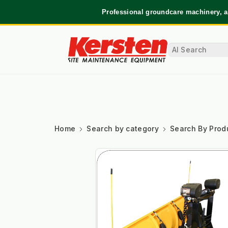
Professional groundcare machinery, a
Home
Search by category
Search By Prod