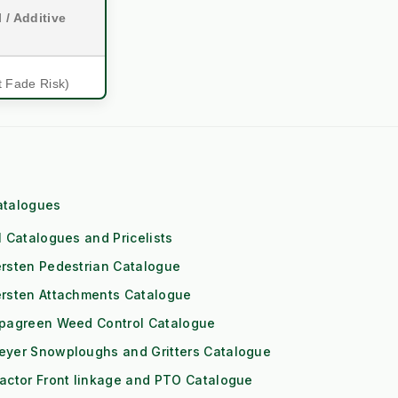
 / Additive
t Fade Risk)
mmercial)
ol Engine
atalogues
eds High RPM)
l Catalogues and Pricelists
 (1x Output)
rsten Pedestrian Catalogue
itioning
ersten Attachments Catalogue
ipagreen Weed Control Catalogue
Downs
eyer Snowploughs and Gritters Catalogue
Risk)
actor Front linkage and PTO Catalogue