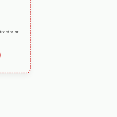
tractor or