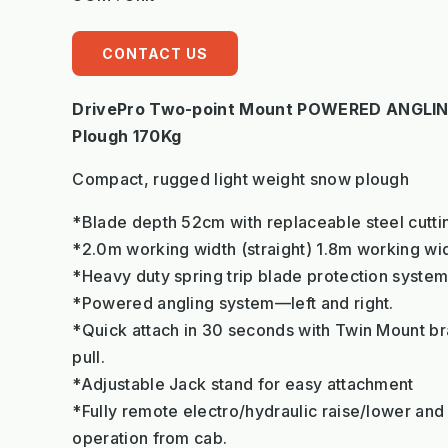
CONTACT US
DrivePro Two-point Mount POWERED ANGLIN
Plough 170Kg
Compact, rugged light weight snow plough
*Blade depth 52cm with replaceable steel cutt
*2.0m working width (straight) 1.8m working wi
*Heavy duty spring trip blade protection syste
*Powered angling system—left and right.
*Quick attach in 30 seconds with Twin Mount bra
pull.
*Adjustable Jack stand for easy attachment
*Fully remote electro/hydraulic raise/lower and l
operation from cab.