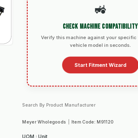
🚜
CHECK MACHINE COMPATIBILITY
Verify this machine against your specific 
vehicle model in seconds.
Start Fitment Wizard
Search By Product Manufacturer
Meyer Wholegoods
Item Code:
M91120
UOM : Unit