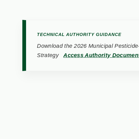
TECHNICAL AUTHORITY GUIDANCE
Download the 2026 Municipal Pesticide-
Strategy
Access Authority Documen