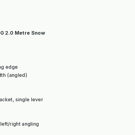
G 2.0 Metre Snow
ing edge
dth (angled)
m
cket, single lever
eft/right angling