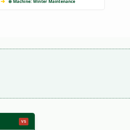
➔
❄️ Machine: Winter Maintenance
VS