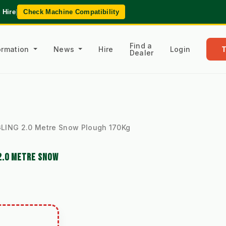
 Hire
|
Check Machine Compatibility
Find a
formation
News
Hire
Login
Dealer
LING 2.0 Metre Snow Plough 170Kg
2.0 METRE SNOW