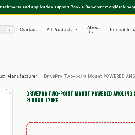
ttachments and application support
|
Book a Demonstration
|
Machinery
About
Contact
All Products
Printed In
/
Us
uct Manufacturer
DrivePro Two-point Mount POWERED ANG
DRIVEPRO TWO-POINT MOUNT POWERED ANGLING 
PLOUGH 170KG