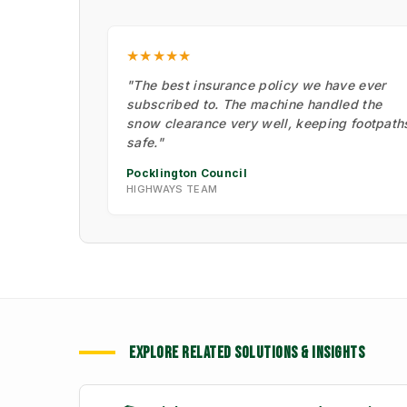
★★★★★
"The best insurance policy we have ever
subscribed to. The machine handled the
snow clearance very well, keeping footpath
safe."
Pocklington Council
HIGHWAYS TEAM
EXPLORE RELATED SOLUTIONS & INSIGHTS