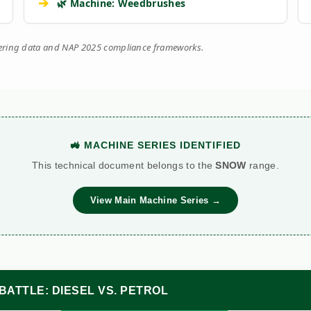
➔
🌿 Machine: Weedbrushes
eering data and NAP 2025 compliance frameworks.
🚜 MACHINE SERIES IDENTIFIED
This technical document belongs to the
SNOW
range.
View Main Machine Series →
BATTLE: DIESEL VS. PETROL