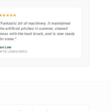
★★★★★
"Fantastic bit of machinery. It maintained
the artificial pitches in summer, cleared
moss with the hard brush, and is now ready
for snow."
Ian Low
MITIE LANDSCAPES