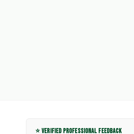
⭐ VERIFIED PROFESSIONAL FEEDBACK