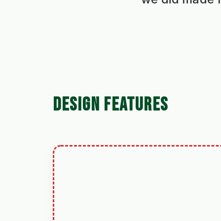
DESIGN FEATURES