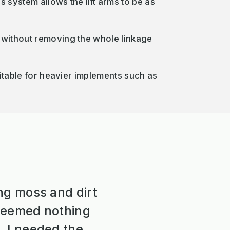
s system allows the lift arms to be as
d without removing the whole linkage
suitable for heavier implements such as
ng moss and dirt
 seemed nothing
, I needed the