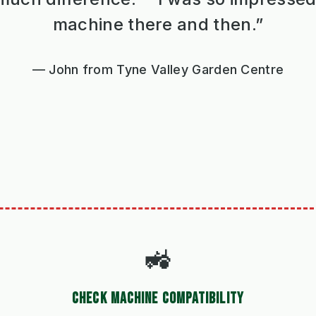
machine there and then.”
John from Tyne Valley Garden Centre
🚜
CHECK MACHINE COMPATIBILITY