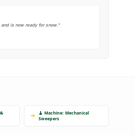
, and is now ready for snow."
 &
🧹 Machine: Mechanical
➔
Sweepers