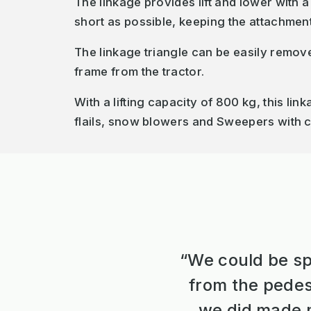
The linkage provides lift and lower with a
short as possible, keeping the attachmen
The linkage triangle can be easily remov
frame from the tractor.
With a lifting capacity of 800 kg, this li
flails, snow blowers and Sweepers with c
“We could be sp
from the pedes
we did made m