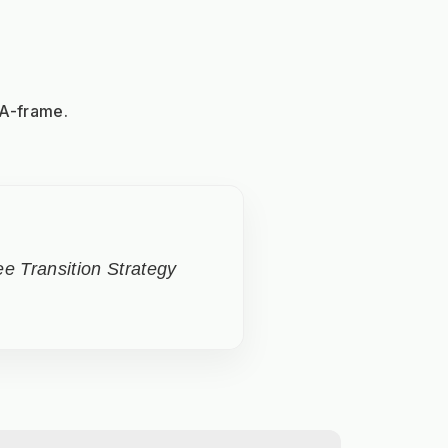
 A-frame.
e Transition Strategy