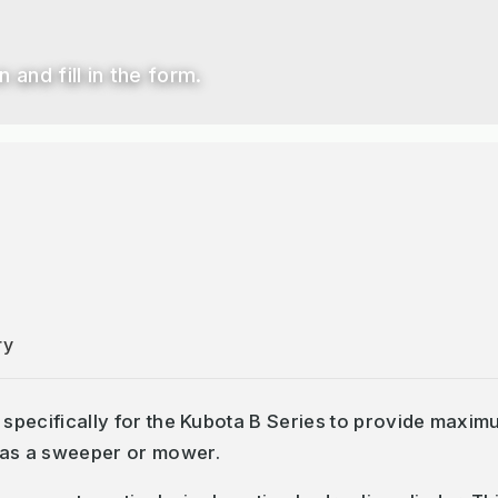
 and fill in the form.
ry
 specifically for the Kubota B Series to provide maximu
 as a sweeper or mower.