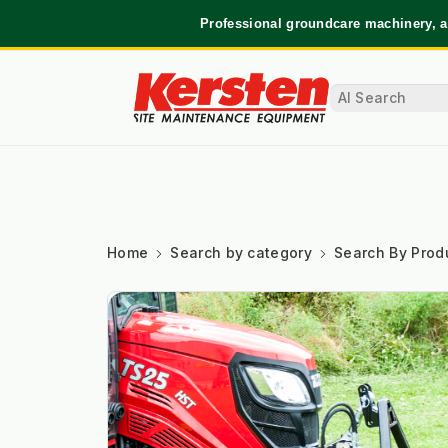
Professional groundcare machinery, a
Home
Search by category
Search By Prod