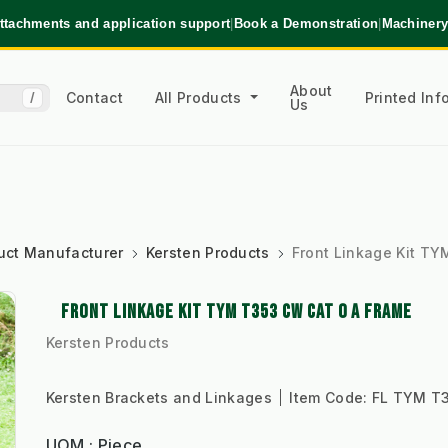
ttachments and application support
|
Book a Demonstration
|
Machinery
About
Contact
All Products
Printed In
/
Us
uct Manufacturer
Kersten Products
Front Linkage Kit T
FRONT LINKAGE KIT TYM T353 CW CAT 0 A FRAME
Kersten Products
Kersten Brackets and Linkages
Item Code:
FL TYM T3
UOM : Piece