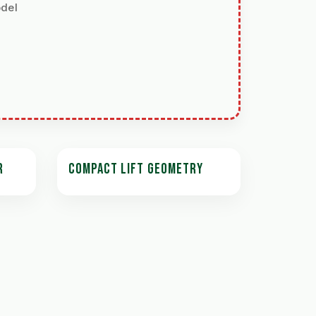
odel
R
COMPACT LIFT GEOMETRY