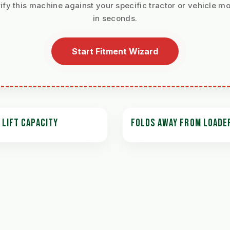
ify this machine against your specific tractor or vehicle m
in seconds.
Start Fitment Wizard
 LIFT CAPACITY
FOLDS AWAY FROM LOADE