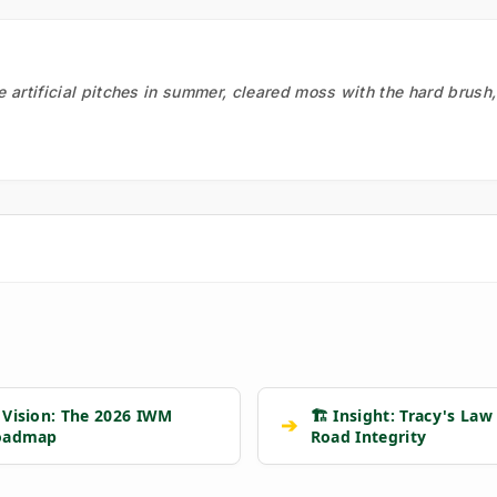
he artificial pitches in summer, cleared moss with the hard brush
 Vision: The 2026 IWM
🏗️ Insight: Tracy's Law
➔
oadmap
Road Integrity