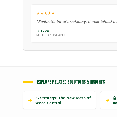
★★★★★
"Fantastic bit of machinery. It maintained t
Ian Low
MITIE LANDSCAPES
EXPLORE RELATED SOLUTIONS & INSIGHTS
📉 Strategy: The New Math of
🔮
➔
➔
Weed Control
R