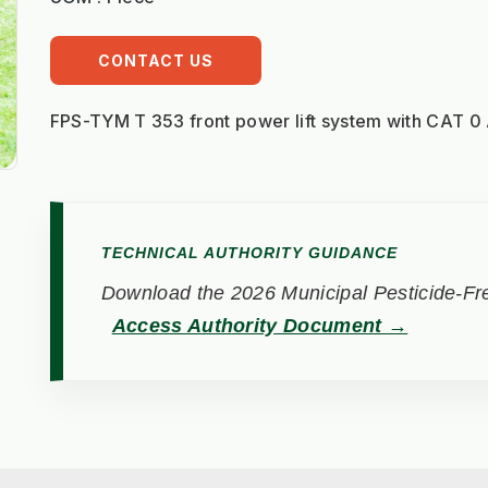
CONTACT US
FPS-TYM T 353 front power lift system with CAT 0
TECHNICAL AUTHORITY GUIDANCE
Download the 2026 Municipal Pesticide-Fre
Access Authority Document →