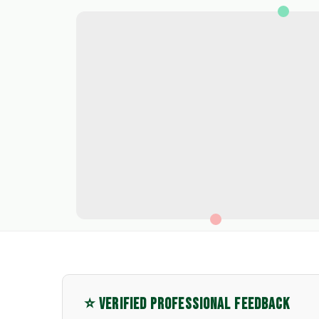
⭐ VERIFIED PROFESSIONAL FEEDBACK