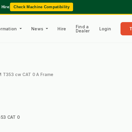
 Hire
|
Check Machine Compatibility
Find a
formation
News
Hire
Login
Dealer
YM T353 cw CAT 0 A Frame
53 CAT 0