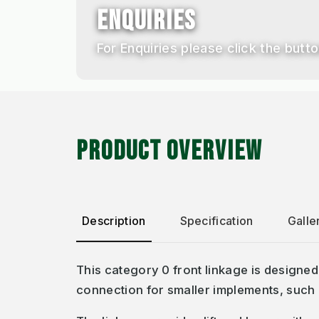
ENQUIRIES
For Enquiries please click the button
PRODUCT OVERVIEW
Description
Specification
Galle
This category 0 front linkage is designed
connection for smaller implements, such