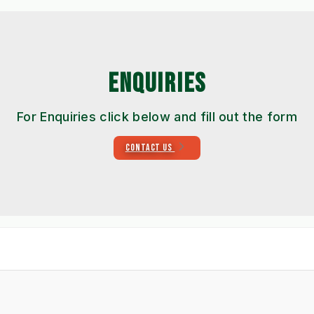
ENQUIRIES
For Enquiries click below and fill out the form
CONTACT US