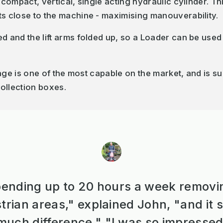
 compact, vertical, single acting hydraulic cylinder. Thi
ts close to the machine - maximising manouverability.
ed and the lift arms folded up, so a Loader can be use
nkage is one of the most capable on the market, and is 
ollection boxes.
ending up to 20 hours a week removi
trian areas," explained John, "and it
uch difference." "I was so impressed