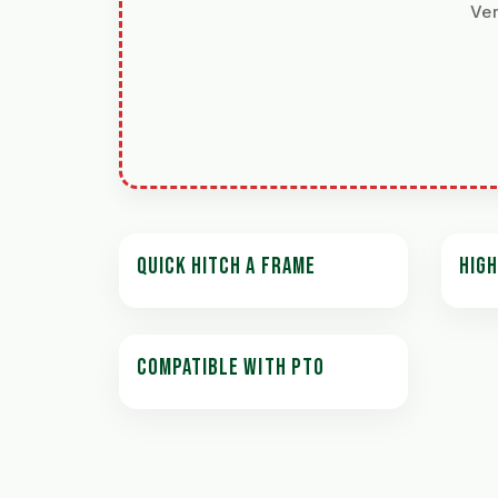
Ver
QUICK HITCH A FRAME
HIGH
COMPATIBLE WITH PTO