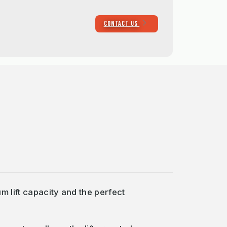
CONTACT US
m lift capacity and the perfect