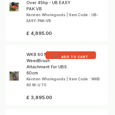
Over 45hp - UB EASY
PAK VB
Kersten Wholegoods | Item Code : UB-
EASY-PAK-VB
£ 4,895.00
WKB 60 M-U 70 -
ADD TO CART
WeedBrush
Attachment For UBS
60cm
Kersten Wholegoods | Item Code : WKB
60 M-U 70
£ 3,895.00