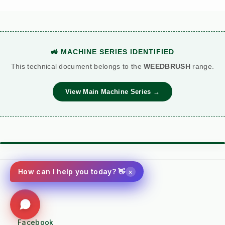
🚜 MACHINE SERIES IDENTIFIED
This technical document belongs to the
WEEDBRUSH
range.
View Main Machine Series →
⚙️ TORQUE BATTLE: DIESEL VS. PETROL
VS
×
How can I help you today? 👋
Kersten (Hatz
Performance
Standard Petrol /
Diesel)
Metric
Additive Unit
Social
(RECOMMENDED)
Facebook
WATER COOLED /
Air Cooled (Heat