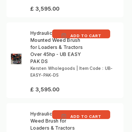
£ 3,595.00
Hydraulic Tractor-
ADD TO CART
Mounted Weed Brush
for Loaders & Tractors
Over 45hp - UB EASY
PAK DS
Kersten Wholegoods | Item Code : UB-
EASY-PAK-DS
£ 3,595.00
Hydraulic Vertical
ADD TO CART
Weed Brush for
Loaders & Tractors