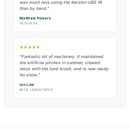
was much less using the Kersten UBS 16
than by hand."
Matthew Powers
VEOLIA UK
★★★★★
"Fantastic bit of machinery. It maintained
the artificial pitches in summer, cleared
moss with the hard brush, and is now ready
for snow."
Ian Low
MITIE LANDSCAPES