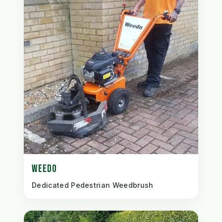
WEEDO
Dedicated Pedestrian Weedbrush