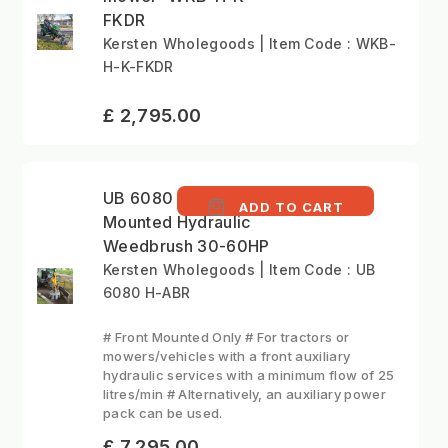
FKDR
Kersten Wholegoods | Item Code : WKB-
H-K-FKDR
£ 2,795.00
UB 6080 H - Front
ADD TO CART
Mounted Hydraulic
Weedbrush 30-60HP
Kersten Wholegoods | Item Code : UB
6080 H-ABR
# Front Mounted Only # For tractors or
mowers/vehicles with a front auxiliary
hydraulic services with a minimum flow of 25
litres/min # Alternatively, an auxiliary power
pack can be used.
£ 7,295.00