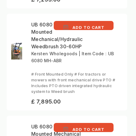
UB 6080 MH - Front
ADD TO CART
Mounted
Mechanical/Hydraulic
Weedbrush 30-60HP
Kersten Wholegoods | Item Code : UB
6080 MH-ABR
# Front Mounted Only # For tractors or
mowers with front mechanical drive PTO #
Includes PTO driven integrated hydraulic
system to Weed brush
£ 7,895.00
UB 6080 MK Front
ADD TO CART
Mounted Mechanical