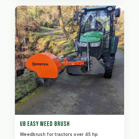
UB EASY WEED BRUSH
Weedbrush for tractors over 45 hp