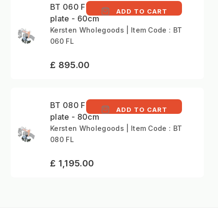
BT 060 FL - Brush
ADD TO CART
plate - 60cm
Kersten Wholegoods | Item Code : BT
060 FL
£ 895.00
BT 080 FL - Brush
ADD TO CART
plate - 80cm
Kersten Wholegoods | Item Code : BT
080 FL
£ 1,195.00