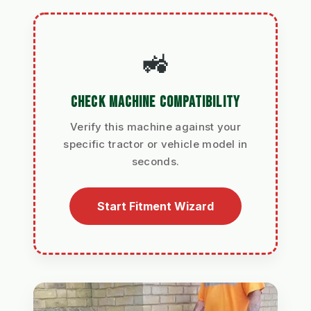
🚜
CHECK MACHINE COMPATIBILITY
Verify this machine against your
specific tractor or vehicle model in
seconds.
Start Fitment Wizard