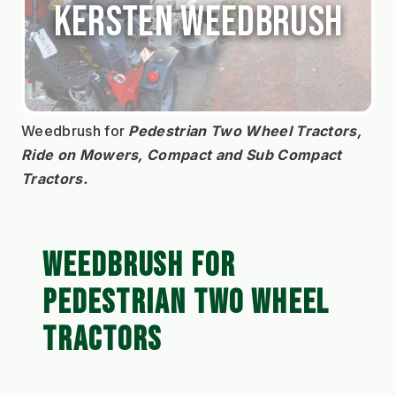
Kersten Weedbrush
Weedbrush for 
Pedestrian Two Wheel Tractors, 
Ride on Mowers, Compact and Sub Compact 
Tractors.
WEEDBRUSH FOR
PEDESTRIAN TWO WHEEL
TRACTORS