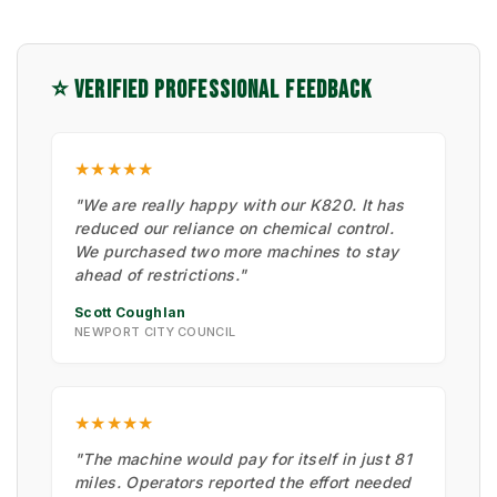
⭐ VERIFIED PROFESSIONAL FEEDBACK
★★★★★
"We are really happy with our K820. It has
reduced our reliance on chemical control.
We purchased two more machines to stay
ahead of restrictions."
Scott Coughlan
NEWPORT CITY COUNCIL
★★★★★
"The machine would pay for itself in just 81
miles. Operators reported the effort needed