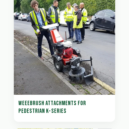
WEEEBRUSH ATTACHMENTS FOR
PEDESTRIAN K-SERIES