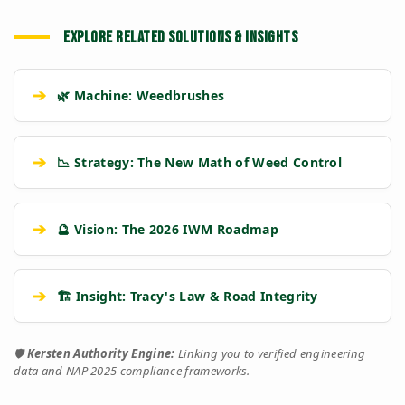
EXPLORE RELATED SOLUTIONS & INSIGHTS
➔
🌿 Machine: Weedbrushes
➔
📉 Strategy: The New Math of Weed Control
➔
🔮 Vision: The 2026 IWM Roadmap
➔
🏗️ Insight: Tracy's Law & Road Integrity
🛡️
Kersten Authority Engine:
Linking you to verified engineering
data and NAP 2025 compliance frameworks.