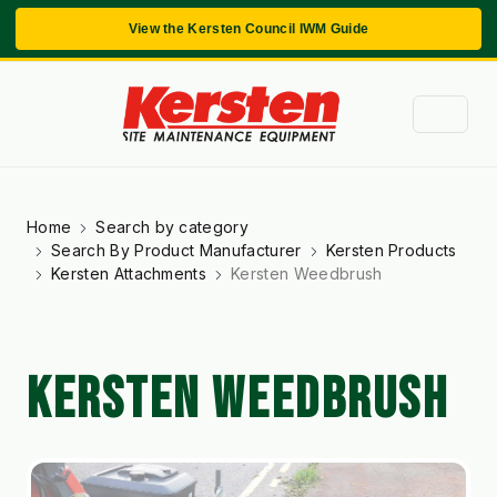
View the Kersten Council IWM Guide
Home
Search by category
Search By Product Manufacturer
Kersten Products
Kersten Attachments
Kersten Weedbrush
KERSTEN WEEDBRUSH