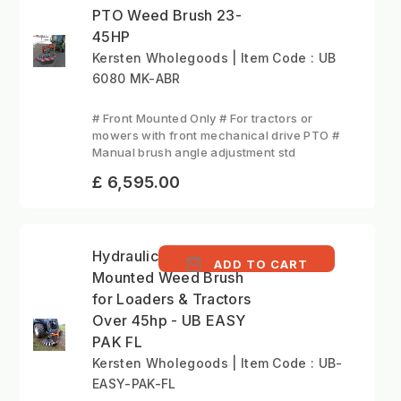
PTO Weed Brush 23-
45HP
Kersten Wholegoods | Item Code : UB
6080 MK-ABR
# Front Mounted Only # For tractors or
mowers with front mechanical drive PTO #
Manual brush angle adjustment std
£ 6,595.00
Hydraulic Tractor-
ADD TO CART
Mounted Weed Brush
for Loaders & Tractors
Over 45hp - UB EASY
PAK FL
Kersten Wholegoods | Item Code : UB-
EASY-PAK-FL