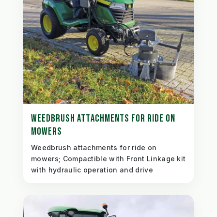
WEEDBRUSH ATTACHMENTS FOR RIDE ON
MOWERS
Weedbrush attachments for ride on
mowers; Compactible with Front Linkage kit
with hydraulic operation and drive