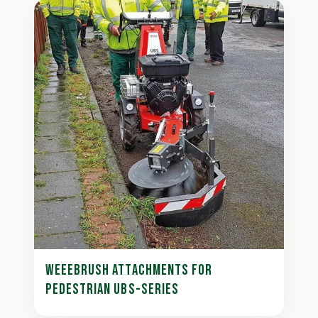
WEEEBRUSH ATTACHMENTS FOR
PEDESTRIAN UBS-SERIES