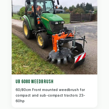
UB 6080 WEEDBRUSH
60/80cm Front mounted weedbrush for
compact and sub-compact tractors 23-
60hp