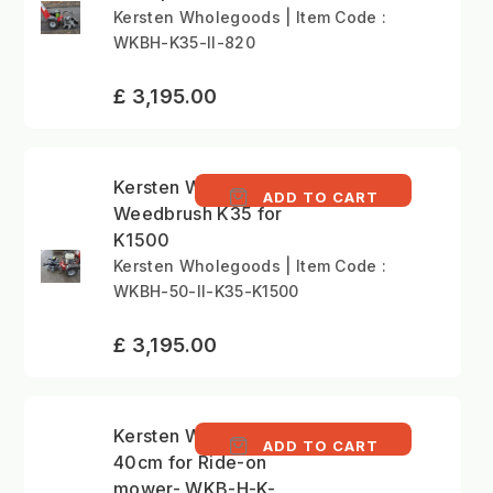
Kersten Wholegoods | Item Code :
WKBH-K35-II-820
£ 3,195.00
Kersten WKBH-II 50cm
ADD TO CART
Weedbrush K35 for
K1500
Kersten Wholegoods | Item Code :
WKBH-50-II-K35-K1500
£ 3,195.00
Kersten Weedbrush
ADD TO CART
40cm for Ride-on
mower- WKB-H-K-