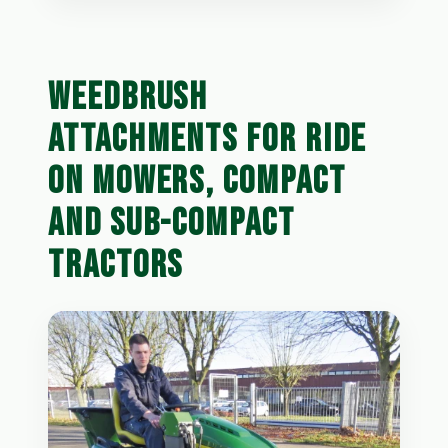
WEEDBRUSH
ATTACHMENTS FOR RIDE
ON MOWERS, COMPACT
AND SUB-COMPACT
TRACTORS