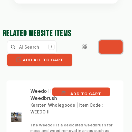
RELATED WEBSITE ITEMS
/
ADD ALL TO CART
Weedo II - Compact
ADD TO CART
Weedbrush
Kersten Wholegoods | Item Code :
WEEDO II
The Weedo II is a dedicated weedbrush for
moss and weed removal in areas such as