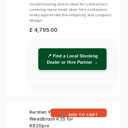
social housing and is ideal for contractors
covering many small sites. Hire customers
really appreciate the simplicity and compact
design.
£ 4,795.00
📍 Find a Local Stocking
Dealer or Hire Partner →
Kersten WKBH-II 50cm
ADD TO CART
Weedbrush K35 for
K820pro