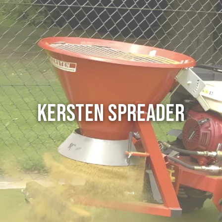
Kersten Spreader