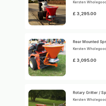
Kersten Wholegood
£ 3,295.00
Rear Mounted Spr
Kersten Wholegood
£ 3,095.00
Rotary Gritter / 
Kersten Wholegood