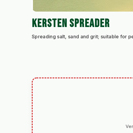
KERSTEN SPREADER
Spreading salt, sand and grit; suitable for
Ver