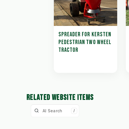
SPREADER FOR KERSTEN
PEDESTRIAN TWO WHEEL
TRACTOR
RELATED WEBSITE ITEMS
/