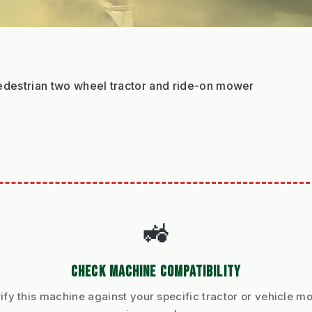
 pedestrian two wheel tractor and ride-on mower
🚜
CHECK MACHINE COMPATIBILITY
ify this machine against your specific tractor or vehicle m