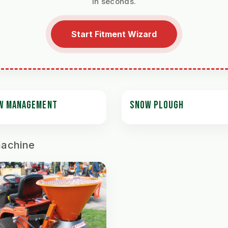
in seconds.
Start Fitment Wizard
W MANAGEMENT
SNOW PLOUGH
machine