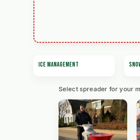
ICE MANAGEMENT
SNO
Select spreader for your 