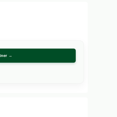
rtner →