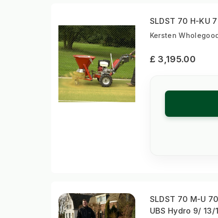
SLDST 70 H-KU 70
Kersten Wholegood
£ 3,195.00
SLDST 70 M-U 70 
UBS Hydro 9/ 13/