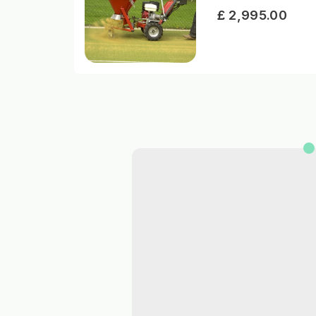
£ 2,995.00