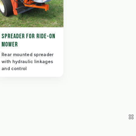
SPREADER FOR RIDE-ON
MOWER
Rear mounted spreader
with hydraulic linkages
and control