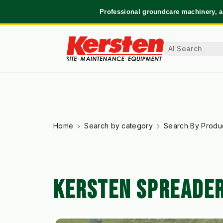
Professional groundcare machinery, a
Home
Search by category
Search By Produ
KERSTEN SPREADE