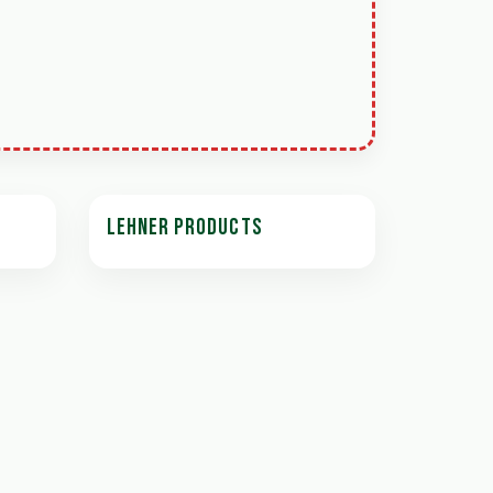
LEHNER PRODUCTS