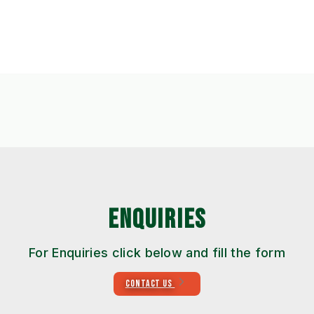
ENQUIRIES
For Enquiries click below and fill the form
CONTACT US