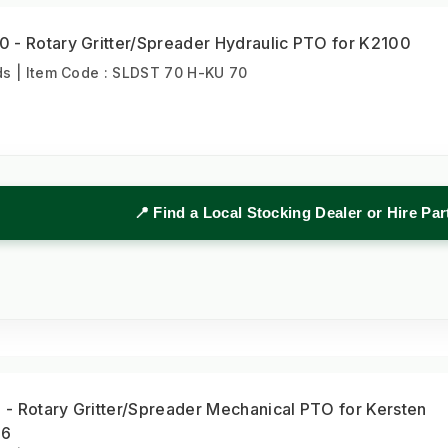
 - Rotary Gritter/Spreader Hydraulic PTO for K2100
s | Item Code : SLDST 70 H-KU 70
📍 Find a Local Stocking Dealer or Hire Pa
- Rotary Gritter/Spreader Mechanical PTO for Kersten
16