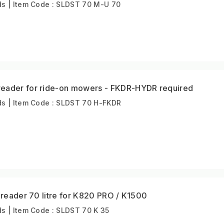
s | Item Code : SLDST 70 M-U 70
eader for ride-on mowers - FKDR-HYDR required
s | Item Code : SLDST 70 H-FKDR
Spreader 70 litre for K820 PRO / K1500
s | Item Code : SLDST 70 K 35