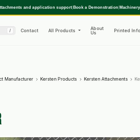
ttachments and application support
|
Book a Demonstration
|
Machinery
About
Contact
All Products
Printed In
/
Us
ct Manufacturer
Kersten Products
Kersten Attachments
Ke
R