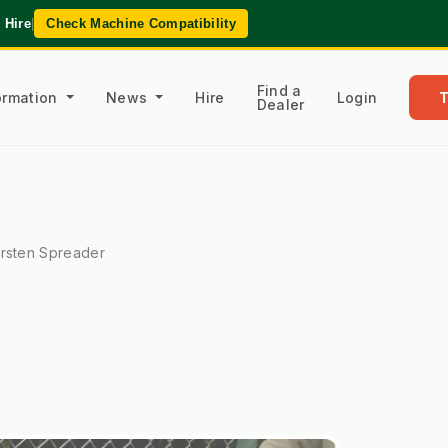
 Hire
|
Check Machine Compatibility
Find a
formation
News
Hire
Login
Dealer
rsten Spreader