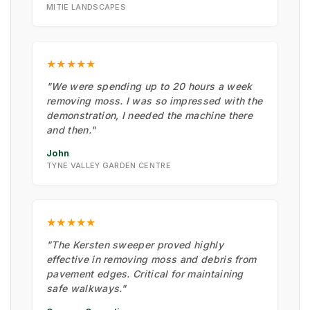
MITIE LANDSCAPES
★★★★★
"We were spending up to 20 hours a week
removing moss. I was so impressed with the
demonstration, I needed the machine there
and then."
John
TYNE VALLEY GARDEN CENTRE
★★★★★
"The Kersten sweeper proved highly
effective in removing moss and debris from
pavement edges. Critical for maintaining
safe walkways."