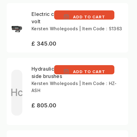
Electric control kit 12
ADD TO CART
volt
Kersten Wholegoods | Item Code : S1363
£ 345.00
Hydraulic cylinder for
ADD TO CART
side brushes
Kersten Wholegoods | Item Code : HZ-
Hc
ASH
£ 805.00