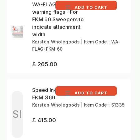
WA-FLAG - Side
ADD TO CART
warning flags - For
FKM 60 Sweepers to
indicate attachment
width
Kersten Wholegoods | Item Code : WA-
FLAG-FKM 60
£ 265.00
Speed Increase Kit
ADD TO CART
FKM Ø60
Kersten Wholegoods | Item Code : S1335
SI
£ 415.00