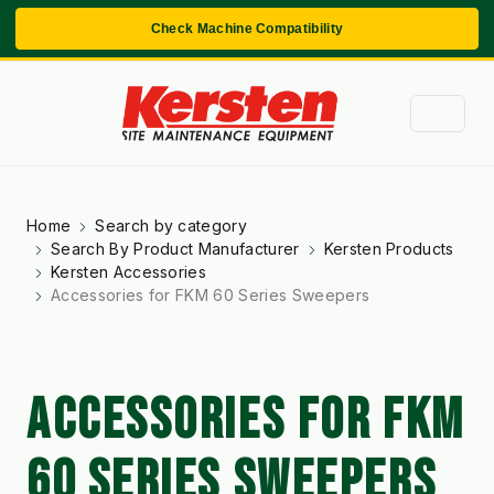
Check Machine Compatibility
Home
Search by category
Search By Product Manufacturer
Kersten Products
Kersten Accessories
Accessories for FKM 60 Series Sweepers
ACCESSORIES FOR FKM
60 SERIES SWEEPERS