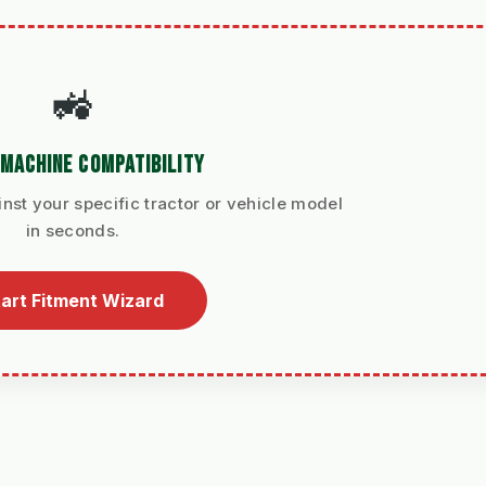
🚜
MACHINE COMPATIBILITY
nst your specific tractor or vehicle model
in seconds.
art Fitment Wizard