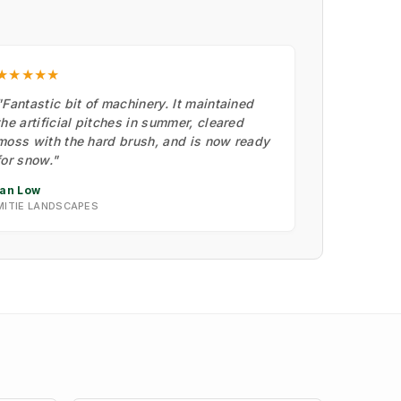
★★★★★
"Fantastic bit of machinery. It maintained
the artificial pitches in summer, cleared
moss with the hard brush, and is now ready
for snow."
Ian Low
MITIE LANDSCAPES