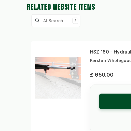
RELATED WEBSITE ITEMS
/
HSZ 180 - Hydraul
Kersten Wholegoods
£ 650.00