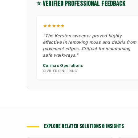
⭐ VERIFIED PROFESSIONAL FEEDBACK
★★★★★
"The Kersten sweeper proved highly
effective in removing moss and debris from
pavement edges. Critical for maintaining
safe walkways."
Cormac Operations
CIVIL ENGINEERING
EXPLORE RELATED SOLUTIONS & INSIGHTS