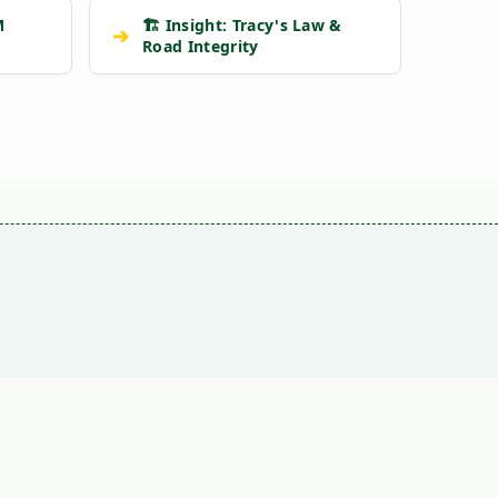
M
🏗️ Insight: Tracy's Law &
➔
Road Integrity