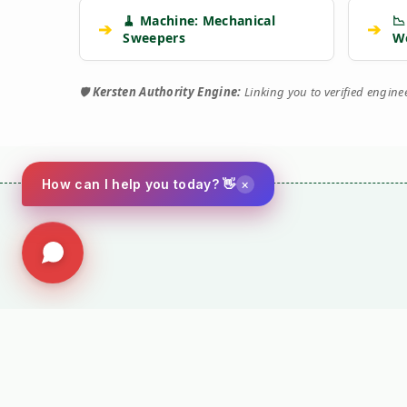
🧹 Machine: Mechanical
📉
➔
➔
Sweepers
W
🛡️
Kersten Authority Engine:
Linking you to verified engin
×
How can I help you today? 👋