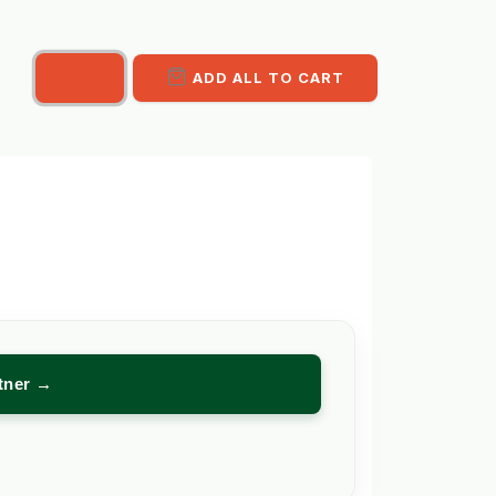
ADD ALL TO CART
rtner →