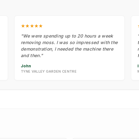
★★★★★
"We were spending up to 20 hours a week
removing moss. I was so impressed with the
demonstration, I needed the machine there
and then."
John
TYNE VALLEY GARDEN CENTRE