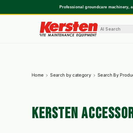
Professional groundcare machinery, a
Home
Search by category
Search By Produ
KERSTEN ACCESSOR