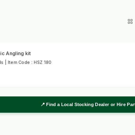
ic Angling kit
 | Item Code : HSZ 180
📍 Find a Local Stocking Dealer or Hire Pa