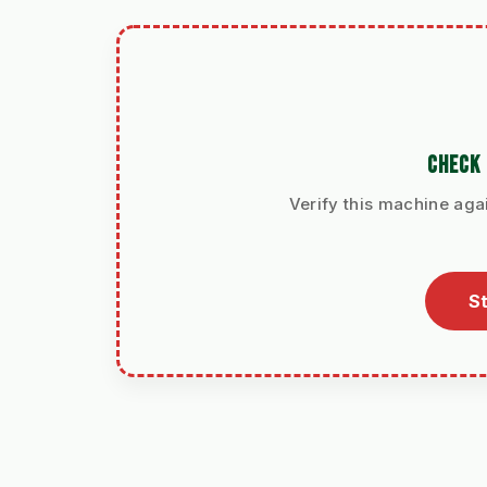
CHECK 
Verify this machine agai
St