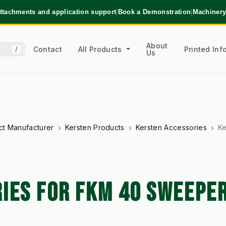
ttachments and application support
|
Book a Demonstration
|
Machinery
About
Contact
All Products
Printed In
/
Us
ct Manufacturer
Kersten Products
Kersten Accessories
Ke
IES FOR FKM 40 SWEEPE