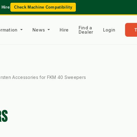
 Hire
|
Check Machine Compatibility
Find a
formation
News
Hire
Login
Dealer
rsten Accessories for FKM 40 Sweepers
RS