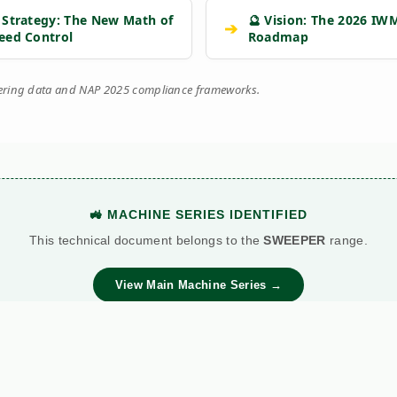
 Strategy: The New Math of
🔮 Vision: The 2026 IW
➔
eed Control
Roadmap
eering data and NAP 2025 compliance frameworks.
🚜 MACHINE SERIES IDENTIFIED
This technical document belongs to the
SWEEPER
range.
View Main Machine Series →