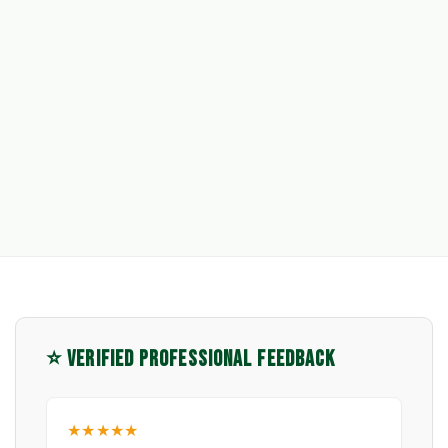
⭐ VERIFIED PROFESSIONAL FEEDBACK
★★★★★