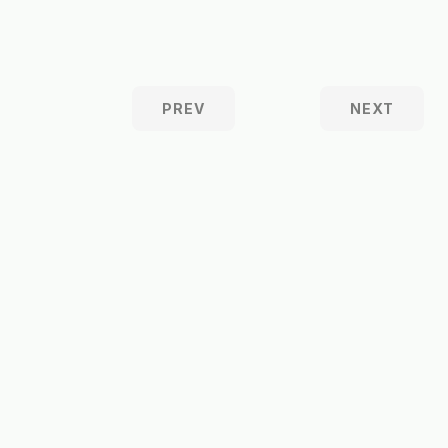
PREV
NEXT