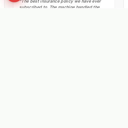
"The best insurance policy we have ever
subscribed to. The machine handled the
snow clearance very well, keeping footpaths
safe."
Pocklington Council
HIGHWAYS TEAM
EXPLORE RELATED SOLUTIONS & INSIGHTS
➔
❄️ Machine: Winter Maintenance
➔
📉 Strategy: The New Math of Weed Control