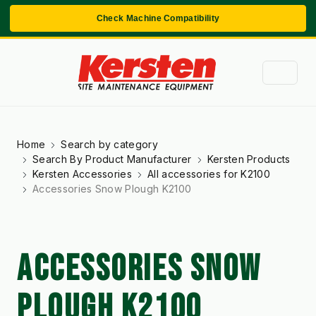
Check Machine Compatibility
Home
Search by category
Search By Product Manufacturer
Kersten Products
Kersten Accessories
All accessories for K2100
Accessories Snow Plough K2100
ACCESSORIES SNOW
PLOUGH K2100