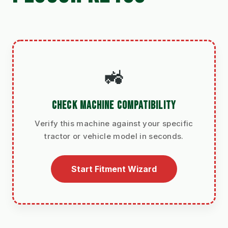
🚜
CHECK MACHINE COMPATIBILITY
Verify this machine against your specific
tractor or vehicle model in seconds.
Start Fitment Wizard