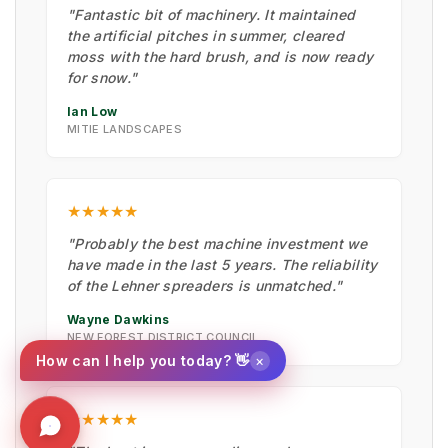
"Fantastic bit of machinery. It maintained
the artificial pitches in summer, cleared
moss with the hard brush, and is now ready
for snow."
Ian Low
MITIE LANDSCAPES
★★★★★
"Probably the best machine investment we
have made in the last 5 years. The reliability
of the Lehner spreaders is unmatched."
Wayne Dawkins
NEW FOREST DISTRICT COUNCIL
×
How can I help you today? 👋
★★★★★