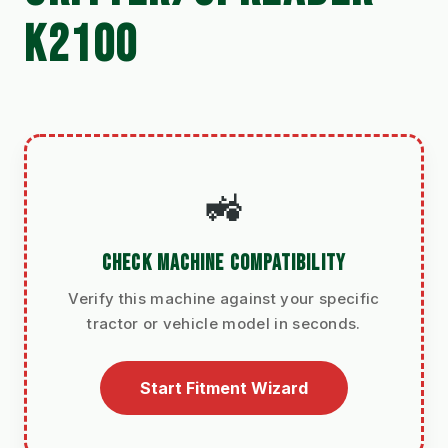
K2100
🚜
CHECK MACHINE COMPATIBILITY
Verify this machine against your specific
tractor or vehicle model in seconds.
Start Fitment Wizard