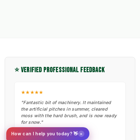
⭐ VERIFIED PROFESSIONAL FEEDBACK
★★★★★
"Fantastic bit of machinery. It maintained
the artificial pitches in summer, cleared
moss with the hard brush, and is now ready
for snow."
Ian Low
×
How can I help you today? 👋
MITIE LANDSCAPES