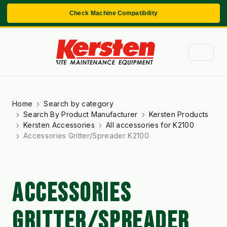
Check Machine Compatibility
Home
Search by category
Search By Product Manufacturer
Kersten Products
Kersten Accessories
All accessories for K2100
Accessories Gritter/Spreader K2100
ACCESSORIES
GRITTER/SPREADER