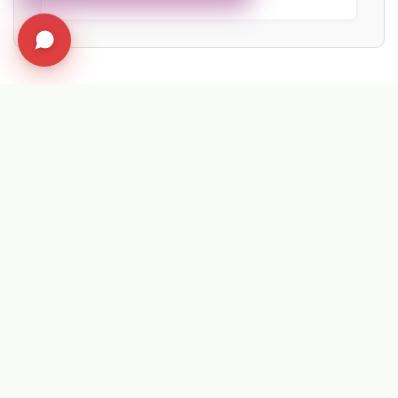
EXPLORE RELATED SOLUTIONS & INSIGHTS
➔
❄️ Machine: Winter Maintenance
➔
📉 Strategy: The New Math of Weed Control
➔
🔮 Vision: The 2026 IWM Roadmap