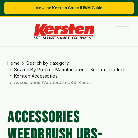
View the Kersten Council IWM Guide
Home
Search by category
Search By Product Manufacturer
Kersten Products
Kersten Accessories
Accessories Weedbrush UBS-Series
ACCESSORIES
WEEDBRUSH UBS-