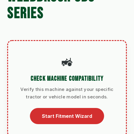
SERIES
🚜
CHECK MACHINE COMPATIBILITY
Verify this machine against your specific
tractor or vehicle model in seconds.
Start Fitment Wizard