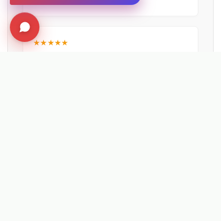
NEWPORT CITY COUNCIL
★★★★★
"The machine would pay for itself in just 81
miles. Operators reported the effort needed
was much less using the Kersten UBS 16
than by hand."
Matthew Powers
VEOLIA UK
EXPLORE RELATED SOLUTIONS & INSIGHTS