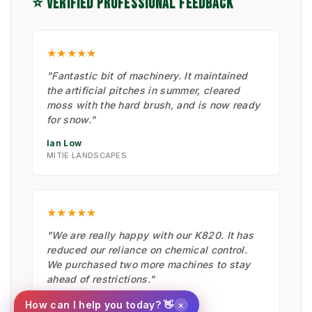
⭐ VERIFIED PROFESSIONAL FEEDBACK
★★★★★
"Fantastic bit of machinery. It maintained
the artificial pitches in summer, cleared
moss with the hard brush, and is now ready
for snow."
Ian Low
MITIE LANDSCAPES
★★★★★
"We are really happy with our K820. It has
reduced our reliance on chemical control.
We purchased two more machines to stay
ahead of restrictions."
Scott Coughlan
×
How can I help you today? 👋