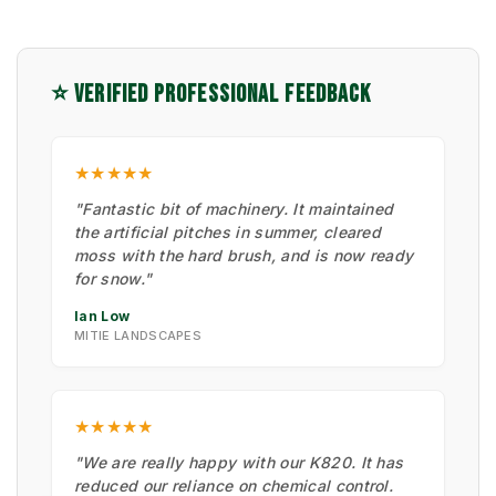
⭐ VERIFIED PROFESSIONAL FEEDBACK
★★★★★
"Fantastic bit of machinery. It maintained
the artificial pitches in summer, cleared
moss with the hard brush, and is now ready
for snow."
Ian Low
MITIE LANDSCAPES
★★★★★
"We are really happy with our K820. It has
reduced our reliance on chemical control.