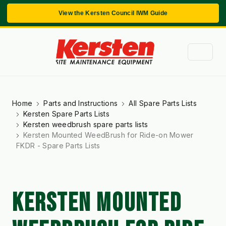
View the Kersten Council IWM Guide
Home
Parts and Instructions
All Spare Parts Lists
Kersten Spare Parts Lists
Kersten weedbrush spare parts lists
Kersten Mounted WeedBrush for Ride-on Mower
FKDR - Spare Parts Lists
KERSTEN MOUNTED