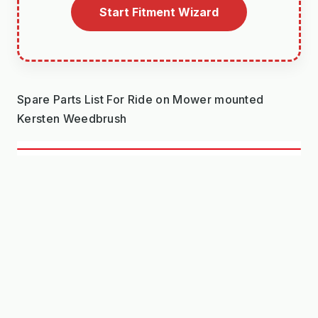
Start Fitment Wizard
Spare Parts List For Ride on Mower mounted
Kersten Weedbrush