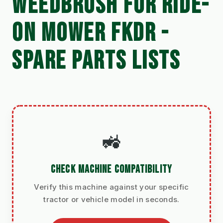
WEEDBRUSH FOR RIDE-
ON MOWER FKDR -
SPARE PARTS LISTS
🚜
CHECK MACHINE COMPATIBILITY
Verify this machine against your specific
tractor or vehicle model in seconds.