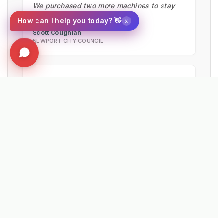
We purchased two more machines to stay
ahead of restrictions."
×
How can I help you today? 👋
Scott Coughlan
NEWPORT CITY COUNCIL
★★★★★
"The machine would pay for itself in just 81
miles. Operators reported the effort needed
was much less using the Kersten UBS 16
than by hand."
Matthew Powers
VEOLIA UK