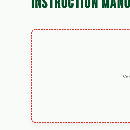
INSTRUCTION MAN
Ver