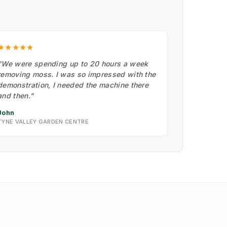
★★★★★
"We were spending up to 20 hours a week
removing moss. I was so impressed with the
demonstration, I needed the machine there
and then."
John
TYNE VALLEY GARDEN CENTRE