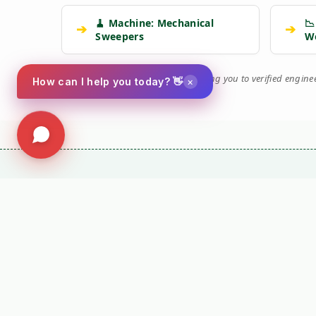
🧹 Machine: Mechanical
📉
➔
➔
Sweepers
W
🛡️
Kersten Authority Engine:
Linking you to verified engin
×
How can I help you today? 👋