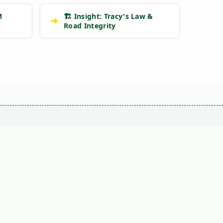
M
🏗️ Insight: Tracy's Law &
➔
Road Integrity