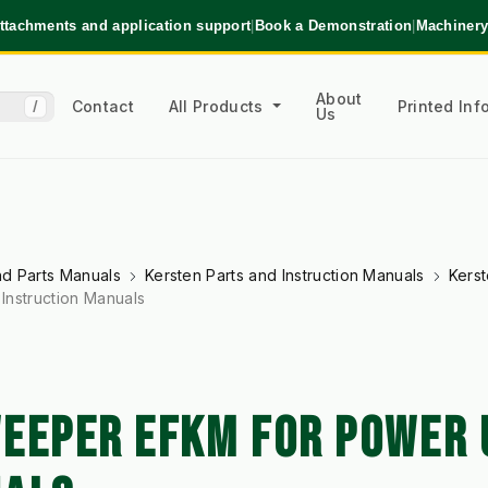
ttachments and application support
|
Book a Demonstration
|
Machinery
About
Contact
All Products
Printed In
/
Us
and Parts Manuals
Kersten Parts and Instruction Manuals
Kerst
Instruction Manuals
EEPER EFKM FOR POWER U