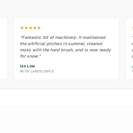
★★★★★
"Fantastic bit of machinery. It maintained
the artificial pitches in summer, cleared
moss with the hard brush, and is now ready
for snow."
Ian Low
MITIE LANDSCAPES