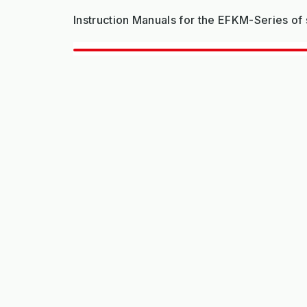
Instruction Manuals for the EFKM-Series o