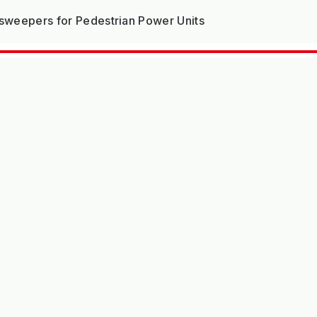
f sweepers for Pedestrian Power Units