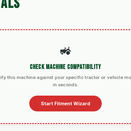
UALS
🚜
CHECK MACHINE COMPATIBILITY
ify this machine against your specific tractor or vehicle m
in seconds.
Start Fitment Wizard