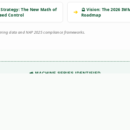
 Strategy: The New Math of
🔮 Vision: The 2026 IW
➔
eed Control
Roadmap
eering data and NAP 2025 compliance frameworks.
🚜 MACHINE SERIES IDENTIFIED
This technical document belongs to the
SWEEPER
range.
View Main Machine Series →