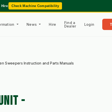
 Hire
|
Check Machine Compatibility
Find a
formation
News
Hire
Login
Dealer
en Sweepers Instruction and Parts Manuals
NIT -