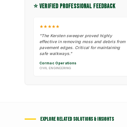
⭐ VERIFIED PROFESSIONAL FEEDBACK
★★★★★
"The Kersten sweeper proved highly
effective in removing moss and debris from
pavement edges. Critical for maintaining
safe walkways."
Cormac Operations
CIVIL ENGINEERING
EXPLORE RELATED SOLUTIONS & INSIGHTS