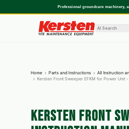
Professional groundcare machinery, a
Home
Parts and Instructions
All Instruction 
Kersten Front Sweeper EFKM for Power Unit - 
KERSTEN FRONT SW