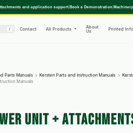
ttachments and application support
|
Book a Demonstration
|
Machinery
About
Contact
All Products
Printed In
/
Us
and Parts Manuals
Kersten Parts and Instruction Manuals
Kerst
truction Manuals
WER UNIT + ATTACHMENTS