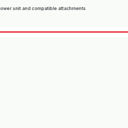
 Power unit and compatible attachments