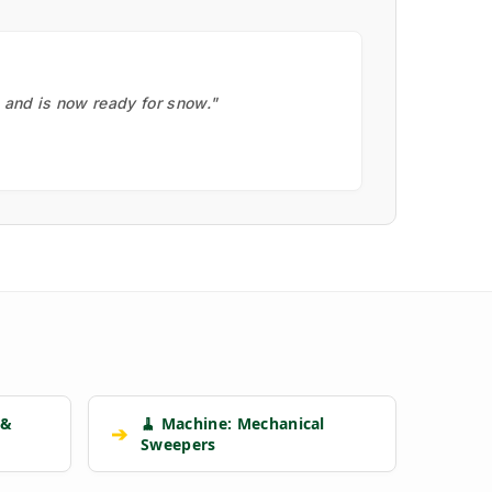
, and is now ready for snow."
 &
🧹 Machine: Mechanical
➔
Sweepers