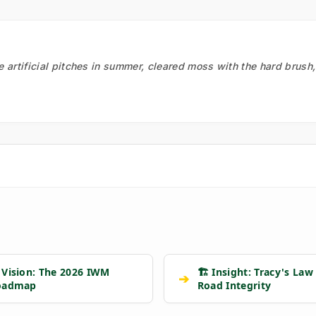
he artificial pitches in summer, cleared moss with the hard brush
 Vision: The 2026 IWM
🏗️ Insight: Tracy's Law
➔
oadmap
Road Integrity