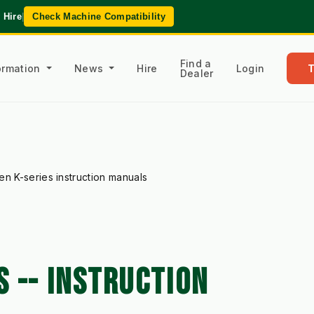
 Hire
|
Check Machine Compatibility
Find a
formation
News
Hire
Login
Dealer
en K-series instruction manuals
 -- INSTRUCTION