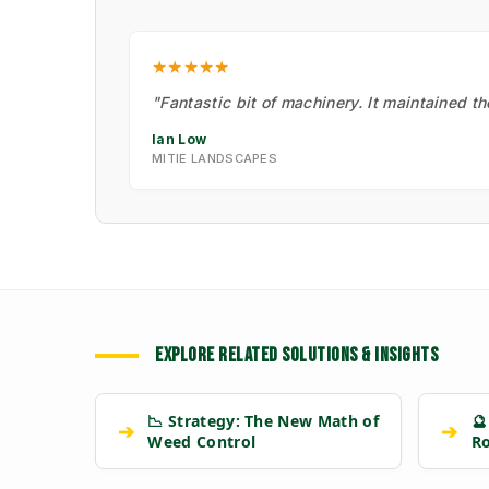
★★★★★
"Fantastic bit of machinery. It maintained t
Ian Low
MITIE LANDSCAPES
EXPLORE RELATED SOLUTIONS & INSIGHTS
📉 Strategy: The New Math of
🔮
➔
➔
Weed Control
R