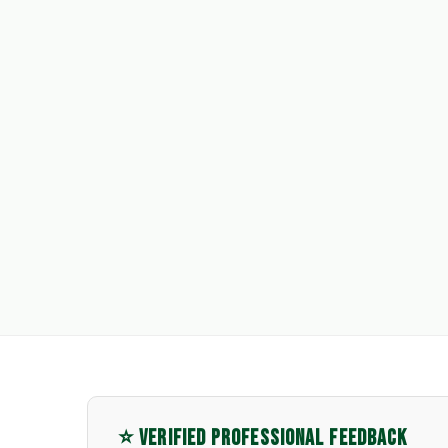
⭐ VERIFIED PROFESSIONAL FEEDBACK