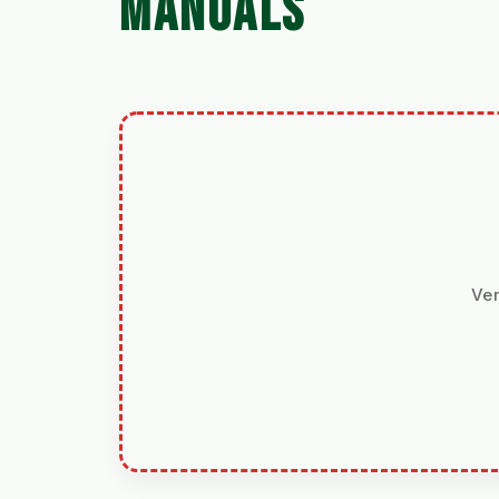
MANUALS
Ver