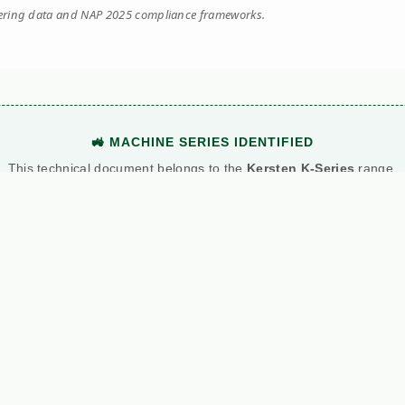
eering data and NAP 2025 compliance frameworks.
🚜 MACHINE SERIES IDENTIFIED
This technical document belongs to the
Kersten K-Series
range.
View Main Machine Series →
Manuals
News
C
ns
Kersten
All News
Al