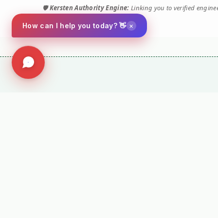
🛡️
Kersten Authority Engine:
Linking you to verified engin
×
How can I help you today? 👋
Social
Company
Facebook
Terms and Conditio