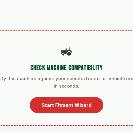
🚜
CHECK MACHINE COMPATIBILITY
ify this machine against your specific tractor or vehicle m
in seconds.
Start Fitment Wizard