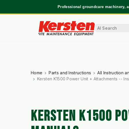
Professional groundcare machinery, a
Home
Parts and Instructions
All Instruction 
Kersten K1500 Power Unit + Attachments -- Ins
KERSTEN K1500 PO