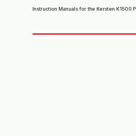
Instruction Manuals for the Kersten K1500