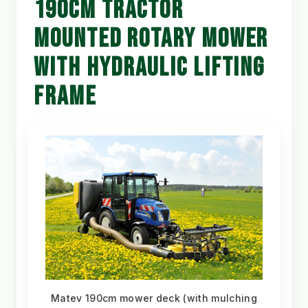
190CM TRACTOR
MOUNTED ROTARY MOWER
WITH HYDRAULIC LIFTING
FRAME
Matev 190cm mower deck (with mulching