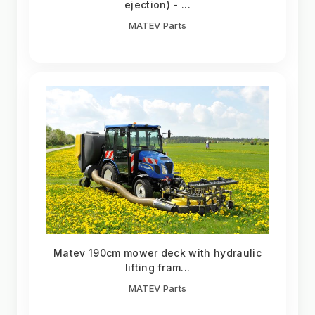
ejection) - ...
MATEV Parts
Matev 190cm mower deck with hydraulic
lifting fram...
MATEV Parts