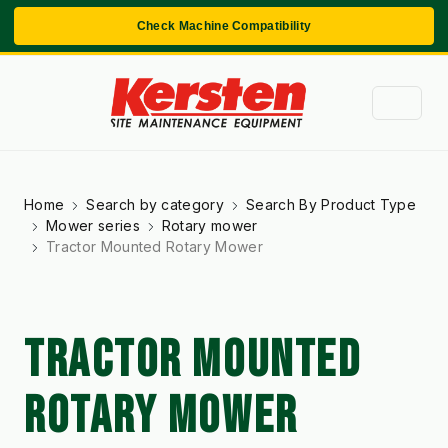
Check Machine Compatibility
Home
Search by category
Search By Product Type
Mower series
Rotary mower
Tractor Mounted Rotary Mower
TRACTOR MOUNTED
ROTARY MOWER