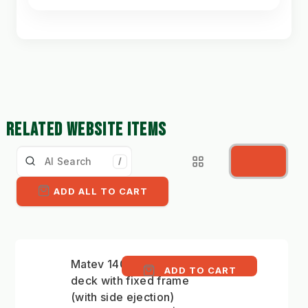
RELATED WEBSITE ITEMS
/
ADD ALL TO CART
Matev 140cm mower
ADD TO CART
deck with fixed frame
(with side ejection)