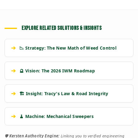
EXPLORE RELATED SOLUTIONS & INSIGHTS
➔
📉 Strategy: The New Math of Weed Control
➔
🔮 Vision: The 2026 IWM Roadmap
➔
🏗️ Insight: Tracy's Law & Road Integrity
➔
🧹 Machine: Mechanical Sweepers
🛡️
Kersten Authority Engine:
Linking you to verified engineering