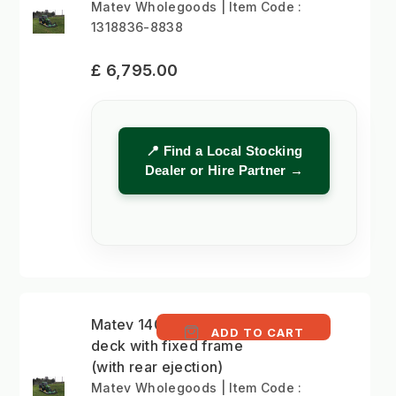
Matev Wholegoods | Item Code :
1318836-8838
£ 6,795.00
📍 Find a Local Stocking
Dealer or Hire Partner →
Matev 140cm mower
ADD TO CART
deck with fixed frame
(with rear ejection)
Matev Wholegoods | Item Code :