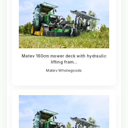
Matev 160cm mower deck with hydraulic
lifting fram...
Matev Wholegoods