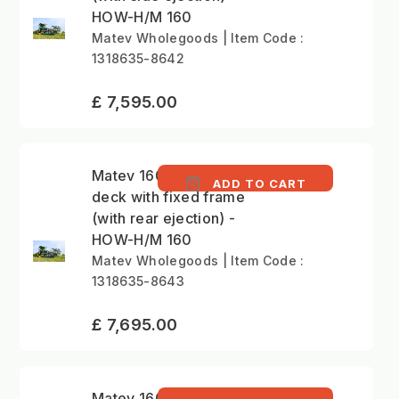
HOW-H/M 160
Matev Wholegoods | Item Code :
1318635-8642
£ 7,595.00
Matev 160cm mower
ADD TO CART
deck with fixed frame
(with rear ejection) -
HOW-H/M 160
Matev Wholegoods | Item Code :
1318635-8643
£ 7,695.00
Matev 160cm mower