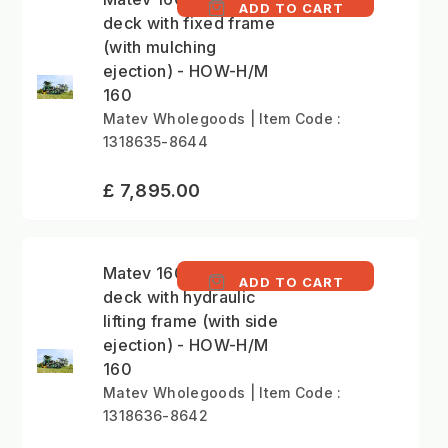
ADD TO CART
deck with fixed frame
(with mulching
ejection) - HOW-H/M
160
Matev Wholegoods | Item Code :
1318635-8644
£ 7,895.00
Matev 160cm mower
ADD TO CART
deck with hydraulic
lifting frame (with side
ejection) - HOW-H/M
160
Matev Wholegoods | Item Code :
1318636-8642