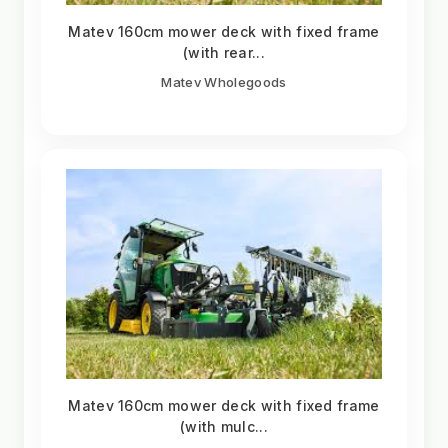
Matev 160cm mower deck with fixed frame
(with rear...
Matev Wholegoods
Matev 160cm mower deck with fixed frame
(with mulc...