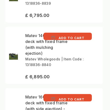
1318836-8839
£ 6,795.00
Matev 140cm mower
ADD TO CART
deck with fixed frame
(with mulching
ejection)
Matev Wholegoods | Item Code :
1318836-8840
£ 6,895.00
Matev 160cm mower
ADD TO CART
deck with fixed frame
(with side ejection) -