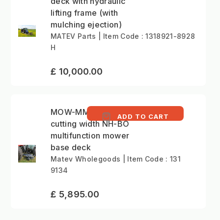
deck with hydraulic
lifting frame (with
mulching ejection)
MATEV Parts | Item Code : 1318921-8928
H
£ 10,000.00
MOW-MM 152cm
ADD TO CART
cutting width NH-BO
multifunction mower
base deck
Matev Wholegoods | Item Code : 131
9134
£ 5,895.00