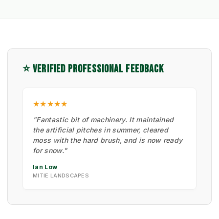
⭐ VERIFIED PROFESSIONAL FEEDBACK
★★★★★
"Fantastic bit of machinery. It maintained
the artificial pitches in summer, cleared
moss with the hard brush, and is now ready
for snow."
Ian Low
MITIE LANDSCAPES