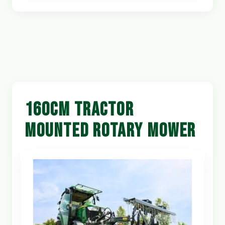
160CM TRACTOR
MOUNTED ROTARY MOWER