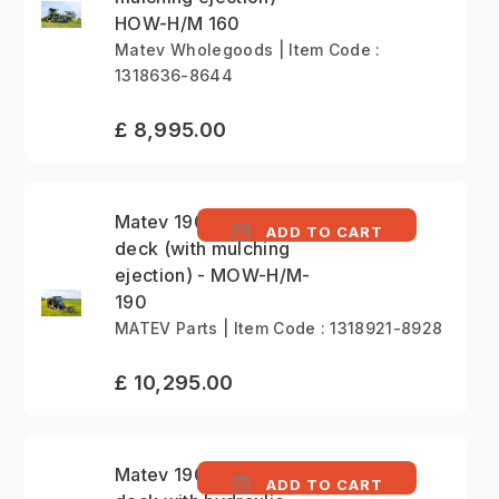
HOW-H/M 160
Matev Wholegoods | Item Code :
1318636-8644
£ 8,995.00
Matev 190cm mower
ADD TO CART
deck (with mulching
ejection) - MOW-H/M-
190
MATEV Parts | Item Code : 1318921-8928
£ 10,295.00
Matev 190cm mower
ADD TO CART