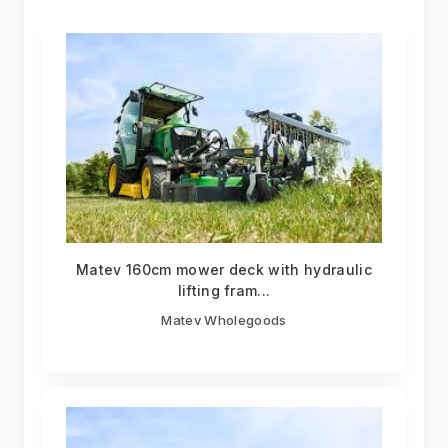
Matev 160cm mower deck with hydraulic
lifting fram...
Matev Wholegoods