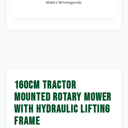
Matev Wholegoods
160CM TRACTOR
MOUNTED ROTARY MOWER
WITH HYDRAULIC LIFTING
FRAME