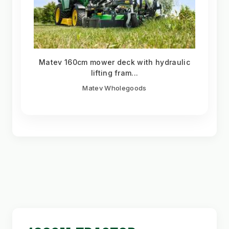
Matev 160cm mower deck with hydraulic
lifting fram...
Matev Wholegoods