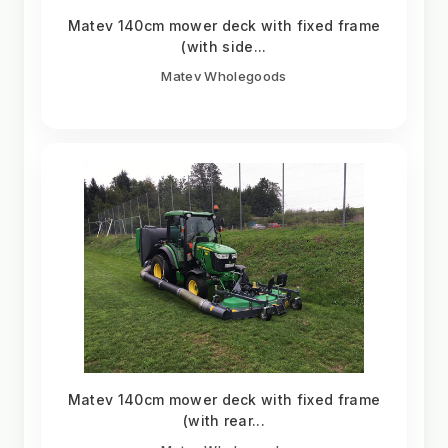
Matev 140cm mower deck with fixed frame
(with side...
Matev Wholegoods
Matev 140cm mower deck with fixed frame
(with rear...