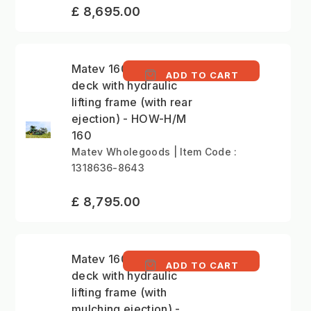
£ 8,695.00
Matev 160cm mower
ADD TO CART
deck with hydraulic
lifting frame (with rear
ejection) - HOW-H/M
160
Matev Wholegoods | Item Code :
1318636-8643
£ 8,795.00
Matev 160cm mower
ADD TO CART
deck with hydraulic
lifting frame (with
mulching ejection) -