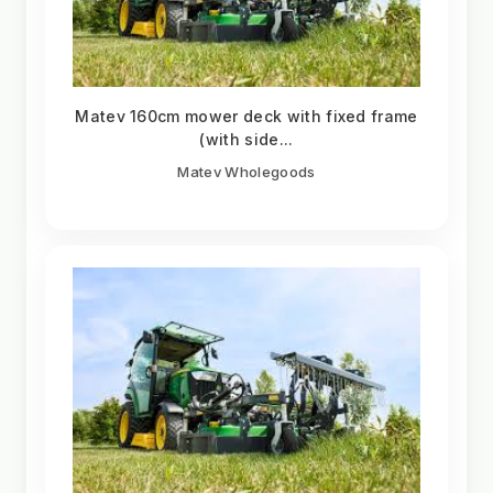
Matev 160cm mower deck with fixed frame
(with side...
Matev Wholegoods