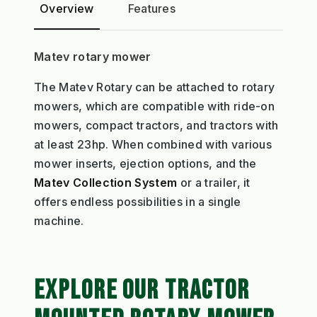
Overview
Features
Matev rotary mower
The Matev Rotary can be attached to rotary
mowers, which are compatible with ride-on
mowers, compact tractors, and tractors with
at least 23hp. When combined with various
mower inserts, ejection options, and the
Matev Collection System
or a trailer, it
offers endless possibilities in a single
machine.
EXPLORE OUR TRACTOR