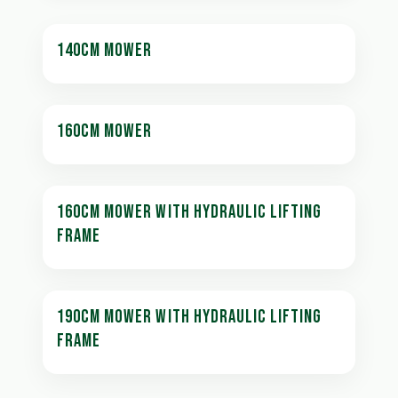
140CM MOWER
160CM MOWER
160CM MOWER WITH HYDRAULIC LIFTING
FRAME
190CM MOWER WITH HYDRAULIC LIFTING
FRAME