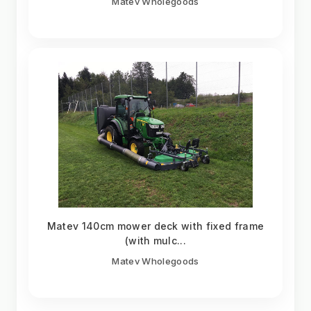
Matev Wholegoods
Matev 140cm mower deck with fixed frame
(with mulc...
Matev Wholegoods