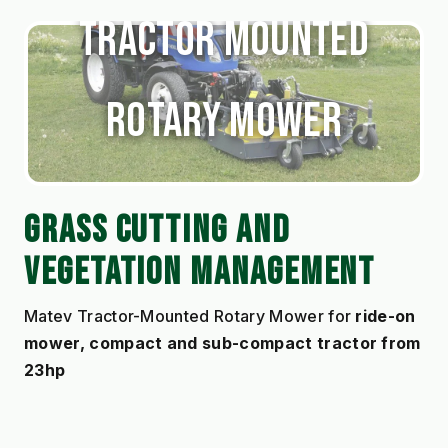
Tractor Mounted
Rotary Mower
GRASS CUTTING AND 
VEGETATION MANAGEMENT
Matev Tractor-Mounted Rotary Mower for 
ride-on 
mower, compact and sub-compact tractor from 
23hp