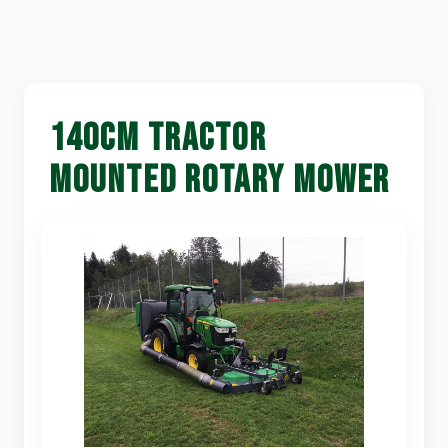
140CM TRACTOR
MOUNTED ROTARY MOWER