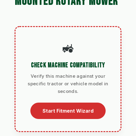
MOUNTED ROTARY MOWER
🚜
CHECK MACHINE COMPATIBILITY
Verify this machine against your
specific tractor or vehicle model in
seconds.
Start Fitment Wizard