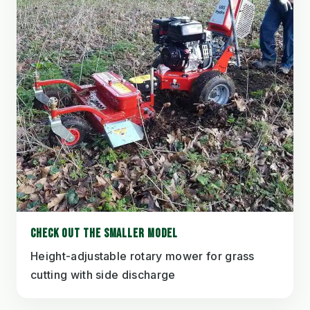
CHECK OUT THE SMALLER MODEL
Height-adjustable rotary mower for grass
cutting with side discharge