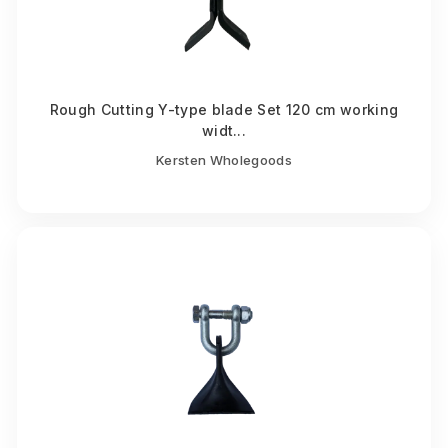
Rough Cutting Y-type blade Set 120 cm working
widt...
Kersten Wholegoods