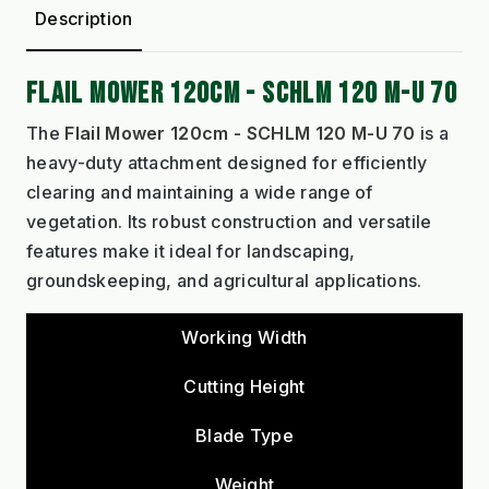
Description
FLAIL MOWER 120CM - SCHLM 120 M-U 70
The
Flail Mower 120cm - SCHLM 120 M-U 70
is a
heavy-duty attachment designed for efficiently
clearing and maintaining a wide range of
vegetation. Its robust construction and versatile
features make it ideal for landscaping,
groundskeeping, and agricultural applications.
Working Width
Cutting Height
Blade Type
Weight