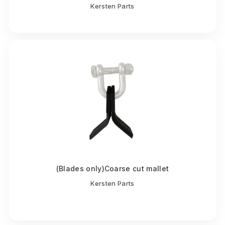
Kersten Parts
(Blades only)Coarse cut mallet
Kersten Parts