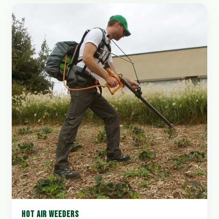
HOT AIR WEEDERS