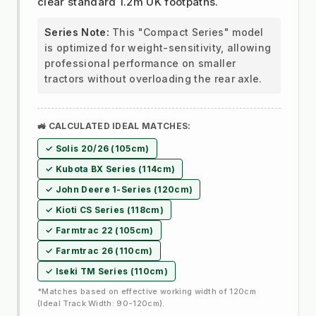
clear standard 1.2m UK footpaths.
Series Note:
This "Compact Series" model
is optimized for weight-sensitivity, allowing
professional performance on smaller
tractors without overloading the rear axle.
🚜 CALCULATED IDEAL MATCHES:
✓ Solis 20/26 (105cm)
✓ Kubota BX Series (114cm)
✓ John Deere 1-Series (120cm)
✓ Kioti CS Series (118cm)
✓ Farmtrac 22 (105cm)
✓ Farmtrac 26 (110cm)
✓ Iseki TM Series (110cm)
*Matches based on effective working width of 120cm
(Ideal Track Width: 90-120cm).