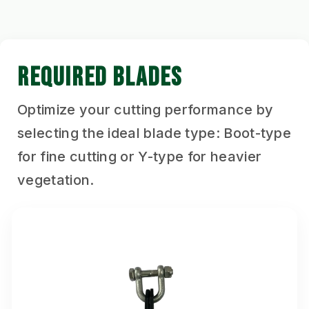
REQUIRED BLADES
Optimize your cutting performance by
selecting the ideal blade type: Boot-type
for fine cutting or Y-type for heavier
vegetation.