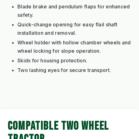
Blade brake and pendulum flaps for enhanced
safety.
Quick-change opening for easy flail shaft
installation and removal.
Wheel holder with hollow chamber wheels and
wheel locking for slope operation.
Skids for housing protection.
Two lashing eyes for secure transport.
COMPATIBLE TWO WHEEL