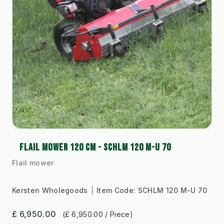
FLAIL MOWER 120 CM - SCHLM 120 M-U 70
Flail mower
Kersten Wholegoods
Item Code:
SCHLM 120 M-U 70
£ 6,950.00
(£ 6,950.00 / Piece)