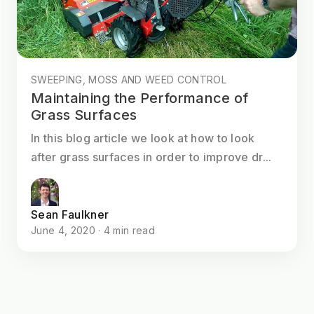
SWEEPING, MOSS AND WEED CONTROL
Maintaining the Performance of
Grass Surfaces
In this blog article we look at how to look
after grass surfaces in order to improve dr...
Sean Faulkner
June 4, 2020 · 4 min read