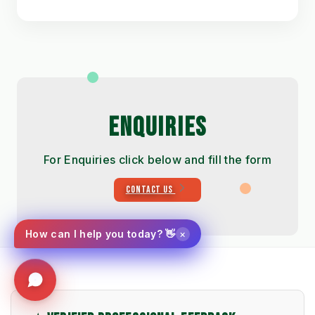
ENQUIRIES
For Enquiries click below and fill the form
CONTACT US
×
How can I help you today? 👋