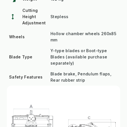
Cutting
height
Height
Stepless
Adjustment
Hollow chamber wheels 260x85
Wheels
mm
Y-type blades or Boot-type
Blade Type
Blades (available purchase
separately)
Blade brake, Pendulum flaps,
Safety Features
Rear rubber strip