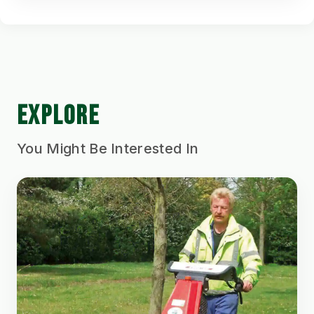
EXPLORE
You Might Be Interested In