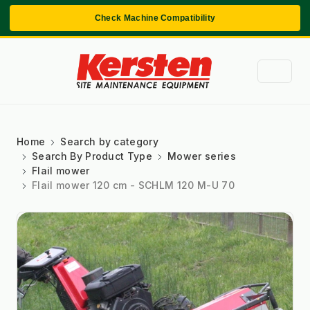
Check Machine Compatibility
Home
Search by category
Search By Product Type
Mower series
Flail mower
Flail mower 120 cm - SCHLM 120 M-U 70