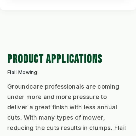
PRODUCT APPLICATIONS
Flail Mowing
Groundcare professionals are coming
under more and more pressure to
deliver a great finish with less annual
cuts. With many types of mower,
reducing the cuts results in clumps. Flail