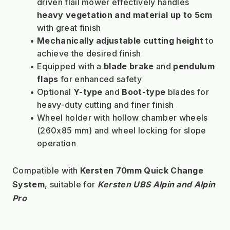
driven flail mower effectively handles 
heavy vegetation and material up to 5cm
with great finish
Mechanically adjustable cutting height
 to 
achieve the desired finish
Equipped with a 
blade brake
 and 
pendulum 
flaps
 for enhanced safety
Optional 
Y-type
 and 
Boot-type
 blades for 
heavy-duty cutting and finer finish
Wheel holder with hollow chamber wheels 
(260x85 mm) and wheel locking for slope 
operation
Compatible with 
Kersten 70mm Quick Change 
System
, suitable for 
Kersten UBS Alpin and Alpin 
Pro