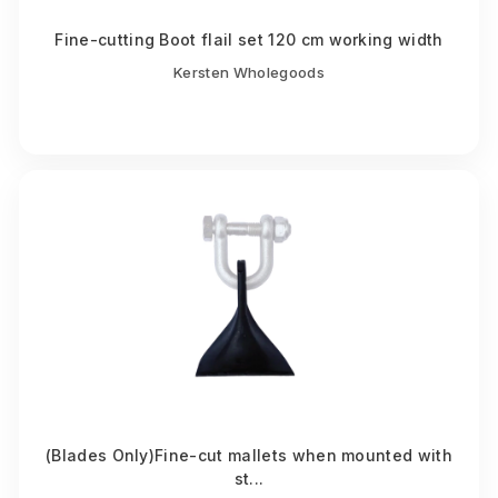
Fine-cutting Boot flail set 120 cm working width
Kersten Wholegoods
(Blades Only)Fine-cut mallets when mounted with
st...