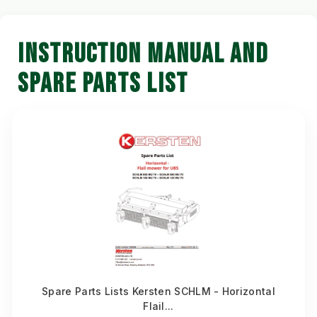
INSTRUCTION MANUAL AND
SPARE PARTS LIST
Spare Parts Lists Kersten SCHLM - Horizontal
Flail...