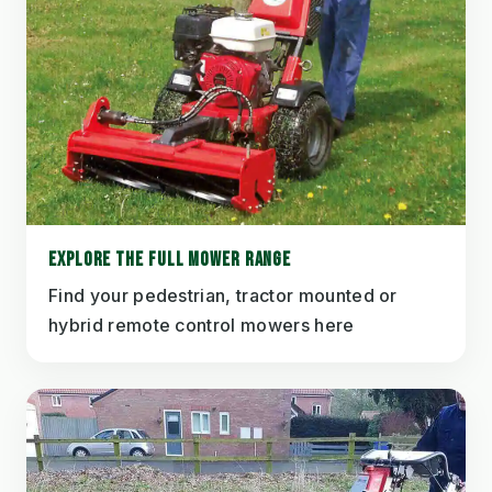
EXPLORE THE FULL MOWER RANGE
Find your pedestrian, tractor mounted or
hybrid remote control mowers here