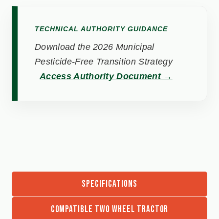
TECHNICAL AUTHORITY GUIDANCE
Download the 2026 Municipal
Pesticide-Free Transition Strategy
Access Authority Document →
SPECIFICATIONS
COMPATIBLE TWO WHEEL TRACTOR