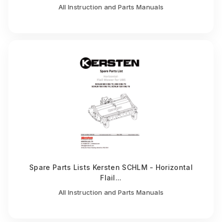
All Instruction and Parts Manuals
Spare Parts Lists Kersten SCHLM - Horizontal
Flail...
All Instruction and Parts Manuals