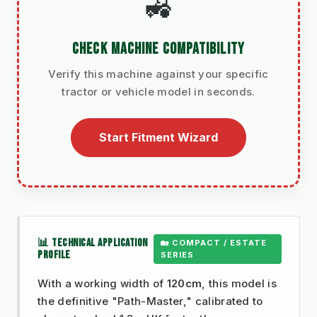
🚜
CHECK MACHINE COMPATIBILITY
Verify this machine against your specific
tractor or vehicle model in seconds.
Start Fitment Wizard
📊 TECHNICAL APPLICATION
🏡 COMPACT / ESTATE
PROFILE
SERIES
With a working width of
120cm
, this model is
the definitive "Path-Master," calibrated to