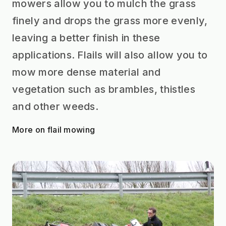
mowers allow you to mulch the grass
finely and drops the grass more evenly,
leaving a better finish in these
applications. Flails will also allow you to
mow more dense material and
vegetation such as brambles, thistles
and other weeds.
More on flail mowing