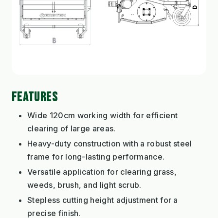
FEATURES
Wide 120cm working width for efficient
clearing of large areas.
Heavy-duty construction with a robust steel
frame for long-lasting performance.
Versatile application for clearing grass,
weeds, brush, and light scrub.
Stepless cutting height adjustment for a
precise finish.