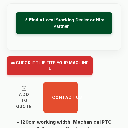
📍 Find a Local Stocking Dealer or Hire
Partner →
🚜 CHECK IF THIS FITS YOUR MACHINE
↓
ADD
CONTACT US
TO
QUOTE
120cm working width
, 
Mechanical PTO 