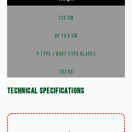
120 CM
UP TO 5 CM
Y-TYPE / BOOT-TYPE BLADES
152 KG
TECHNICAL SPECIFICATIONS