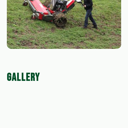
GALLERY