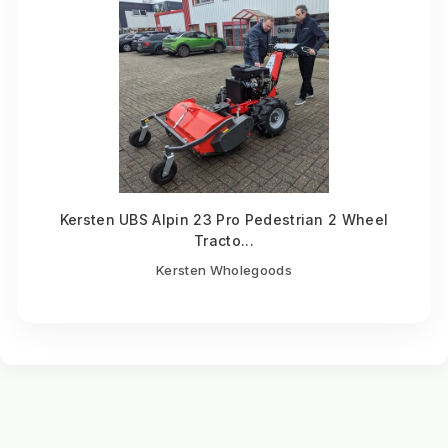
Kersten UBS Alpin 23 Pro Pedestrian 2 Wheel
Tracto...
Kersten Wholegoods