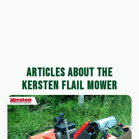
ARTICLES ABOUT THE
KERSTEN FLAIL MOWER