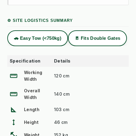
⚙️ SITE LOGISTICS SUMMARY
🚗 Easy Tow (<750kg)
🚪 Fits Double Gates
Specification
Details
Working
straighten
120 cm
Width
Overall
straighten
140 cm
Width
square_foot
Length
103 cm
height
Height
46 cm
fitness_center
Weight
152 kg