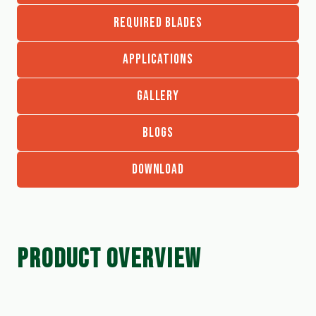
REQUIRED BLADES
APPLICATIONS
GALLERY
BLOGS
DOWNLOAD
PRODUCT OVERVIEW