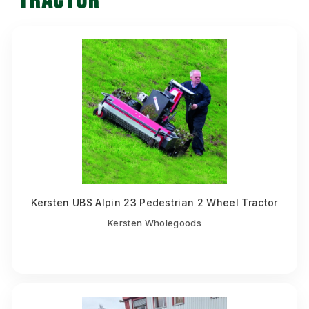
TRACTOR
Kersten UBS Alpin 23 Pedestrian 2 Wheel Tractor
Kersten Wholegoods