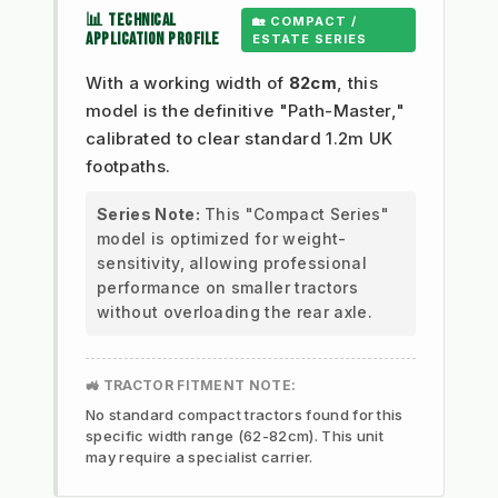
📊 TECHNICAL
🏡 COMPACT /
APPLICATION PROFILE
ESTATE SERIES
With a working width of
82cm
, this
model is the definitive "Path-Master,"
calibrated to clear standard 1.2m UK
footpaths.
Series Note:
This "Compact Series"
model is optimized for weight-
sensitivity, allowing professional
performance on smaller tractors
without overloading the rear axle.
🚜 TRACTOR FITMENT NOTE:
No standard compact tractors found for this
specific width range (62-82cm). This unit
may require a specialist carrier.