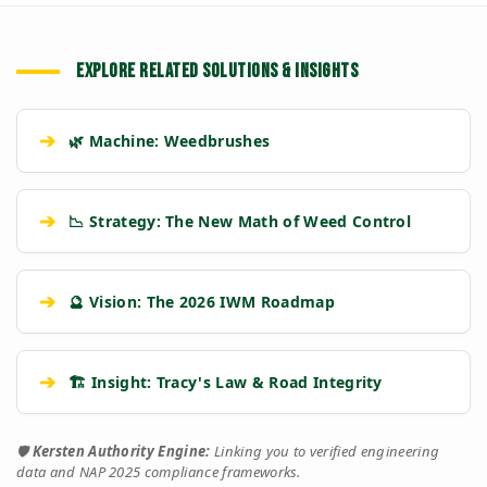
EXPLORE RELATED SOLUTIONS & INSIGHTS
➔
🌿 Machine: Weedbrushes
➔
📉 Strategy: The New Math of Weed Control
➔
🔮 Vision: The 2026 IWM Roadmap
➔
🏗️ Insight: Tracy's Law & Road Integrity
🛡️
Kersten Authority Engine:
Linking you to verified engineering
data and NAP 2025 compliance frameworks.