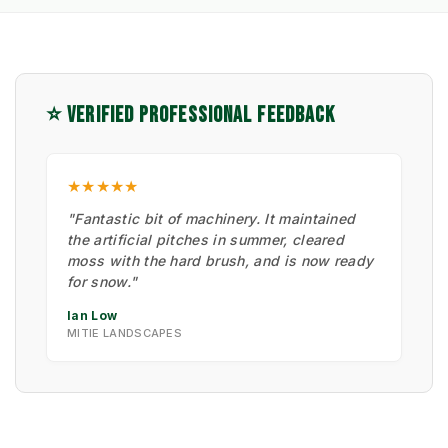
⭐ VERIFIED PROFESSIONAL FEEDBACK
★★★★★
"Fantastic bit of machinery. It maintained
the artificial pitches in summer, cleared
moss with the hard brush, and is now ready
for snow."
Ian Low
MITIE LANDSCAPES