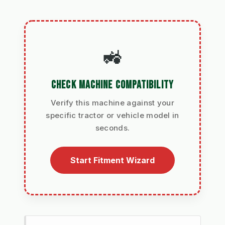
🚜
CHECK MACHINE COMPATIBILITY
Verify this machine against your
specific tractor or vehicle model in
seconds.
Start Fitment Wizard