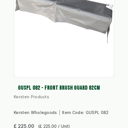
GUSPL 082 - FRONT BRUSH GUARD 82CM
Kersten Products
Kersten Wholegoods
Item Code:
GUSPL 082
£ 225.00
(£ 225.00 / Unit)