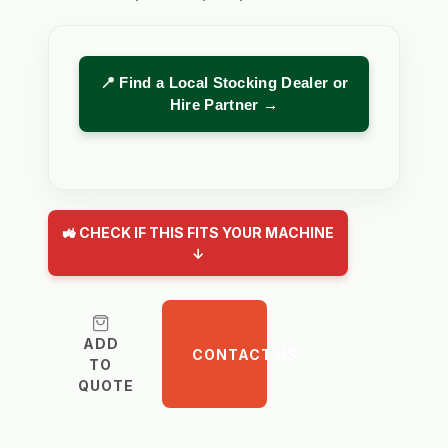
📍 Find a Local Stocking Dealer or
Hire Partner →
🚜 CHECK IF THIS FITS YOUR MACHINE
↓
ADD
CONTACT US
TO
QUOTE