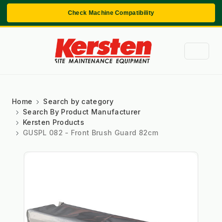
Check Machine Compatibility
Home
Search by category
Search By Product Manufacturer
Kersten Products
GUSPL 082 - Front Brush Guard 82cm