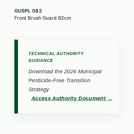
GUSPL 082
Front Brush Guard 82cm
TECHNICAL AUTHORITY
GUIDANCE
Download the 2026 Municipal
Pesticide-Free Transition
Strategy
Access Authority Document →