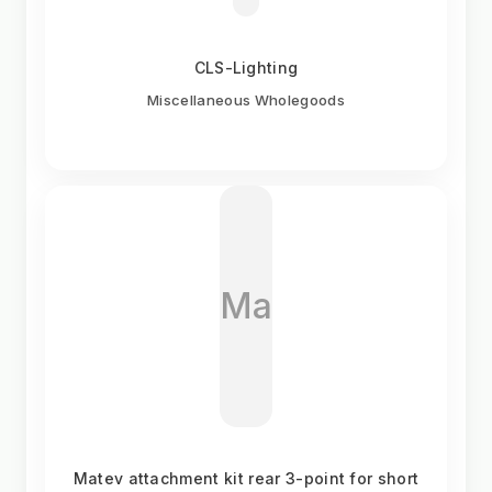
CLS-Lighting
Miscellaneous Wholegoods
Ma
Matev attachment kit rear 3-point for short