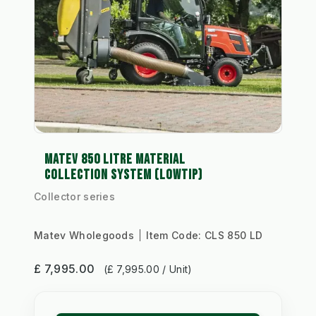
MATEV 850 LITRE MATERIAL
COLLECTION SYSTEM (LOWTIP)
Collector series
Matev Wholegoods
Item Code:
CLS 850 LD
£ 7,995.00
(£ 7,995.00 / Unit)