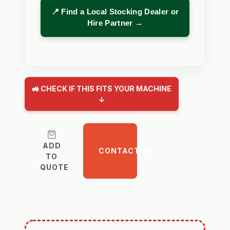
📍 Find a Local Stocking Dealer or
Hire Partner →
🚜 CHECK IF THIS FITS YOUR MACHINE
↓
ADD
CONTACT US
TO
QUOTE