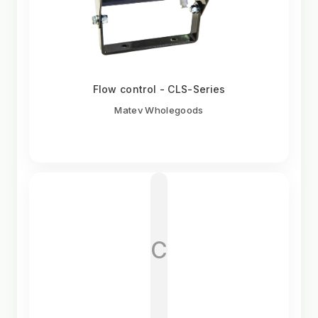
Flow control - CLS-Series
Matev Wholegoods
C