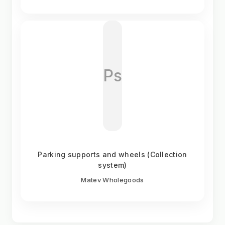
Ps
Parking supports and wheels (Collection
system)
Matev Wholegoods