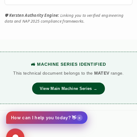
🛡️
Kersten Authority Engine:
Linking you to verified engineering
data and NAP 2025 compliance frameworks.
🚜 MACHINE SERIES IDENTIFIED
This technical document belongs to the
MATEV
range.
View Main Machine Series →
×
How can I help you today? 👋