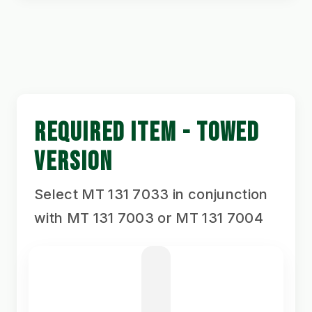
REQUIRED ITEM - TOWED
VERSION
Select MT 131 7033 in conjunction
with MT 131 7003 or MT 131 7004