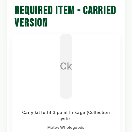
REQUIRED ITEM - CARRIED
VERSION
Ck
Carry kit to fit 3 point linkage (Collection
syste...
Matev Wholegoods