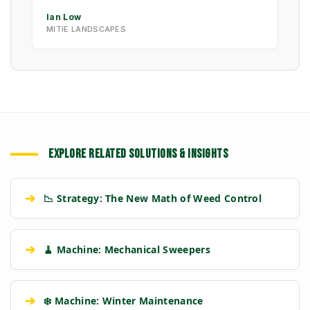
Ian Low
MITIE LANDSCAPES
EXPLORE RELATED SOLUTIONS & INSIGHTS
➔
📉 Strategy: The New Math of Weed Control
➔
🧹 Machine: Mechanical Sweepers
➔
❄️ Machine: Winter Maintenance