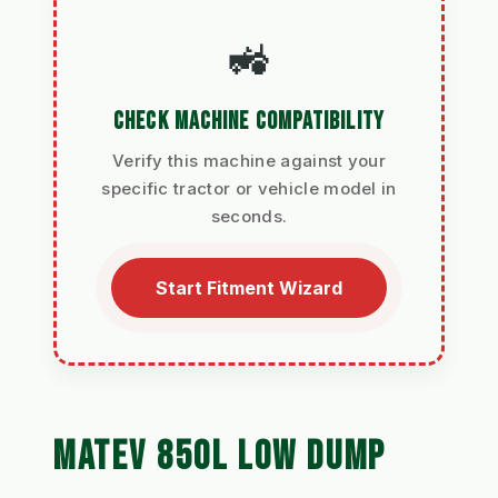
🚜
CHECK MACHINE COMPATIBILITY
Verify this machine against your
specific tractor or vehicle model in
seconds.
Start Fitment Wizard
MATEV 850L LOW DUMP 