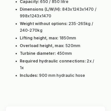
Capacity:
650 / 850 litre
Dimensions (L/W/H):
843x1243x1470 /
998x1243x1470
Weight without options:
235-265kg /
240-270kg
Lifting height, max:
1850mm
Overload height, max:
520mm
Turbine diameter:
450mm
Required hydraulic connections:
2x /
1x
Includes:
900 mm hydraulic hose