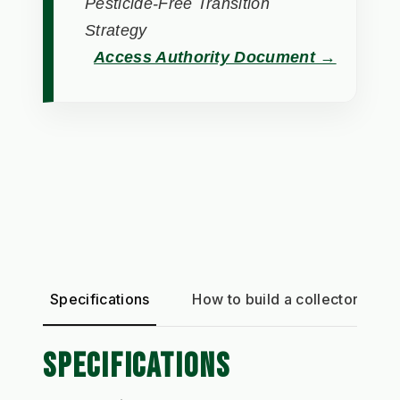
Pesticide-Free Transition
Strategy
Access Authority Document →
Specifications
How to build a collector
SPECIFICATIONS