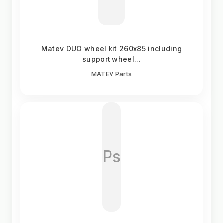
Matev DUO wheel kit 260x85 including
support wheel...
MATEV Parts
Ps