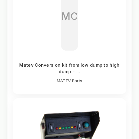
MC
Matev Conversion kit from low dump to high
dump - ...
MATEV Parts