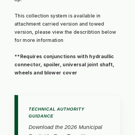
This collection system is available in 
attachment carried version and towed 
version, please view the describtion below 
for more information
**Requires conjunctions with hydraullic 
connector, spoiler, universal joint shaft, 
wheels and blower cover
TECHNICAL AUTHORITY
GUIDANCE
Download the 2026 Municipal