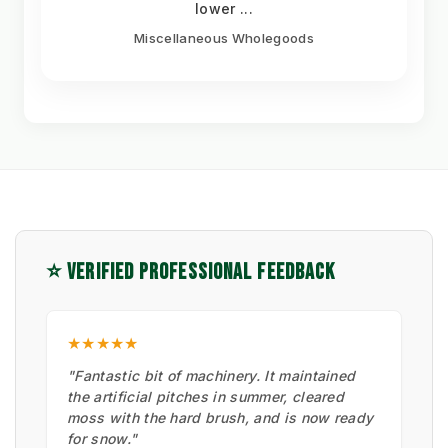
lower ...
Miscellaneous Wholegoods
⭐ VERIFIED PROFESSIONAL FEEDBACK
★★★★★
"Fantastic bit of machinery. It maintained
the artificial pitches in summer, cleared
moss with the hard brush, and is now ready
for snow."