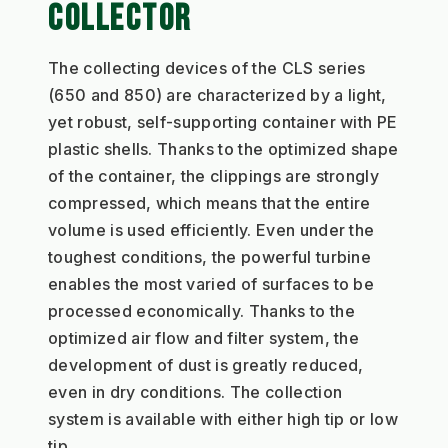
COLLECTOR
The collecting devices of the CLS series 
(650 and 850) are characterized by a light, 
yet robust, self-supporting container with PE 
plastic shells. Thanks to the optimized shape 
of the container, the clippings are strongly 
compressed, which means that the entire 
volume is used efficiently. Even under the 
toughest conditions, the powerful turbine 
enables the most varied of surfaces to be 
processed economically. Thanks to the 
optimized air flow and filter system, the 
development of dust is greatly reduced, 
even in dry conditions. The collection 
system is available with either high tip or low 
tip.