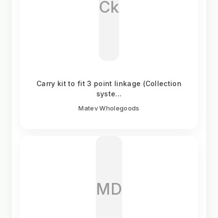
Ck
Carry kit to fit 3 point linkage (Collection
syste...
Matev Wholegoods
MD