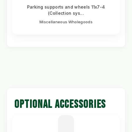
Parking supports and wheels 11x7-4
(Collection sys...
Miscellaneous Wholegoods
OPTIONAL ACCESSORIES