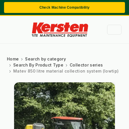
Check Machine Compatibility
Home
Search by category
Search By Product Type
Collector series
Matev 850 litre material collection system (lowtip)