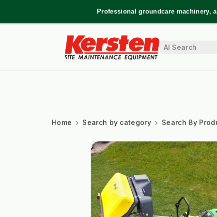
Professional groundcare machinery, a
Home
Search by category
Search By Prod