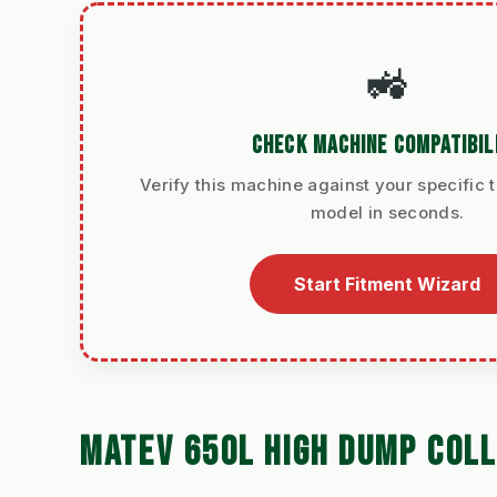
🚜
CHECK MACHINE COMPATIBIL
Verify this machine against your specific t
model in seconds.
Start Fitment Wizard
MATEV 650L HIGH DUMP COL