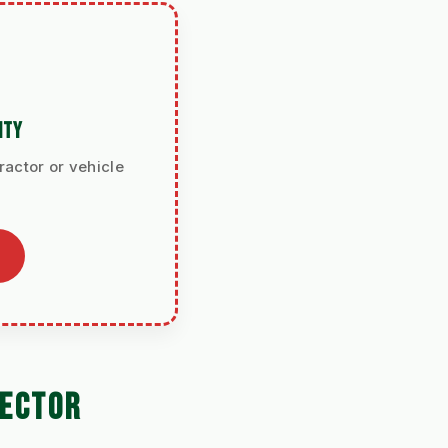
ITY
ractor or vehicle
LECTOR