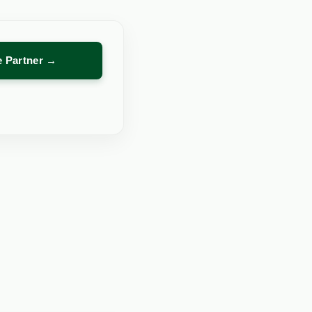
re Partner →