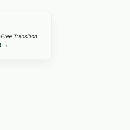
Free Transition
t →