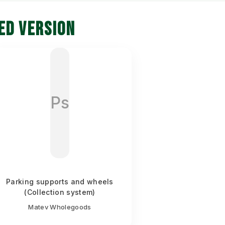
ED VERSION
Ps
Parking supports and wheels
(Collection system)
Matev Wholegoods