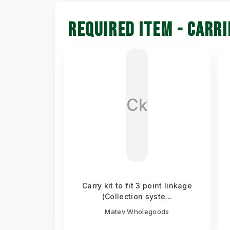
REQUIRED ITEM - CARRI
Ck
Carry kit to fit 3 point linkage
(Collection syste...
Matev Wholegoods