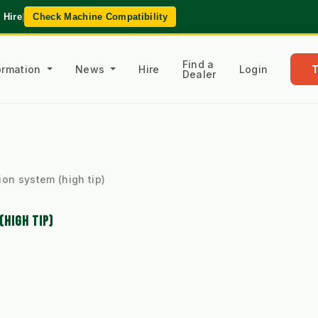
 Hire
|
Check Machine Compatibility
Find a
formation
News
Hire
Login
Dealer
ion system (high tip)
(HIGH TIP)