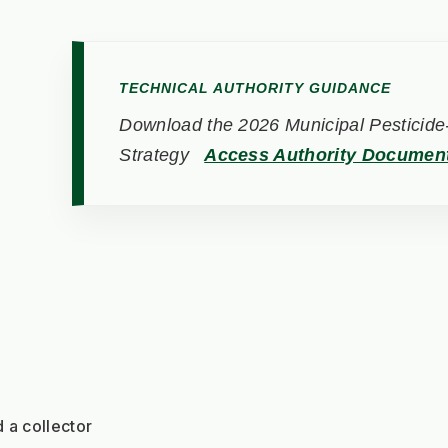
TECHNICAL AUTHORITY GUIDANCE
Download the 2026 Municipal Pesticide-
Strategy
Access Authority Documen
 a collector