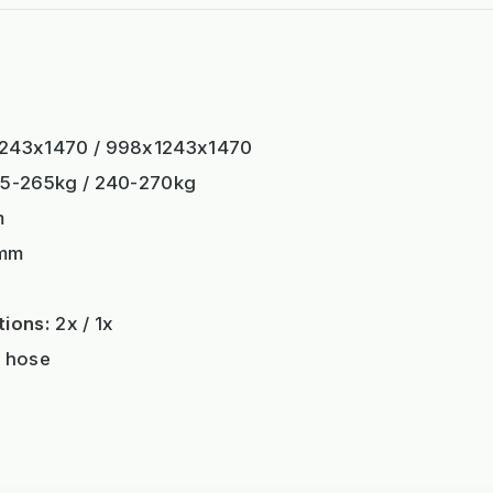
243x1470 / 998x1243x1470
5-265kg / 240-270kg
m
mm
tions:
2x / 1x
 hose