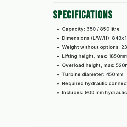
SPECIFICATIONS
Capacity:
650 / 850 litre
Dimensions (L/W/H):
843x1
Weight without options:
23
Lifting height, max:
1850m
Overload height, max:
520
Turbine diameter:
450mm
Required hydraulic connec
Includes:
900 mm hydraulic