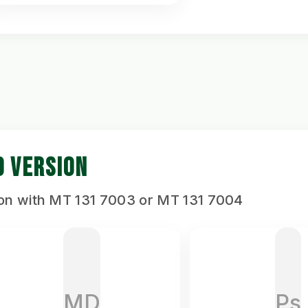
D VERSION
ion with MT 131 7003 or MT 131 7004
MD
Ps