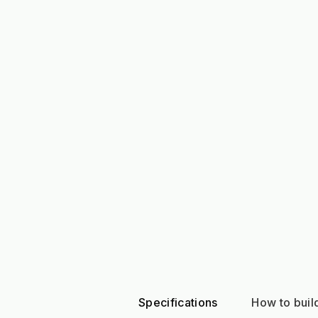
Specifications
How to build