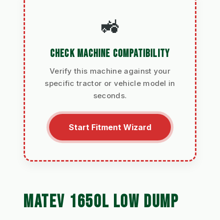
🚜
CHECK MACHINE COMPATIBILITY
Verify this machine against your
specific tractor or vehicle model in
seconds.
Start Fitment Wizard
MATEV 1650L LOW DUMP 