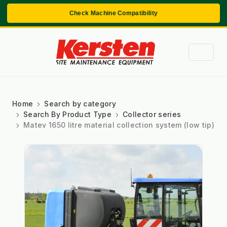
Check Machine Compatibility
Home
Search by category
Search By Product Type
Collector series
Matev 1650 litre material collection system (low tip)