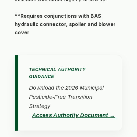
**Requires conjunctions with BAS 
hydraulic connector, spoiler and blower 
cover
TECHNICAL AUTHORITY
GUIDANCE
Download the 2026 Municipal
Pesticide-Free Transition
Strategy
Access Authority Document →