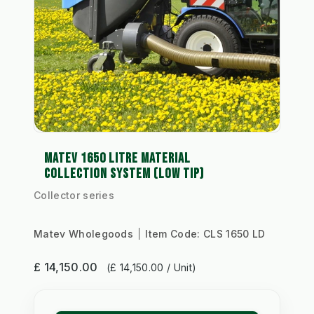
MATEV 1650 LITRE MATERIAL
COLLECTION SYSTEM (LOW TIP)
Collector series
Matev Wholegoods
Item Code:
CLS 1650 LD
£ 14,150.00
(£ 14,150.00 / Unit)