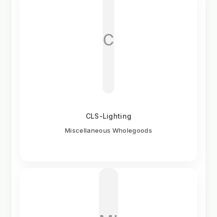
C
CLS-Lighting
Miscellaneous Wholegoods