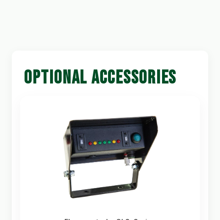
OPTIONAL ACCESSORIES