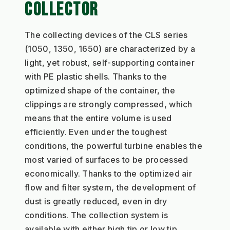
COLLECTOR
The collecting devices of the CLS series 
(1050, 1350, 1650) are characterized by a 
light, yet robust, self-supporting container 
with PE plastic shells. Thanks to the 
optimized shape of the container, the 
clippings are strongly compressed, which 
means that the entire volume is used 
efficiently. Even under the toughest 
conditions, the powerful turbine enables the 
most varied of surfaces to be processed 
economically. Thanks to the optimized air 
flow and filter system, the development of 
dust is greatly reduced, even in dry 
conditions. The collection system is 
available with either high tip or low tip.