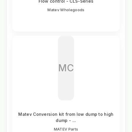
Flow control - CLS-Series
Matev Wholegoods
MC
Matev Conversion kit from low dump to high
dump - ...
MATEV Parts