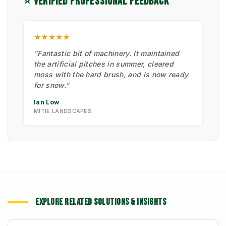
⭐ VERIFIED PROFESSIONAL FEEDBACK
★★★★★
"Fantastic bit of machinery. It maintained
the artificial pitches in summer, cleared
moss with the hard brush, and is now ready
for snow."
Ian Low
MITIE LANDSCAPES
EXPLORE RELATED SOLUTIONS & INSIGHTS