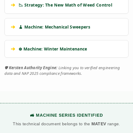
➔
📉 Strategy: The New Math of Weed Control
➔
🧹 Machine: Mechanical Sweepers
➔
❄️ Machine: Winter Maintenance
🛡️
Kersten Authority Engine:
Linking you to verified engineering
data and NAP 2025 compliance frameworks.
🚜 MACHINE SERIES IDENTIFIED
This technical document belongs to the
MATEV
range.