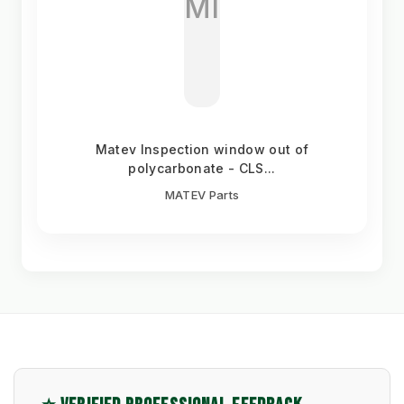
MI
Matev Inspection window out of
polycarbonate - CLS...
MATEV Parts