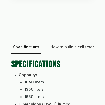
Specifications
How to build a collector
SPECIFICATIONS
Capacity:
1050 liters
1350 liters
1650 liters
Dimensions (L/W/H) in mm: