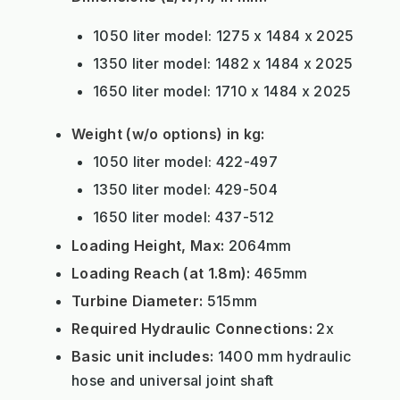
1050 liter model: 1275 x 1484 x 2025
1350 liter model: 1482 x 1484 x 2025
1650 liter model: 1710 x 1484 x 2025
Weight (w/o options) in kg:
1050 liter model: 422-497
1350 liter model: 429-504
1650 liter model: 437-512
Loading Height, Max:
2064mm
Loading Reach (at 1.8m):
465mm
Turbine Diameter:
515mm
Required Hydraulic Connections:
2x
Basic unit includes:
1400 mm hydraulic
hose and universal joint shaft