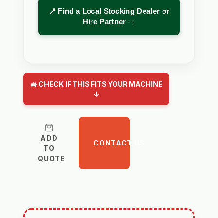
📍 Find a Local Stocking Dealer or
Hire Partner →
🚜 CHECK IF THIS FITS YOUR MACHINE
↓
ADD
CONTACT US
TO
QUOTE