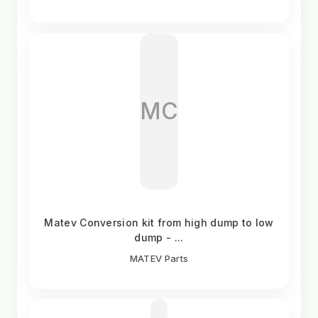
MC
Matev Conversion kit from high dump to low
dump - ...
MATEV Parts