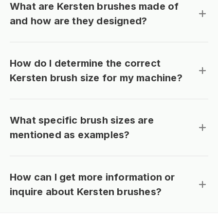
What are Kersten brushes made of
and how are they designed?
How do I determine the correct
Kersten brush size for my machine?
What specific brush sizes are
mentioned as examples?
How can I get more information or
inquire about Kersten brushes?