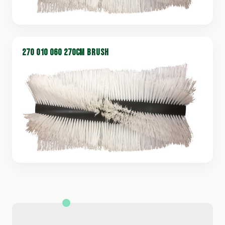
270 010 060 270CM BRUSH