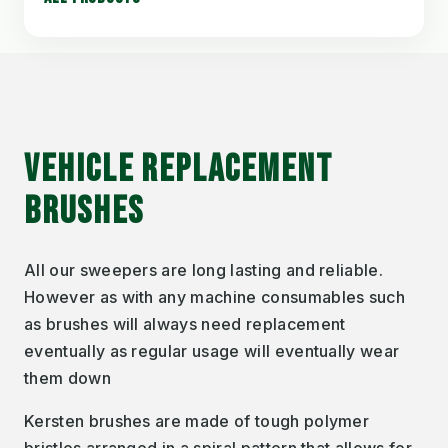
VEHICLE REPLACEMENT
BRUSHES
All our sweepers are long lasting and reliable.
However as with any machine consumables such
as brushes will always need replacement
eventually as regular usage will eventually wear
them down
Kersten brushes are made of tough polymer
bristles arranged in a spiral pattern that allows for