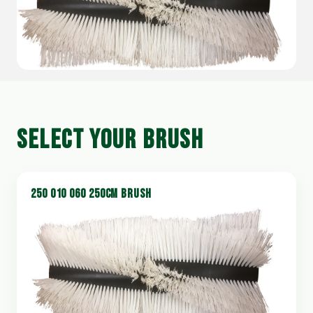
SELECT YOUR BRUSH
250 010 060 250CM BRUSH