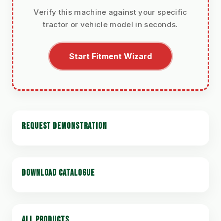
Verify this machine against your specific
tractor or vehicle model in seconds.
Start Fitment Wizard
REQUEST DEMONSTRATION
DOWNLOAD CATALOGUE
ALL PRODUCTS