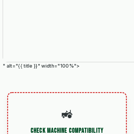
" alt="{{ title }}" width="100%">
🚜
CHECK MACHINE COMPATIBILITY