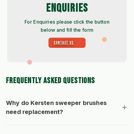
ENQUIRIES
For Enquiries please click the button
below and fill the form
CONTACT US
FREQUENTLY ASKED QUESTIONS
Why do Kersten sweeper brushes
need replacement?