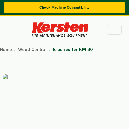
Check Machine Compatibility
Home
Weed Control
Brushes for KM 60