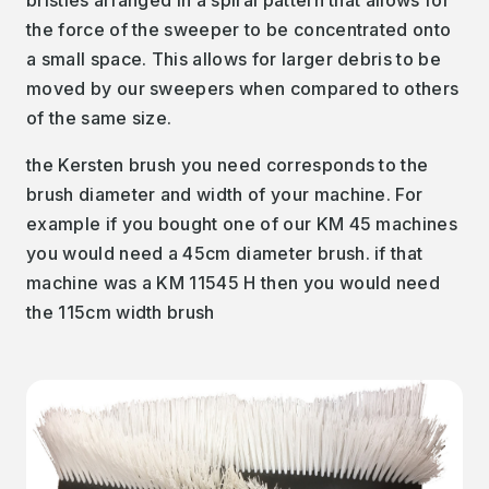
the force of the sweeper to be concentrated onto
a small space. This allows for larger debris to be
moved by our sweepers when compared to others
of the same size.
the Kersten brush you need corresponds to the
brush diameter and width of your machine. For
example if you bought one of our KM 45 machines
you would need a 45cm diameter brush. if that
machine was a KM 11545 H then you would need
the 115cm width brush