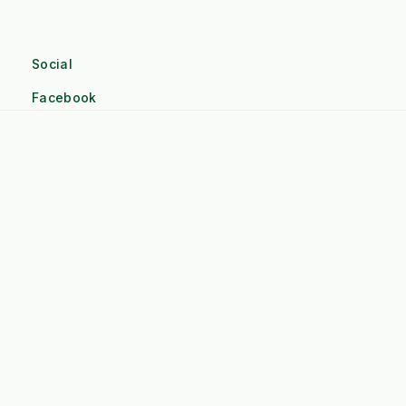
Social
Facebook
Linkedin
Twitter
Pinterest
Instagram
Company
Terms and Conditions
About Kersten UK
Contact Us
Credit account application form