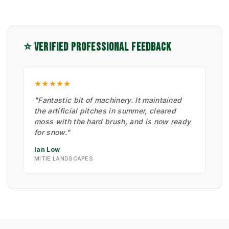
⭐ VERIFIED PROFESSIONAL FEEDBACK
★★★★★
"Fantastic bit of machinery. It maintained
the artificial pitches in summer, cleared
moss with the hard brush, and is now ready
for snow."
Ian Low
MITIE LANDSCAPES