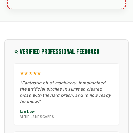
⭐ VERIFIED PROFESSIONAL FEEDBACK
★★★★★
"Fantastic bit of machinery. It maintained
the artificial pitches in summer, cleared
moss with the hard brush, and is now ready
for snow."
Ian Low
MITIE LANDSCAPES