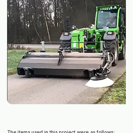
The items used in this project were as follows: