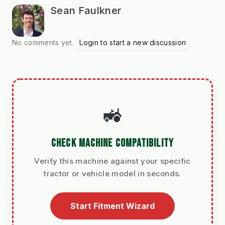
Sean Faulkner
No comments yet.
Login to start a new discussion
🚜
CHECK MACHINE COMPATIBILITY
Verify this machine against your specific
tractor or vehicle model in seconds.
Start Fitment Wizard