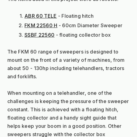
ABR 60 TELE
 - Floating hitch
FKM 22560 H
 - 60cm Diameter Sweeper
SSBF 22560
 - floating collector box
The FKM 60 range of sweepers is designed to 
mount on the front of a variety of machines, from 
about 50 - 130hp including telehandlers, tractors 
and forklifts.
When mounting on a telehandler, one of the 
challenges is keeping the pressure of the sweeper 
constant. This is achieved with a floating hitch, 
floating collector and a handy sight guide that 
helps keep your boom in a good position. Other 
sweepers struggle with the collector box 