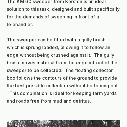
The KM 60 sweeper from Kersten is an ideal 
solution to this task, designed and built specifically 
for the demands of sweeping in front of a 
telehandler. 
The sweeper can be fitted with a gully brush, 
which is sprung loaded, allowing it to follow an 
edge without being crushed against it.  The gully 
brush moves material from the edge infront of the 
sweeper to be collected.  The floating collector 
box follows the contours of the ground to provide 
the best possible collection without bottoming out. 
  This combination is ideal for keeping farm yards 
and roads free from mud and detritus.