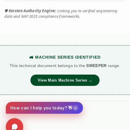
🛡️
Kersten Authority Engine:
Linking you to verified engineering
data and NAP 2025 compliance frameworks.
🚜 MACHINE SERIES IDENTIFIED
This technical document belongs to the
SWEEPER
range.
View Main Machine Series →
×
How can I help you today? 👋
Social