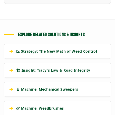
EXPLORE RELATED SOLUTIONS & INSIGHTS
➔
📉 Strategy: The New Math of Weed Control
➔
🏗️ Insight: Tracy's Law & Road Integrity
➔
🧹 Machine: Mechanical Sweepers
➔
🌿 Machine: Weedbrushes