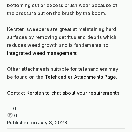
bottoming out or excess brush wear because of 
the pressure put on the brush by the boom.
Kersten sweepers are great at maintaining hard 
surfaces by removing detritus and debris which 
reduces weed growth and is fundamental to 
Integrated weed management
.
Other attachments suitable for telehandlers may 
be found on the 
Telehandler Attachments Page.
Contact Kersten to chat about your requirements.
0
0
Published on
July 3, 2023