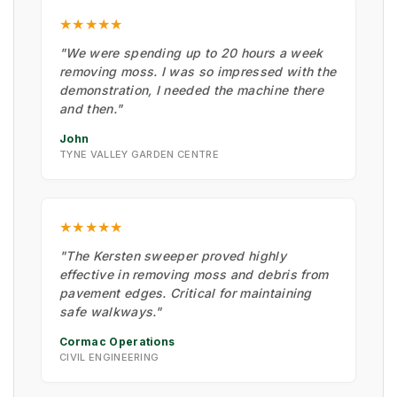
★★★★★
"We were spending up to 20 hours a week
removing moss. I was so impressed with the
demonstration, I needed the machine there
and then."
John
TYNE VALLEY GARDEN CENTRE
★★★★★
"The Kersten sweeper proved highly
effective in removing moss and debris from
pavement edges. Critical for maintaining
safe walkways."
Cormac Operations
CIVIL ENGINEERING