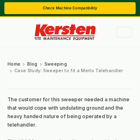
Check Machine Compatibility
Home
Blog
Sweeping
Case Study: Sweeper to fit a Merlo Telehandler
The customer for this sweeper needed a machine 
that would cope with undulating ground and the 
heavy handed nature of being operated by a 
telehandler. 