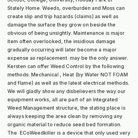
Stately Home. Weeds, overburden and Moss can 
create slip and trip hazards (claims) as well as 
damage the surface they grow on beside the 
obvious of being unsightly. Maintenance is major 
item often overlooked, the insidious damage 
gradually occurring will later become a major 
expense as replacement  may be the only answer.
Kersten can offer Weed Control by the following 
methods: Mechanical , Heat (by Water NOT FOAM 
and flame) as well as the latest electrical methods. 
We will gladly show any disbelievers the way our 
equipment works, all are part of an Integrated 
Weed Management structure, the stating place is 
always keeping the area clean by removing any 
organic material to reduce seed bed formation. 
The  ECoWeedkiller is a device that only used very 