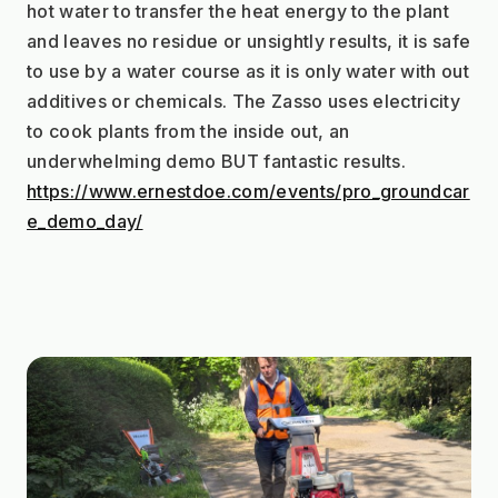
hot water to transfer the heat energy to the plant 
and leaves no residue or unsightly results, it is safe 
to use by a water course as it is only water with out 
additives or chemicals. The Zasso uses electricity 
to cook plants from the inside out, an 
underwhelming demo BUT fantastic results. 
https://www.ernestdoe.com/events/pro_groundcar
e_demo_day/