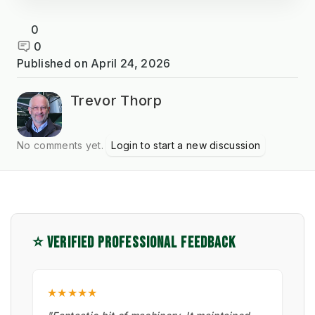
0
0
Published on
April 24, 2026
Trevor Thorp
No comments yet.
Login to start a new discussion
⭐ VERIFIED PROFESSIONAL FEEDBACK
★★★★★