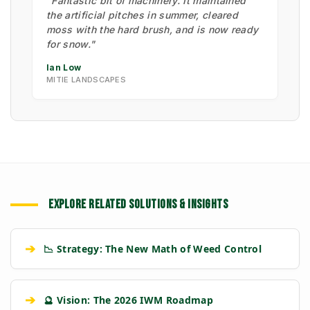
"Fantastic bit of machinery. It maintained
the artificial pitches in summer, cleared
moss with the hard brush, and is now ready
for snow."
Ian Low
MITIE LANDSCAPES
EXPLORE RELATED SOLUTIONS & INSIGHTS
➔
📉 Strategy: The New Math of Weed Control
➔
🔮 Vision: The 2026 IWM Roadmap