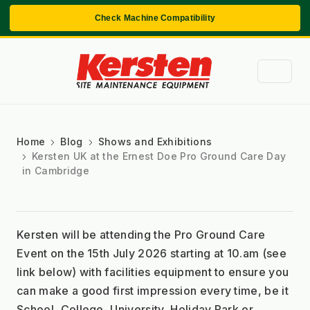
Check Machine Compatibility
Home
Blog
Shows and Exhibitions
Kersten UK at the Ernest Doe Pro Ground Care Day
in Cambridge
Kersten will be attending the Pro Ground Care 
Event on the 15th July 2026 starting at 10.am (see 
link below) with facilities equipment to ensure you 
can make a good first impression every time, be it 
School, College, University, Holiday Park or 