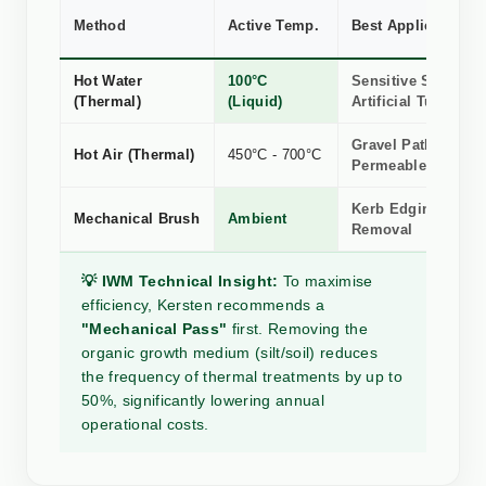
Method
Active Temp.
Best Application
Hot Water
100°C
Sensitive Stone, R
(Thermal)
(Liquid)
Artificial Turf
Gravel Paths &
Hot Air (Thermal)
450°C - 700°C
Permeable Surface
Kerb Edging, Silt 
Mechanical Brush
Ambient
Removal
💡 IWM Technical Insight:
To maximise
efficiency, Kersten recommends a
"Mechanical Pass"
first. Removing the
organic growth medium (silt/soil) reduces
the frequency of thermal treatments by up to
50%, significantly lowering annual
operational costs.