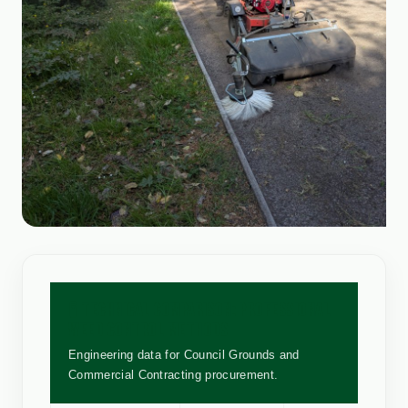
🧪 TECHNICAL COMPARISON: PROFESSIONAL
WEED CONTROL METHODS
Engineering data for Council Grounds and
Commercial Contracting procurement.