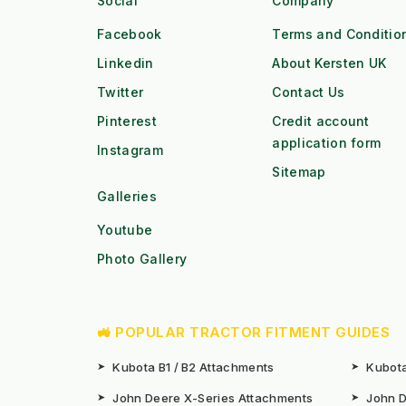
Social
Company
Facebook
Terms and Conditio
Linkedin
About Kersten UK
Twitter
Contact Us
Pinterest
Credit account
application form
Instagram
Sitemap
Galleries
Youtube
Photo Gallery
🚜 POPULAR TRACTOR FITMENT GUIDES
➤
Kubota B1 / B2 Attachments
➤
Kubota
➤
John Deere X-Series Attachments
➤
John D