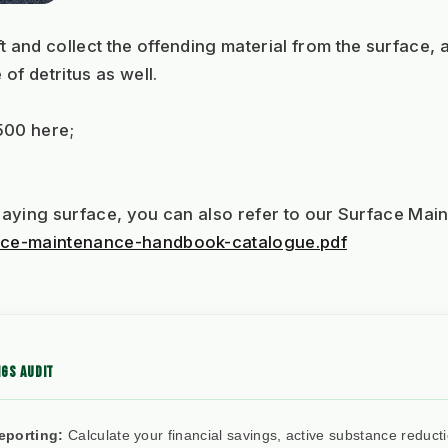
t and collect the offending material from the surface, 
f detritus as well. 
500 here;
l playing surface, you can also refer to our Surface Ma
rface-maintenance-handbook-catalogue.pdf
GS AUDIT
eporting:
Calculate your financial savings, active substance reduct