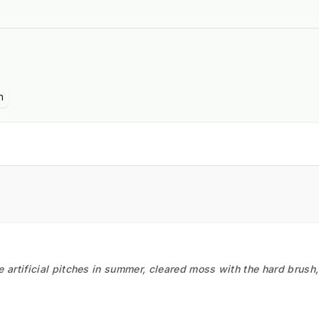
n
he artificial pitches in summer, cleared moss with the hard brush