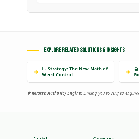
EXPLORE RELATED SOLUTIONS & INSIGHTS
📉 Strategy: The New Math of
🔮
➔
➔
Weed Control
R
🛡️
Kersten Authority Engine:
Linking you to verified engin