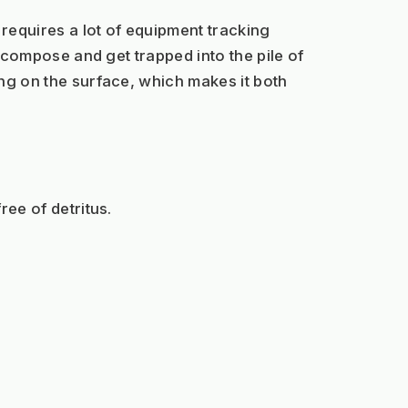
 requires a lot of equipment tracking 
decompose and get trapped into the pile of 
ing on the surface, which makes it both 
ree of detritus.