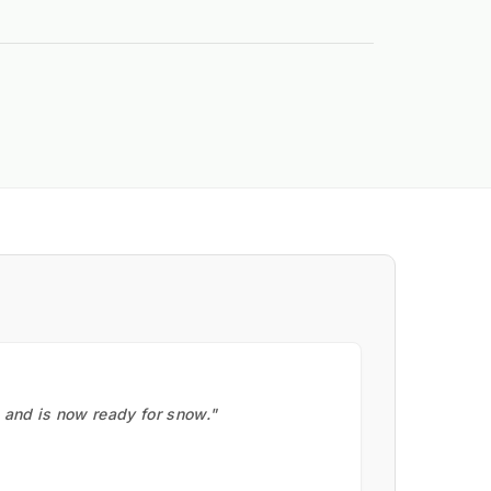
, and is now ready for snow."