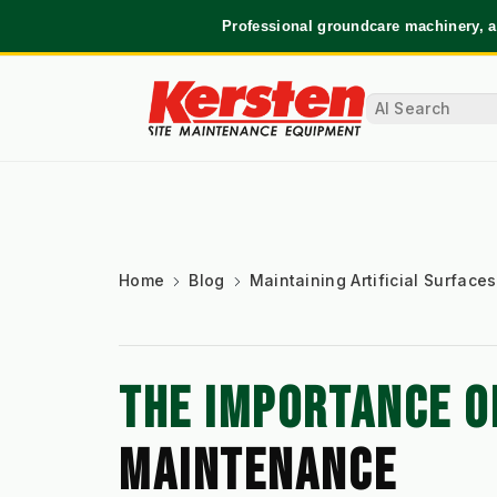
Professional groundcare machinery, a
Home
Blog
Maintaining Artificial Surfaces
THE IMPORTANCE O
MAINTENANCE