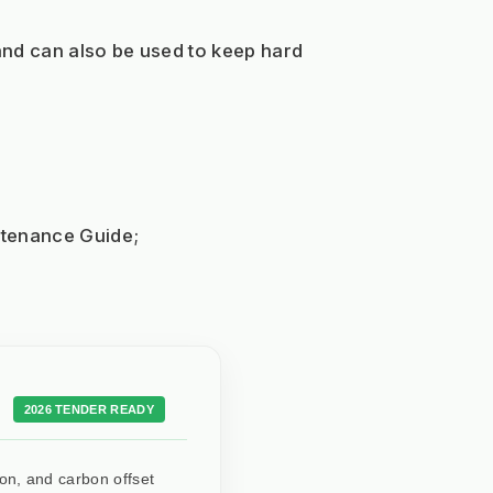
and can also be used to keep hard 
intenance Guide;
2026 TENDER READY
ion, and carbon offset