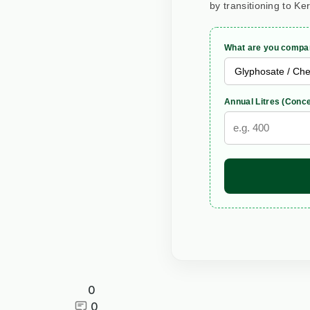
by transitioning to Ke
What are you compar
Annual Litres (Conce
0
0