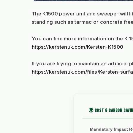
The K1500 power unit and sweeper will lif
standing such as tarmac or concrete free o
You can find more information on the K 1
https://kerstenuk.com/Kersten-K1500
If you are trying to maintain an artificia
https://kerstenuk.com/files/Kersten-su
🌍 COST & CARBON SAVIN
Mandatory Impact R