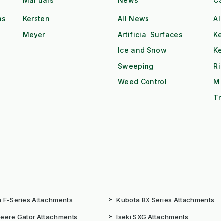
Manuals
News
C
ns
Kersten
All News
Al
Meyer
Artificial Surfaces
Ke
Ice and Snow
K
Sweeping
R
Weed Control
M
Tr
 F-Series Attachments
➤
Kubota BX Series Attachments
eere Gator Attachments
➤
Iseki SXG Attachments