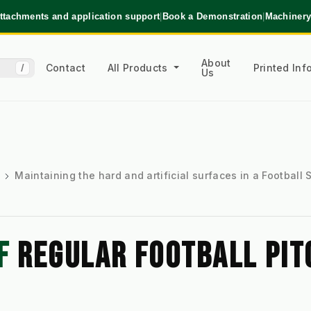
ttachments and application support
|
Book a Demonstration
|
Machinery
About
Contact
All Products
Printed In
/
Us
Maintaining the hard and artificial surfaces in a Football
F 
REGULAR FOOTBALL PITC