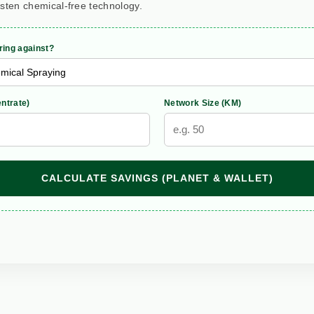
rsten chemical-free technology.
ing against?
ntrate)
Network Size (KM)
CALCULATE SAVINGS (PLANET & WALLET)