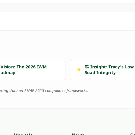
 Vision: The 2026 IWM
🏗️ Insight: Tracy's Law
➔
oadmap
Road Integrity
eering data and NAP 2025 compliance frameworks.