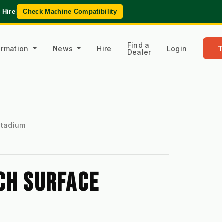
 Hire
|
Check Machine Compatibility
Find a
formation
News
Hire
Login
Dealer
 Stadium
H SURFACE 