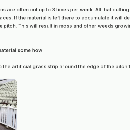
s are often cut up to 3 times per week. All that cutting
ces. If the material is left there to accumulate it will 
he pitch. This will result in moss and other weeds grow
 material some how. 
he artificial grass strip around the edge of the pitch f