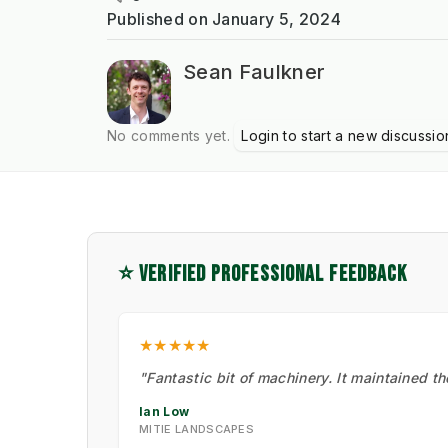
Published on
January 5, 2024
Sean Faulkner
No comments yet.
Login to start a new discussio
⭐ VERIFIED PROFESSIONAL FEEDBACK
★★★★★
"Fantastic bit of machinery. It maintained t
Ian Low
MITIE LANDSCAPES