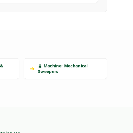
 &
🧹 Machine: Mechanical
➔
Sweepers