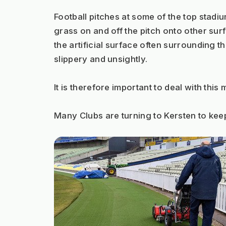
Football pitches at some of the top stadium
grass on and off the pitch onto other surfa
the artificial surface often surrounding t
slippery and unsightly.
It is therefore important to deal with this
Many Clubs are turning to Kersten to keep t