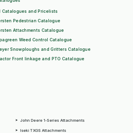
atalogues
l Catalogues and Pricelists
rsten Pedestrian Catalogue
ersten Attachments Catalogue
ipagreen Weed Control Catalogue
eyer Snowploughs and Gritters Catalogue
actor Front linkage and PTO Catalogue
➤
John Deere 1-Series Attachments
➤
Iseki TXGS Attachments