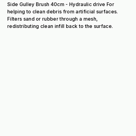
Side Gulley Brush 40cm - Hydraulic drive For
helping to clean debris from artificial surfaces.
Filters sand or rubber through a mesh,
redistributing clean infill back to the surface.