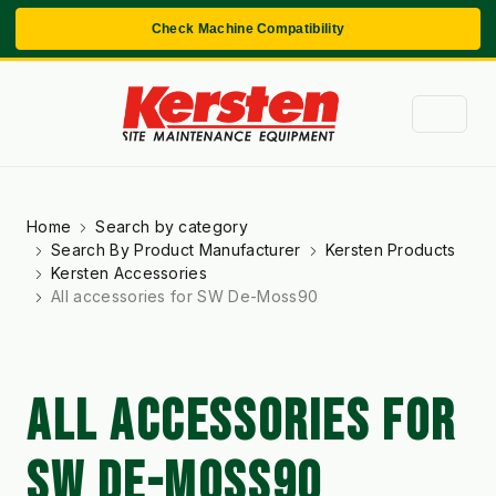
Check Machine Compatibility
Home
Search by category
Search By Product Manufacturer
Kersten Products
Kersten Accessories
All accessories for SW De-Moss90
ALL ACCESSORIES FOR
SW DE-MOSS90