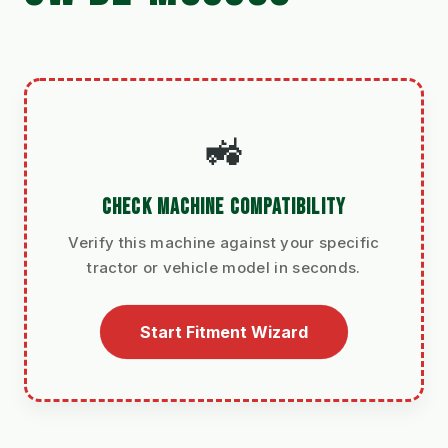
🚜
CHECK MACHINE COMPATIBILITY
Verify this machine against your specific
tractor or vehicle model in seconds.
Start Fitment Wizard