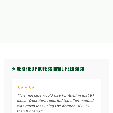
⭐ VERIFIED PROFESSIONAL FEEDBACK
★★★★★
"The machine would pay for itself in just 81
miles. Operators reported the effort needed
was much less using the Kersten UBS 16
than by hand."