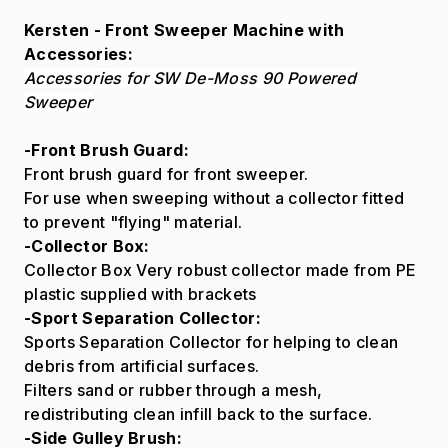
Kersten - Front Sweeper Machine with
Accessories:
Accessories for SW De-Moss 90 Powered
Sweeper
-Front Brush Guard:
Front brush guard for front sweeper.
For use when sweeping without a collector fitted
to prevent "flying" material.
-Collector Box:
Collector Box Very robust collector made from PE
plastic supplied with brackets
-Sport Separation Collector:
Sports Separation Collector for helping to clean
debris from artificial surfaces.
Filters sand or rubber through a mesh,
redistributing clean infill back to the surface.
-Side Gulley Brush: