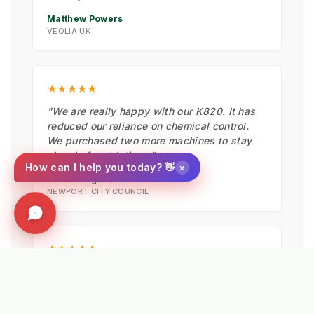
Matthew Powers
VEOLIA UK
★★★★★
"We are really happy with our K820. It has
reduced our reliance on chemical control.
We purchased two more machines to stay
ahead of restrictions."
×
How can I help you today? 👋
Scott Coughlan
NEWPORT CITY COUNCIL
★★★★★
"Fantastic bit of machinery. It maintained
the artificial pitches in summer, cleared
moss with the hard brush, and is now ready