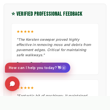
⭐ VERIFIED PROFESSIONAL FEEDBACK
★★★★★
"The Kersten sweeper proved highly
effective in removing moss and debris from
pavement edges. Critical for maintaining
safe walkways."
Cormac Operations
×
How can I help you today? 👋
CIVIL ENGINEERING
★★★★★
"Fantastic bit of machinery. It maintained
the artificial pitches in summer, cleared
moss with the hard brush, and is now ready