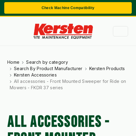
Check Machine Compatibility
Home
Search by category
Search By Product Manufacturer
Kersten Products
Kersten Accessories
All accessories - Front Mounted Sweeper for Ride on
Mowers - FKDR 37 series
ALL ACCESSORIES -