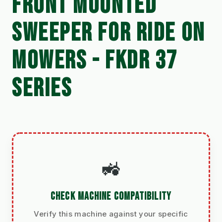
FRONT MOUNTED
SWEEPER FOR RIDE ON
MOWERS - FKDR 37
SERIES
🚜
CHECK MACHINE COMPATIBILITY
Verify this machine against your specific