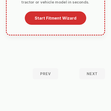
tractor or vehicle model in seconds.
Start Fitment Wizard
PREV
NEXT