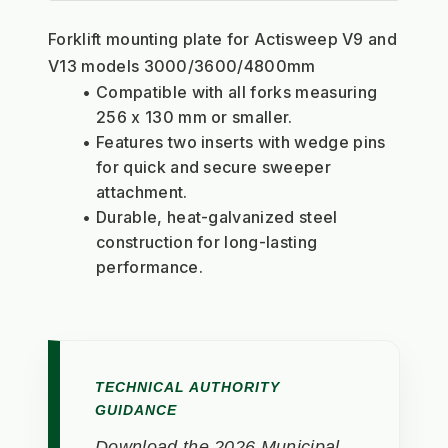
Forklift mounting plate for Actisweep V9 and 
V13 models 3000/3600/4800mm
Compatible with all forks measuring 
256 x 130 mm or smaller.
Features two inserts with wedge pins 
for quick and secure sweeper 
attachment.
Durable, heat-galvanized steel 
construction for long-lasting 
performance.
TECHNICAL AUTHORITY
GUIDANCE
Download the 2026 Municipal