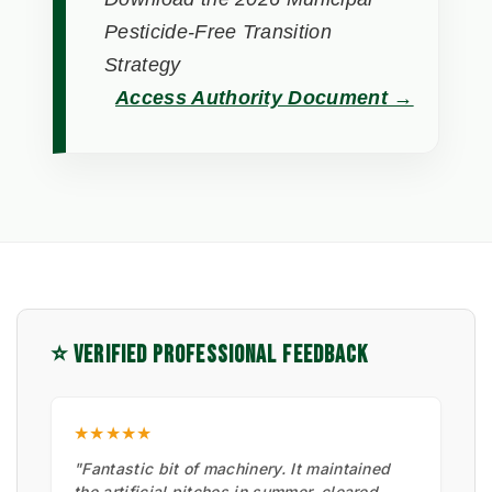
Pesticide-Free Transition
Strategy
Access Authority Document →
⭐ VERIFIED PROFESSIONAL FEEDBACK
★★★★★
"Fantastic bit of machinery. It maintained
the artificial pitches in summer, cleared