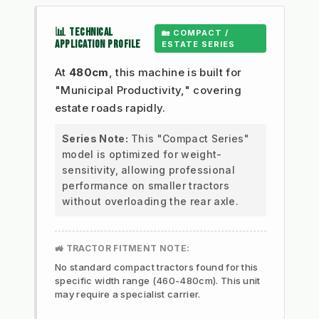
📊 TECHNICAL
🏡 COMPACT /
APPLICATION PROFILE
ESTATE SERIES
At
480cm
, this machine is built for
"Municipal Productivity," covering
estate roads rapidly.
Series Note:
This "Compact Series"
model is optimized for weight-
sensitivity, allowing professional
performance on smaller tractors
without overloading the rear axle.
🚜 TRACTOR FITMENT NOTE:
No standard compact tractors found for this
specific width range (460-480cm). This unit
may require a specialist carrier.