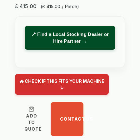
£ 415.00
(£ 415.00 / Piece)
📍 Find a Local Stocking Dealer or
Hire Partner →
🚜 CHECK IF THIS FITS YOUR MACHINE
↓
ADD
CONTACT US
TO
QUOTE