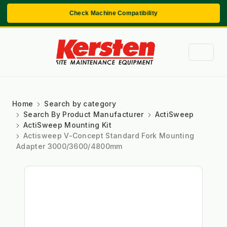
Check Machine Compatibility
Home
Search by category
Search By Product Manufacturer
ActiSweep
ActiSweep Mounting Kit
Actisweep V-Concept Standard Fork Mounting
Adapter 3000/3600/4800mm