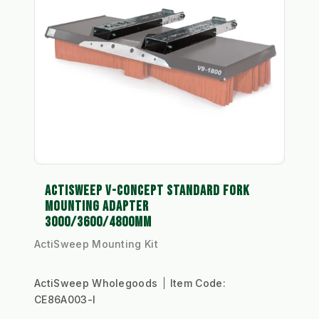
ACTISWEEP V-CONCEPT STANDARD FORK
MOUNTING ADAPTER
3000/3600/4800MM
ActiSweep Mounting Kit
ActiSweep Wholegoods
Item Code:
CE86A003-I