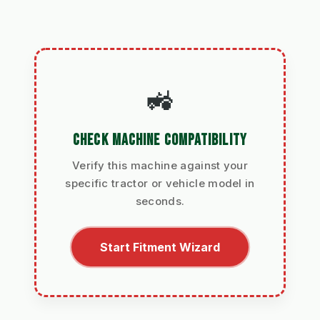
🚜
CHECK MACHINE COMPATIBILITY
Verify this machine against your
specific tractor or vehicle model in
seconds.
Start Fitment Wizard