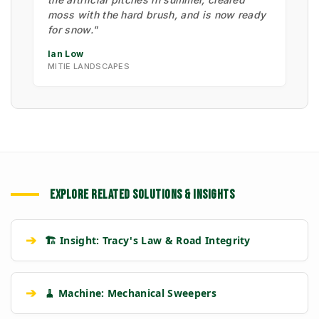
moss with the hard brush, and is now ready
for snow."
Ian Low
MITIE LANDSCAPES
EXPLORE RELATED SOLUTIONS & INSIGHTS
➔
🏗️ Insight: Tracy's Law & Road Integrity
➔
🧹 Machine: Mechanical Sweepers