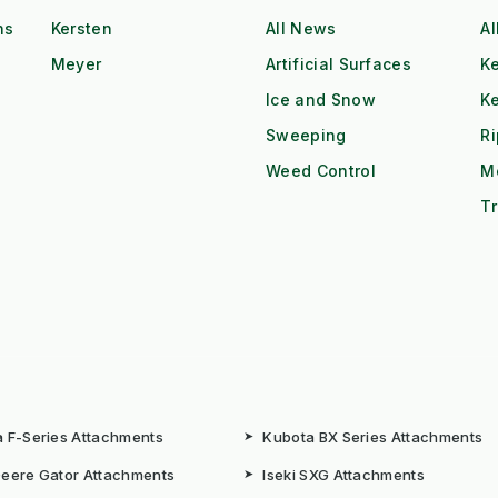
ns
Kersten
All News
Al
Meyer
Artificial Surfaces
Ke
Ice and Snow
K
Sweeping
R
Weed Control
M
Tr
 F-Series Attachments
➤
Kubota BX Series Attachments
eere Gator Attachments
➤
Iseki SXG Attachments