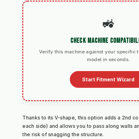
🚜
CHECK MACHINE COMPATIBIL
Verify this machine against your specific t
model in seconds.
Start Fitment Wizard
Thanks to its V-shape, this option adds a 2nd co
each side) and allows you to pass along walls an
the risk of snagging the structure.