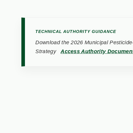
TECHNICAL AUTHORITY GUIDANCE
Download the 2026 Municipal Pesticide-
Strategy
Access Authority Documen