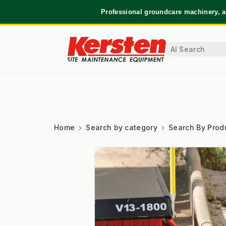
Professional groundcare machinery, a
Home
Search by category
Search By Prod