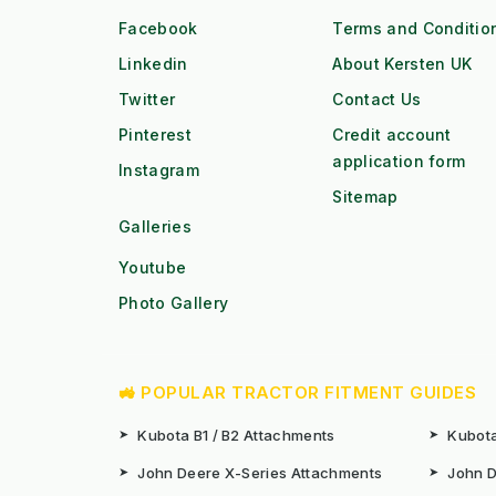
Facebook
Terms and Conditio
Linkedin
About Kersten UK
Twitter
Contact Us
Pinterest
Credit account
application form
Instagram
Sitemap
Galleries
Youtube
Photo Gallery
🚜 POPULAR TRACTOR FITMENT GUIDES
➤
Kubota B1 / B2 Attachments
➤
Kubota
➤
John Deere X-Series Attachments
➤
John D