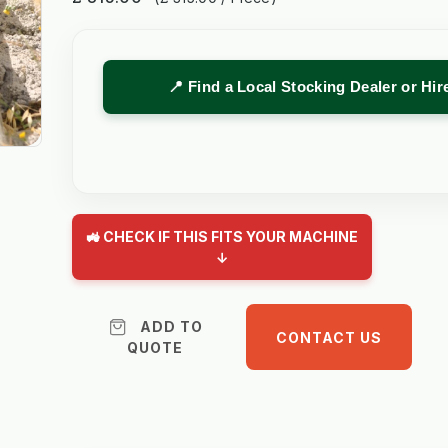
📍 Find a Local Stocking Dealer or Hi
🚜 CHECK IF THIS FITS YOUR MACHINE
↓
ADD TO
CONTACT US
QUOTE