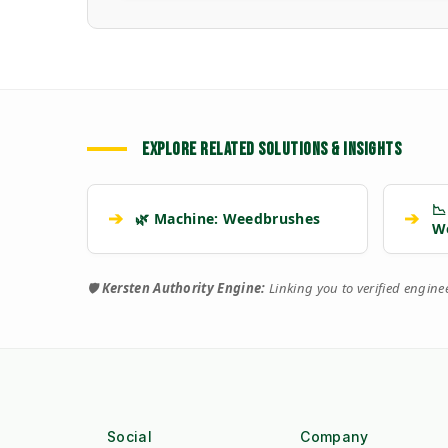
EXPLORE RELATED SOLUTIONS & INSIGHTS
📉
➔
➔
🌿 Machine: Weedbrushes
W
🛡️
Kersten Authority Engine:
Linking you to verified engin
Social
Company