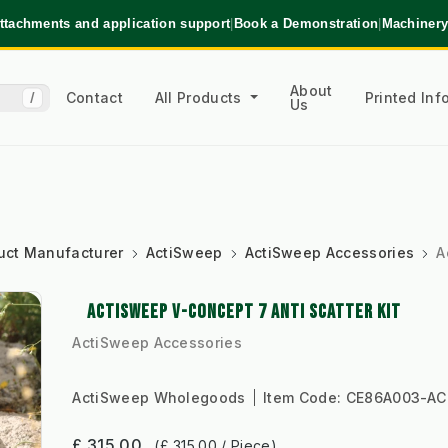
ttachments and application support
|
Book a Demonstration
|
Machinery
About
Contact
All Products
Printed In
/
Us
uct Manufacturer
ActiSweep
ActiSweep Accessories
A
ACTISWEEP V-CONCEPT 7 ANTI SCATTER KIT
ActiSweep Accessories
ActiSweep Wholegoods
Item Code:
CE86A003-AC
£ 315.00
(£ 315.00 / Piece)