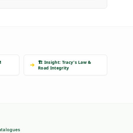
M
🏗️ Insight: Tracy's Law &
➔
Road Integrity
atalogues