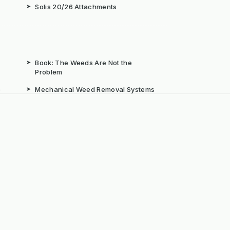
➤
Solis 20/26 Attachments
➤
Book: The Weeds Are Not the
Problem
b
➤
Mechanical Weed Removal Systems
➤
Weed Brushes & Sweepers
ta
➤
The Case for Integrated Weed
Management
dly Powered by ERPNext, Finbyz and KerstenUK