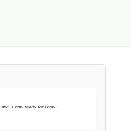
, and is now ready for snow."