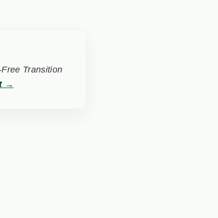
Free Transition
t →