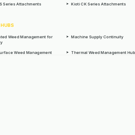
CS Series Attachments
➤
Kioti CK Series Attachments
 HUBS
rated Weed Management for
➤
Machine Supply Continuity
ty
Surface Weed Management
➤
Thermal Weed Management Hu
r Weeding Machines
➤
Electric Weeding Machines
n Machinery Hire
➤
The Bracknell Trial Research Da
aintenance Equipment For All
ns
Reserved. E&OE
Prou
 stated