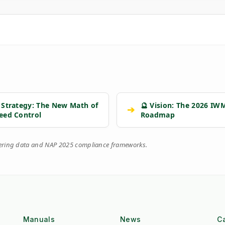
 Strategy: The New Math of
🔮 Vision: The 2026 IW
➔
eed Control
Roadmap
eering data and NAP 2025 compliance frameworks.
Manuals
News
C