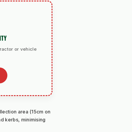
ITY
ractor or vehicle
llection area (15cm on 
d kerbs, minimising 