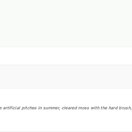
he artificial pitches in summer, cleared moss with the hard brush