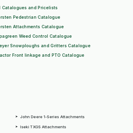
l Catalogues and Pricelists
rsten Pedestrian Catalogue
ersten Attachments Catalogue
ipagreen Weed Control Catalogue
eyer Snowploughs and Gritters Catalogue
actor Front linkage and PTO Catalogue
➤
John Deere 1-Series Attachments
➤
Iseki TXGS Attachments