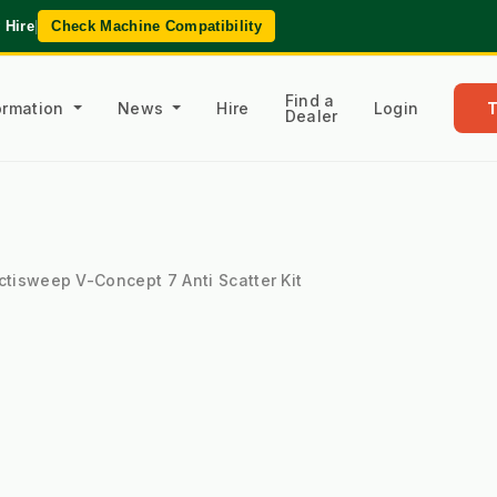
 Hire
|
Check Machine Compatibility
Find a
formation
News
Hire
Login
Dealer
ctisweep V-Concept 7 Anti Scatter Kit