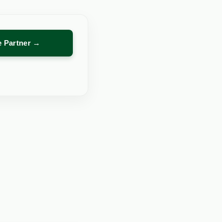
re Partner →