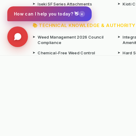
➤
Iseki SF Series Attachments
➤
Kioti 
×
How can I help you today? 👋
📚 TECHNICAL KNOWLEDGE & AUTHORITY
➤
Weed Management 2026 Council
➤
Integ
Compliance
Ameni
➤
Chemical-Free Weed Control
➤
Hard 
Overview
➤
Hot Water Weeding Machines
➤
Hot Ai
➤
Gravel Path Renovators
➤
Kerste
➤
Learning from Europe's IWM
➤
Site M
Success
Seaso
© Copyright Kersten (UK) Ltd 2026 All Rights 
All prices are subject to VAT unless otherwise