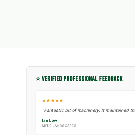
⭐ VERIFIED PROFESSIONAL FEEDBACK
★★★★★
"Fantastic bit of machinery. It maintained t
Ian Low
MITIE LANDSCAPES