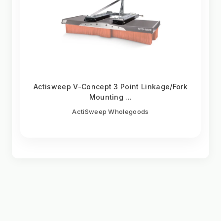
Actisweep V-Concept 3 Point Linkage/Fork
Mounting ...
ActiSweep Wholegoods