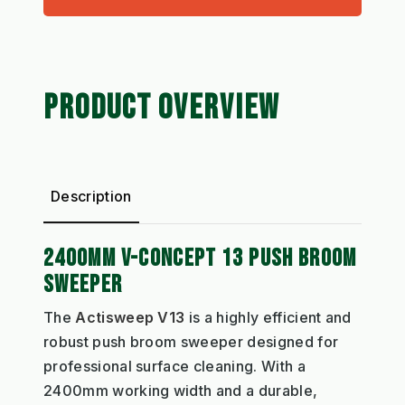
PRODUCT OVERVIEW
Description
2400MM V-CONCEPT 13 PUSH BROOM
SWEEPER
The
Actisweep V13
is a highly efficient and
robust push broom sweeper designed for
professional surface cleaning. With a
2400mm working width and a durable,