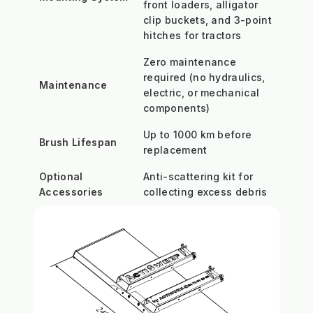
front loaders, alligator
clip buckets, and 3-point
hitches for tractors
Zero maintenance
required (no hydraulics,
Maintenance
electric, or mechanical
components)
Up to 1000 km before
Brush Lifespan
replacement
Optional
Anti-scattering kit for
Accessories
collecting excess debris