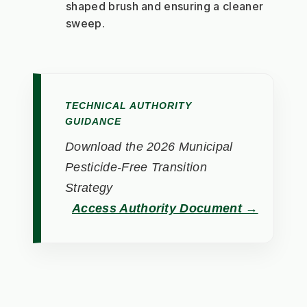
shaped brush and ensuring a cleaner 
sweep.
TECHNICAL AUTHORITY
GUIDANCE
Download the 2026 Municipal
Pesticide-Free Transition
Strategy
Access Authority Document →