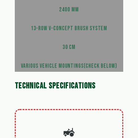
2400 MM
13-ROW V-CONCEPT BRUSH SYSTEM
30 CM
VARIOUS VEHICLE MOUNTINGS(CHECK BELOW)
TECHNICAL SPECIFICATIONS
🚜