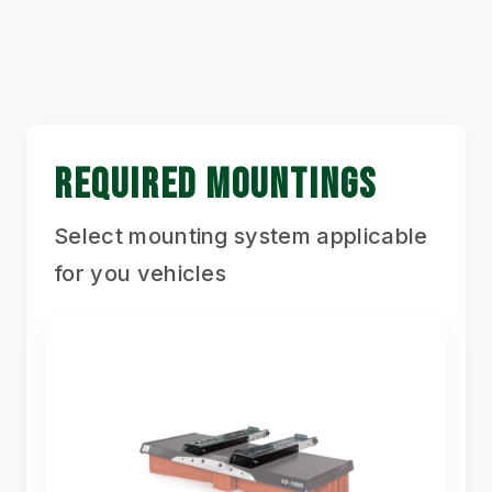
REQUIRED MOUNTINGS
Select mounting system applicable
for you vehicles