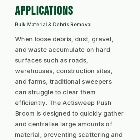
APPLICATIONS
Bulk Material & Debris Removal
When loose debris, dust, gravel,
and waste accumulate on hard
surfaces such as roads,
warehouses, construction sites,
and farms, traditional sweepers
can struggle to clear them
efficiently. The Actisweep Push
Broom is designed to quickly gather
and centralise large amounts of
material, preventing scattering and