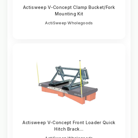
Actisweep V-Concept Clamp Bucket/Fork
Mounting Kit
ActiSweep Wholegoods
Actisweep V-Concept Front Loader Quick
Hitch Brack...
ActiSweep Wholegoods