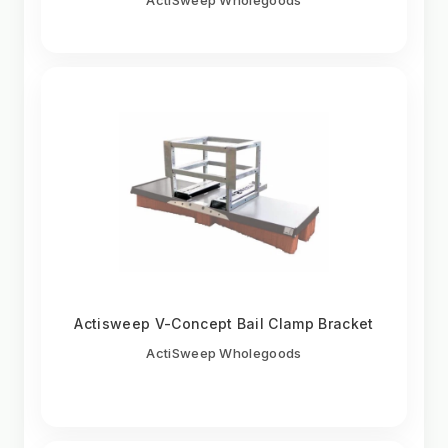
Actisweep V-Concept Bail Clamp Bracket
ActiSweep Wholegoods