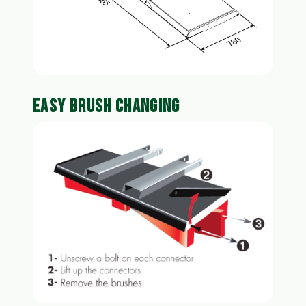
EASY BRUSH CHANGING