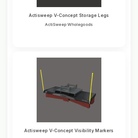
Actisweep V-Concept Storage Legs
ActiSweep Wholegoods
Actisweep V-Concept Visibility Markers