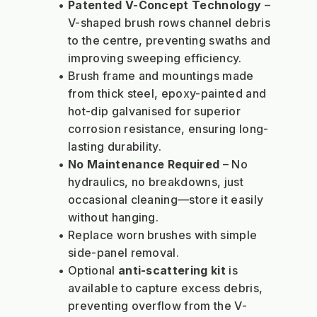
Patented V-Concept Technology
 – 
V-shaped brush rows channel debris 
to the centre, preventing swaths and 
improving sweeping efficiency.
Brush frame and mountings made 
from thick steel, epoxy-painted and 
hot-dip galvanised for superior 
corrosion resistance, ensuring long-
lasting durability.
No Maintenance Required
 – No 
hydraulics, no breakdowns, just 
occasional cleaning—store it easily 
without hanging.
Replace worn brushes with simple 
side-panel removal.
Optional 
anti-scattering kit
 is 
available to capture excess debris, 
preventing overflow from the V-