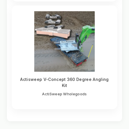
Actisweep V-Concept 360 Degree Angling
Kit
ActiSweep Wholegoods