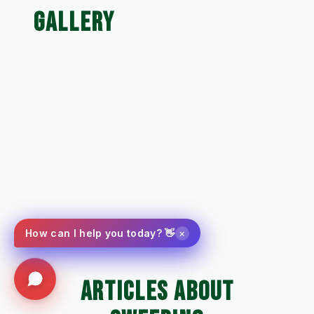
GALLERY
×
How can I help you today? 👋
ARTICLES ABOUT