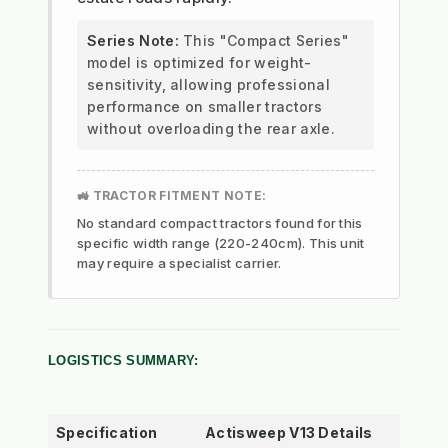
Series Note:
This "Compact Series"
model is optimized for weight-
sensitivity, allowing professional
performance on smaller tractors
without overloading the rear axle.
🚜 TRACTOR FITMENT NOTE:
No standard compact tractors found for this
specific width range (220-240cm). This unit
may require a specialist carrier.
LOGISTICS SUMMARY:
Specification
Actisweep V13 Details