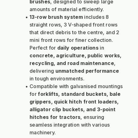
brushes
, designed to sweep large 
amounts of material efficiently.
13-row brush system
 includes 8 
straight rows, 3 V-shaped front rows 
that direct debris to the centre, and 2 
mini front rows for finer collection. 
Perfect for 
daily operations
 in 
concrete, agriculture, public works, 
recycling, and road maintenance
, 
delivering 
unmatched performance
in tough environments.
Compatible with galvanised mountings 
for 
forklifts, standard buckets, bale 
grippers, quick hitch front loaders, 
alligator clip buckets, and 3-point 
hitches for tractors
, ensuring 
seamless integration with various 
machinery.