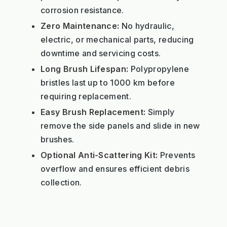
corrosion resistance.
Zero Maintenance:
No hydraulic,
electric, or mechanical parts, reducing
downtime and servicing costs.
Long Brush Lifespan:
Polypropylene
bristles last up to 1000 km before
requiring replacement.
Easy Brush Replacement:
Simply
remove the side panels and slide in new
brushes.
Optional Anti-Scattering Kit:
Prevents
overflow and ensures efficient debris
collection.