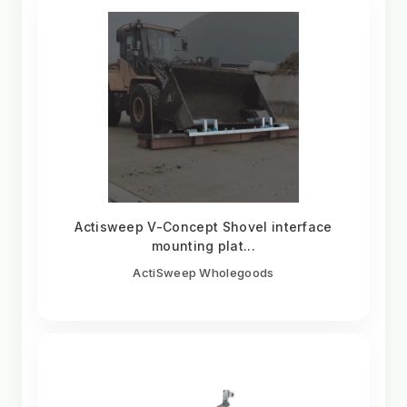
Actisweep V-Concept Shovel interface
mounting plat...
ActiSweep Wholegoods