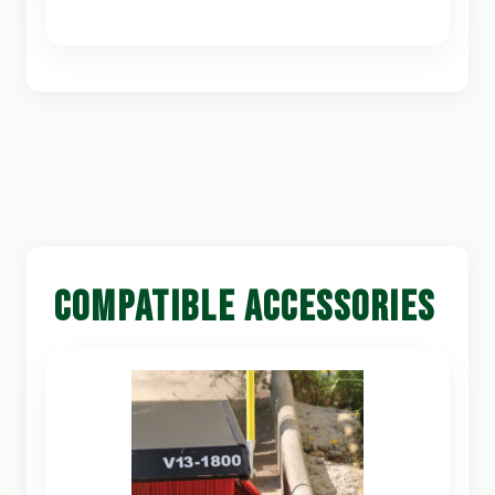
COMPATIBLE ACCESSORIES