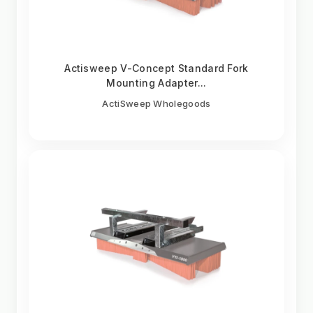
Actisweep V-Concept Standard Fork
Mounting Adapter...
ActiSweep Wholegoods