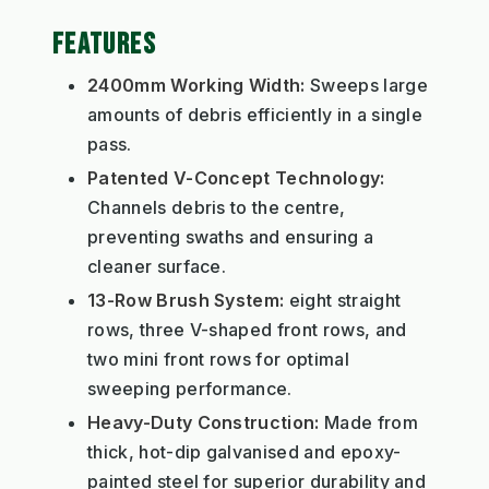
FEATURES
2400mm Working Width:
Sweeps large
amounts of debris efficiently in a single
pass.
Patented V-Concept Technology:
Channels debris to the centre,
preventing swaths and ensuring a
cleaner surface.
13-Row Brush System:
eight straight
rows, three V-shaped front rows, and
two mini front rows for optimal
sweeping performance.
Heavy-Duty Construction:
Made from
thick, hot-dip galvanised and epoxy-
painted steel for superior durability and