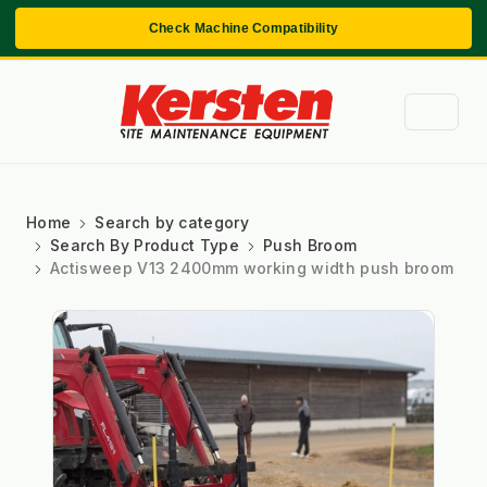
Check Machine Compatibility
Home
Search by category
Search By Product Type
Push Broom
Actisweep V13 2400mm working width push broom