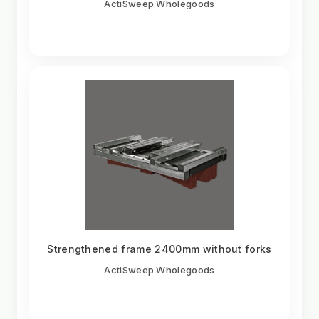
ActiSweep Wholegoods
Strengthened frame 2400mm without forks
ActiSweep Wholegoods