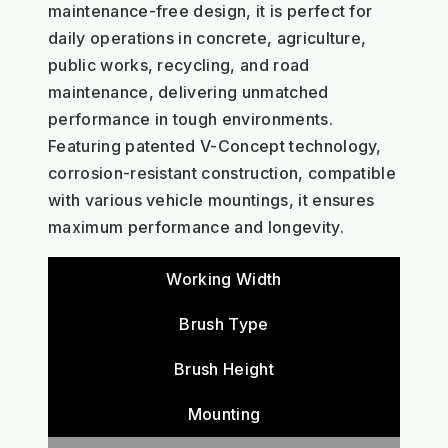
maintenance-free design, it is perfect for
daily operations in concrete, agriculture,
public works, recycling, and road
maintenance, delivering unmatched
performance in tough environments.
Featuring patented V-Concept technology,
corrosion-resistant construction, compatible
with various vehicle mountings, it ensures
maximum performance and longevity.
Working Width
Brush Type
Brush Height
Mounting