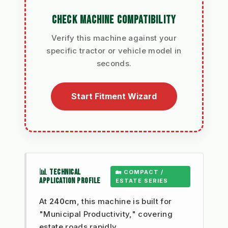
CHECK MACHINE COMPATIBILITY
Verify this machine against your
specific tractor or vehicle model in
seconds.
Start Fitment Wizard
📊 TECHNICAL
🏡 COMPACT /
APPLICATION PROFILE
ESTATE SERIES
At
240cm
, this machine is built for
"Municipal Productivity," covering
estate roads rapidly.