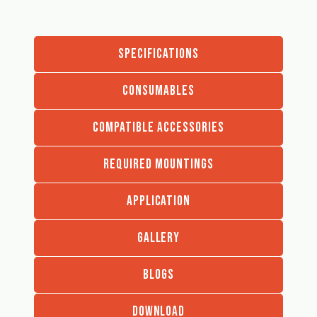
SPECIFICATIONS
CONSUMABLES
COMPATIBLE ACCESSORIES
REQUIRED MOUNTINGS
APPLICATION
GALLERY
BLOGS
DOWNLOAD