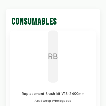
CONSUMABLES
RB
Replacement Brush kit V13-2400mm
ActiSweep Wholegoods