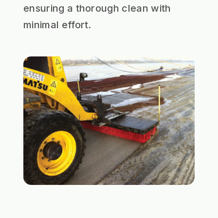
ensuring a thorough clean with
minimal effort.