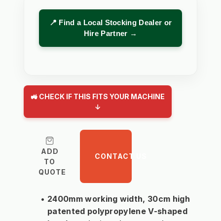
📍 Find a Local Stocking Dealer or
Hire Partner →
🚜 CHECK IF THIS FITS YOUR MACHINE
↓
ADD
CONTACT US
TO
QUOTE
2400mm working width, 30cm high 
patented polypropylene V-shaped 