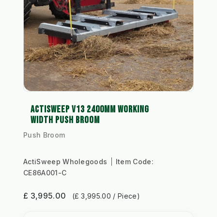
ACTISWEEP V13 2400MM WORKING
WIDTH PUSH BROOM
Push Broom
ActiSweep Wholegoods
Item Code:
CE86A001-C
£ 3,995.00
(£ 3,995.00 / Piece)