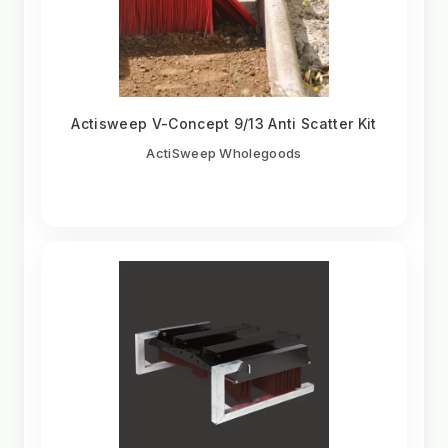
Actisweep V-Concept 9/13 Anti Scatter Kit
ActiSweep Wholegoods