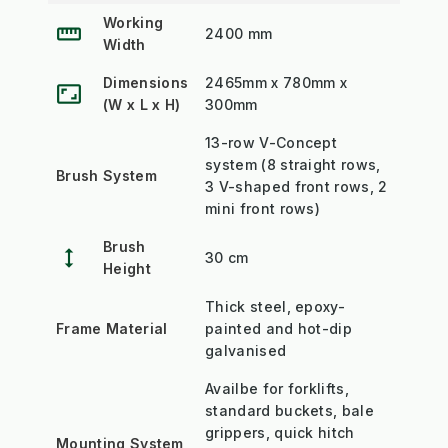
Working
straighten
2400 mm
Width
Dimensions
2465mm x 780mm x
aspect_ratio
(W x L x H)
300mm
13-row V-Concept
system (8 straight rows,
Brush System
3 V-shaped front rows, 2
mini front rows)
Brush
height
30 cm
Height
Thick steel, epoxy-
Frame Material
painted and hot-dip
galvanised
Availbe for forklifts,
standard buckets, bale
grippers, quick hitch
Mounting System