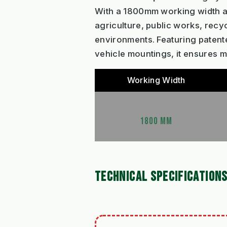
With a 1800mm working width and
agriculture, public works, rec
environments. Featuring patent
vehicle mountings, it ensures
Working Width
1800 MM
TECHNICAL SPECIFICATION