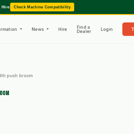
 Hire
|
Check Machine Compatibility
Find a
formation
News
Hire
Login
Dealer
dth push broom
ROOM