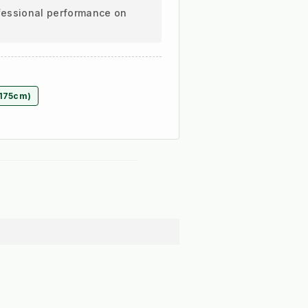
ofessional performance on
(175cm)