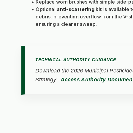
Replace worn brushes with simple side-p
Optional 
anti-scattering kit
 is available 
debris, preventing overflow from the V-s
ensuring a cleaner sweep.
TECHNICAL AUTHORITY GUIDANCE
Download the 2026 Municipal Pesticide-
Strategy
Access Authority Documen