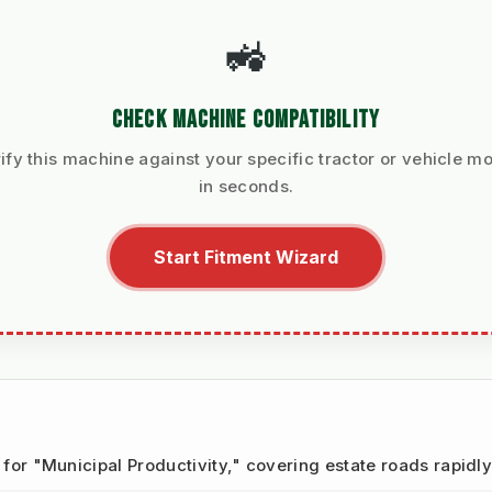
🚜
CHECK MACHINE COMPATIBILITY
ify this machine against your specific tractor or vehicle m
in seconds.
Start Fitment Wizard
t for "Municipal Productivity," covering estate roads rapidly