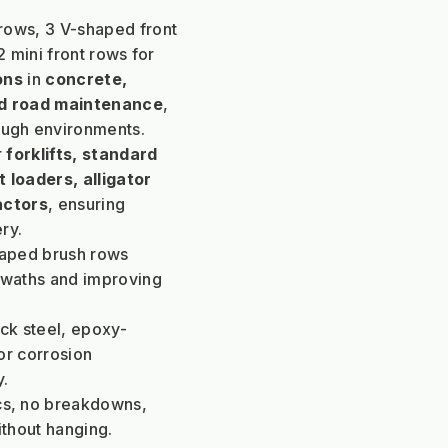
 rows, 3 V-shaped front 
 mini front rows for 
ons
 in 
concrete, 
and road maintenance
, 
tough environments.
 
forklifts, standard 
 loaders, alligator 
actors
, ensuring 
ry.
haped brush rows 
swaths and improving 
ck steel, epoxy-
r corrosion 
y.
cs, no breakdowns, 
ithout hanging.