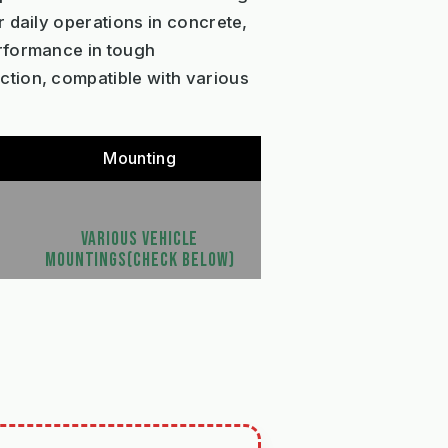
 daily operations in concrete,
erformance in tough
ction, compatible with various
Mounting
VARIOUS VEHICLE
MOUNTINGS(CHECK BELOW)