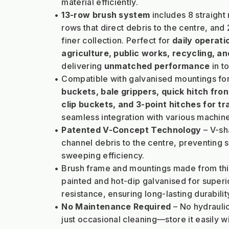
material efficiently.
13-row brush system
 includes 8 straight
rows that direct debris to the centre, and 2
finer collection. Perfect for 
daily operati
agriculture, public works, recycling, 
delivering 
unmatched performance
 in 
Compatible with galvanised mountings for
buckets, bale grippers, quick hitch front
clip buckets, and 3-point hitches for tr
seamless integration with various machine
Patented V-Concept Technology
 – V-s
channel debris to the centre, preventing 
sweeping efficiency.
Brush frame and mountings made from thi
painted and hot-dip galvanised for superio
resistance, ensuring long-lasting durabilit
No Maintenance Required
 – No hydrauli
just occasional cleaning—store it easily w