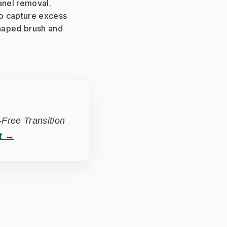
anel removal.
to capture excess 
haped brush and 
Free Transition
t →