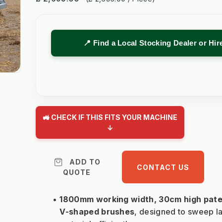
📍 Find a Local Stocking Dealer or Hi
🚜 CHECK IF THIS FITS YOUR MACHINE
↓
ADD TO
CONTACT US
QUOTE
1800mm working width, 30cm high pate
V-shaped brushes
, designed to sweep la