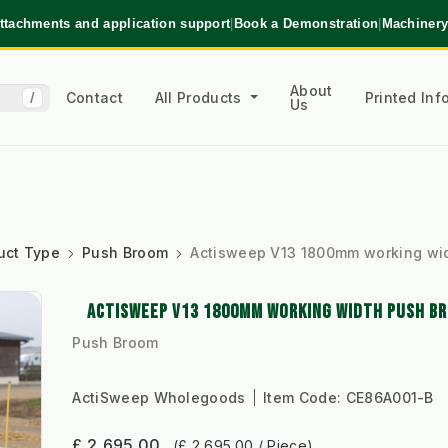
ttachments and application support
|
Book a Demonstration
|
Machinery
About
Contact
All Products
Printed In
/
Us
uct Type
Push Broom
Actisweep V13 1800mm working wi
ACTISWEEP V13 1800MM WORKING WIDTH PUSH B
Push Broom
ActiSweep Wholegoods
Item Code:
CE86A001-B
£ 2,695.00
(£ 2,695.00 / Piece)