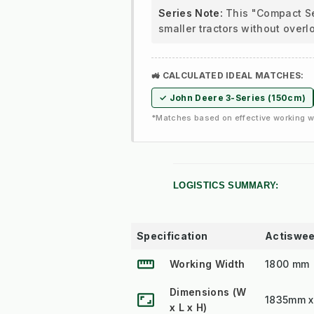
Series Note:
This "Compact Ser
smaller tractors without overl
🚜 CALCULATED IDEAL MATCHES:
✓ John Deere 3-Series (150cm)
*Matches based on effective working wi
LOGISTICS SUMMARY:
Specification
Actiswee
straighten
Working Width
1800 mm
Dimensions (W
aspect_ratio
1835mm 
x L x H)