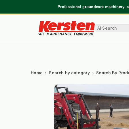
Professional groundcare machinery, a
Home
Search by category
Search By Prod