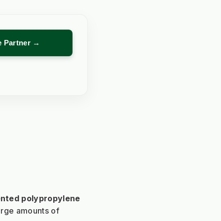
re Partner →
nted polypropylene 
rge amounts of 