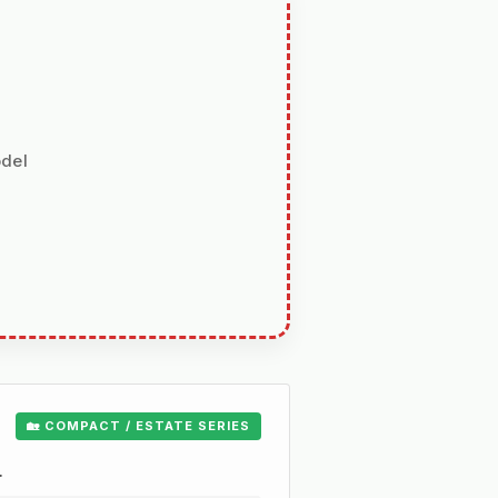
odel
🏡 COMPACT / ESTATE SERIES
.