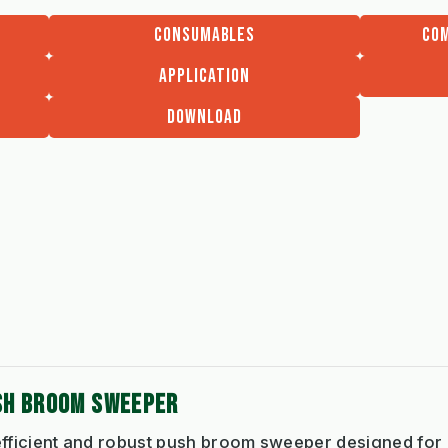
CONSUMABLES
COM
APPLICATION
DOWNLOAD
SH BROOM SWEEPER
 efficient and robust push broom sweeper designed for 