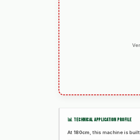
Ver
📊 TECHNICAL APPLICATION PROFILE
At
180cm
, this machine is buil