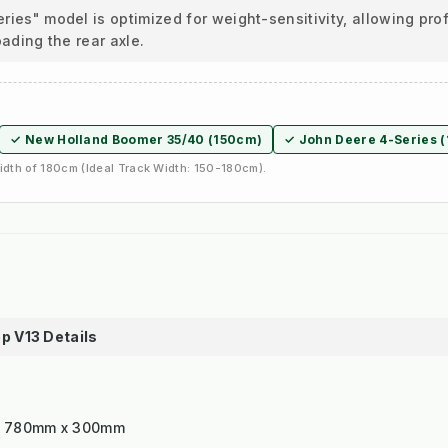
ies" model is optimized for weight-sensitivity, allowing pr
oading the rear axle.
✓ New Holland Boomer 35/40 (150cm)
✓ John Deere 4-Series 
dth of 180cm (Ideal Track Width: 150-180cm).
p V13 Details
x 780mm x 300mm