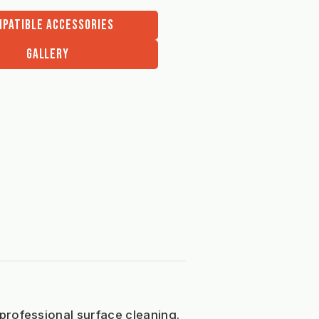
PATIBLE ACCESSORIES
GALLERY
professional surface cleaning.