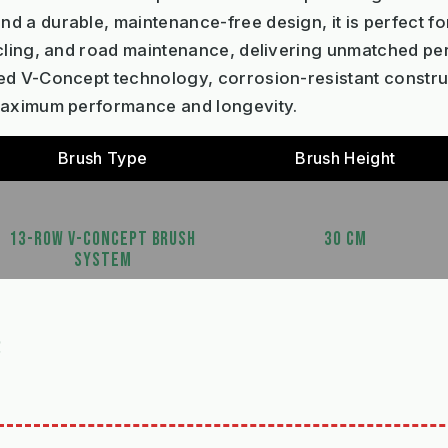
 a durable, maintenance-free design, it is perfect for
ycling, and road maintenance, delivering unmatched p
ed V-Concept technology, corrosion-resistant constru
 maximum performance and longevity.
Brush Type
Brush Height
13-ROW V-CONCEPT BRUSH
30 CM
SYSTEM
S