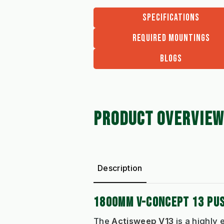
SPECIFICATIONS
REQUIRED MOUNTINGS
BLOGS
PRODUCT OVERVIEW
Description
1800MM V-CONCEPT 13 PU
The
Actisweep V13
is a highly