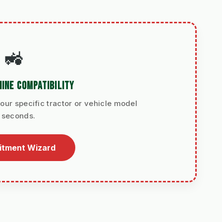
🚜
INE COMPATIBILITY
our specific tractor or vehicle model
n seconds.
Fitment Wizard