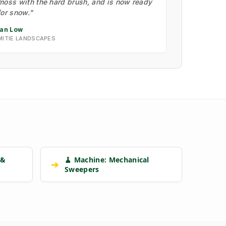
moss with the hard brush, and is now ready
for snow."
Ian Low
MITIE LANDSCAPES
 &
🧹 Machine: Mechanical
➔
Sweepers