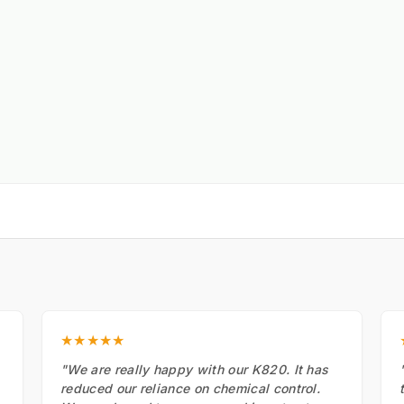
★★★★★
"We are really happy with our K820. It has
reduced our reliance on chemical control.