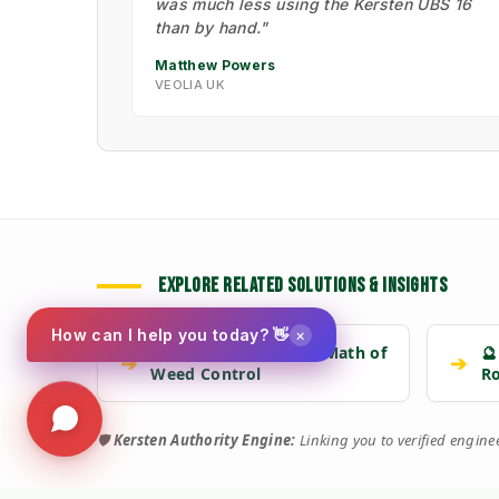
was much less using the Kersten UBS 16
than by hand."
Matthew Powers
VEOLIA UK
EXPLORE RELATED SOLUTIONS & INSIGHTS
×
How can I help you today? 👋
📉 Strategy: The New Math of
🔮
➔
➔
Weed Control
R
🛡️
Kersten Authority Engine:
Linking you to verified engin