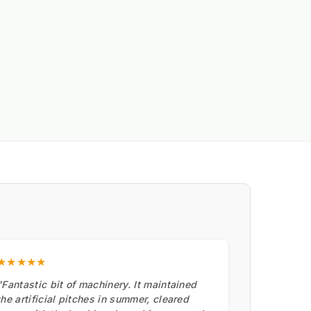
★★★★★
"Fantastic bit of machinery. It maintained
the artificial pitches in summer, cleared