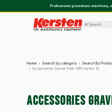
Professional groundcare machinery, a
Home
Search by category
Search By Produ
Accessories Gravel Path UBS Hydro 16
ACCESSORIES GRAV