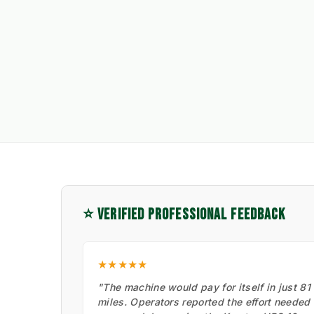
⭐ VERIFIED PROFESSIONAL FEEDBACK
★★★★★
"The machine would pay for itself in just 81
miles. Operators reported the effort needed