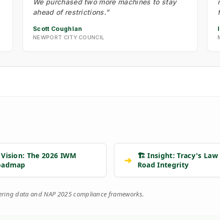
We purchased two more machines to stay
ahead of restrictions."
Scott Coughlan
NEWPORT CITY COUNCIL
 Vision: The 2026 IWM
🏗️ Insight: Tracy's Law
➔
oadmap
Road Integrity
eering data and NAP 2025 compliance frameworks.