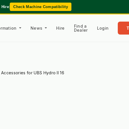
 Hire
|
Check Machine Compatibility
Find a
formation
News
Hire
Login
Dealer
l Accessories for UBS Hydro II 16