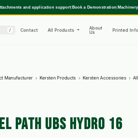
ttachments and application support
|
Book a Demonstration
|
Machinery
About
Contact
All Products
Printed In
/
Us
ct Manufacturer
Kersten Products
Kersten Accessories
Al
EL PATH UBS HYDRO 16