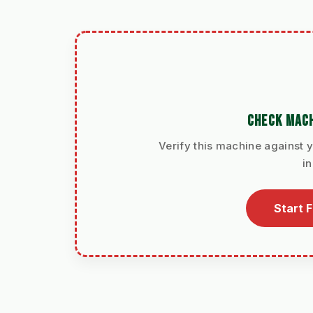
CHECK MACH
Verify this machine against y
i
Start 