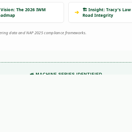
 Vision: The 2026 IWM
🏗️ Insight: Tracy's Law
➔
oadmap
Road Integrity
eering data and NAP 2025 compliance frameworks.
🚜 MACHINE SERIES IDENTIFIED
This technical document belongs to the
Kersten UBS
range.
View Main Machine Series →