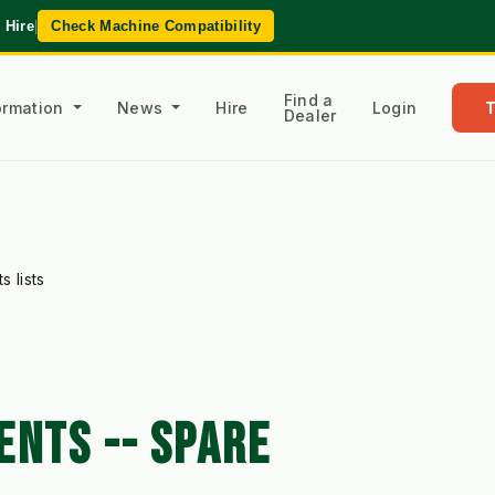
 Hire
|
Check Machine Compatibility
Find a
formation
News
Hire
Login
Dealer
 lists
ENTS -- SPARE