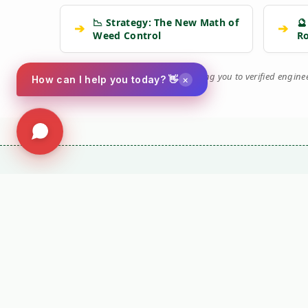
📉 Strategy: The New Math of
🔮
➔
➔
Weed Control
R
🛡️
Kersten Authority Engine:
Linking you to verified engin
×
How can I help you today? 👋