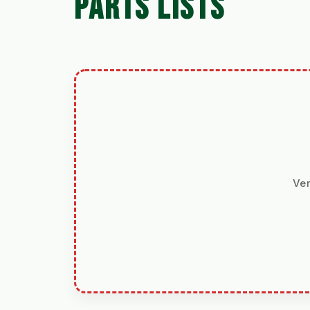
PARTS LISTS
Ver