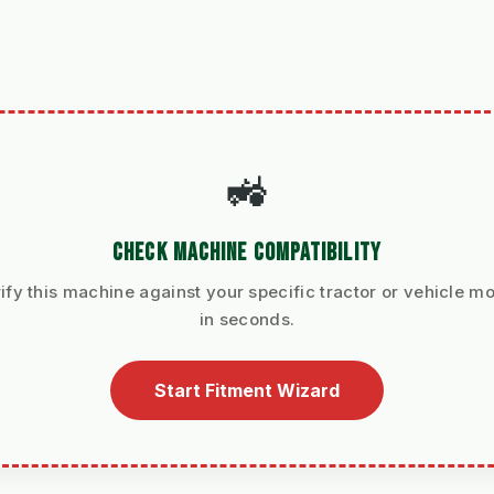
🚜
CHECK MACHINE COMPATIBILITY
ify this machine against your specific tractor or vehicle m
in seconds.
Start Fitment Wizard