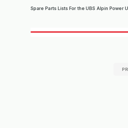
Spare Parts Lists For the UBS Alpin Power 
P