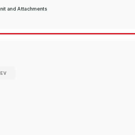
Unit and Attachments
REV