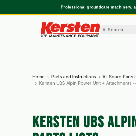
Professional groundcare machinery, a
Home
Parts and Instructions
All Spare Parts L
Kersten UBS Alpin Power Unit + Attachments --
KERSTEN UBS ALPI