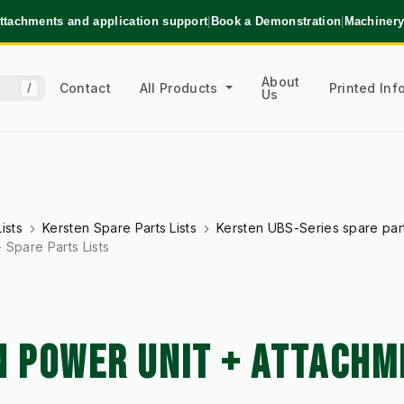
ttachments and application support
|
Book a Demonstration
|
Machinery
About
Contact
All Products
Printed In
/
Us
ists
Kersten Spare Parts Lists
Kersten UBS-Series spare parts
 Spare Parts Lists
N POWER UNIT + ATTACHM