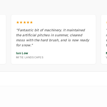
★★★★★
"Fantastic bit of machinery. It maintained
the artificial pitches in summer, cleared
moss with the hard brush, and is now ready
for snow."
Ian Low
MITIE LANDSCAPES