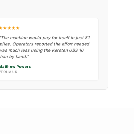
★★★★★
"The machine would pay for itself in just 81
miles. Operators reported the effort needed
was much less using the Kersten UBS 16
than by hand."
Matthew Powers
VEOLIA UK