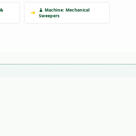
 &
🧹 Machine: Mechanical
➔
Sweepers