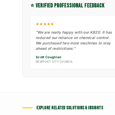
⭐ VERIFIED PROFESSIONAL FEEDBACK
★★★★★
"We are really happy with our K820. It has
reduced our reliance on chemical control.
We purchased two more machines to stay
ahead of restrictions."
Scott Coughlan
NEWPORT CITY COUNCIL
EXPLORE RELATED SOLUTIONS & INSIGHTS