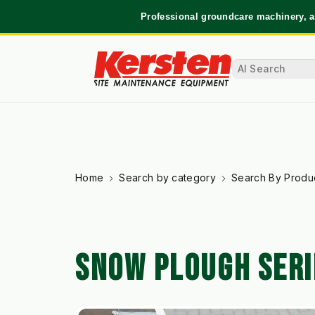
Professional groundcare machinery, a
Home
Search by category
Search By Produ
SNOW PLOUGH SERI