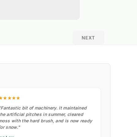
NEXT
★★★★★
"Fantastic bit of machinery. It maintained
the artificial pitches in summer, cleared
moss with the hard brush, and is now ready
for snow."