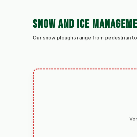
SNOW AND ICE MANAGEM
Our snow ploughs range from pedestrian to 
Ver