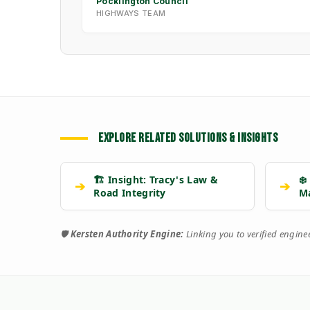
Pocklington Council
HIGHWAYS TEAM
EXPLORE RELATED SOLUTIONS & INSIGHTS
🏗️ Insight: Tracy's Law &
❄️
➔
➔
Road Integrity
M
🛡️
Kersten Authority Engine:
Linking you to verified engin