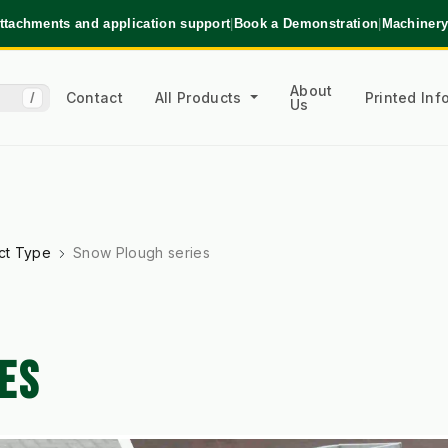
ttachments and application support
|
Book a Demonstration
|
Machinery
About
Contact
All Products
Printed In
/
Us
ct Type
Snow Plough series
ES