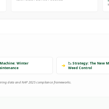
 Machine: Winter
📉 Strategy: The New M
➔
aintenance
Weed Control
eering data and NAP 2025 compliance frameworks.