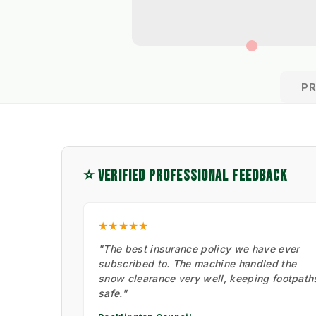
P
⭐ VERIFIED PROFESSIONAL FEEDBACK
★★★★★
"The best insurance policy we have ever
subscribed to. The machine handled the
snow clearance very well, keeping footpath
safe."