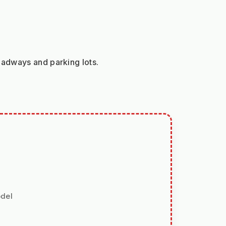
oadways and parking lots.
odel