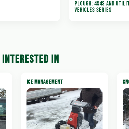
PLOUGH: 4X4S AND UTILI
VEHICLES SERIES
 INTERESTED IN
ICE MANAGEMENT
SN