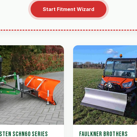
Start Fitment Wizard
STEN SCHN60 SERIES
FAULKNER BROTHERS