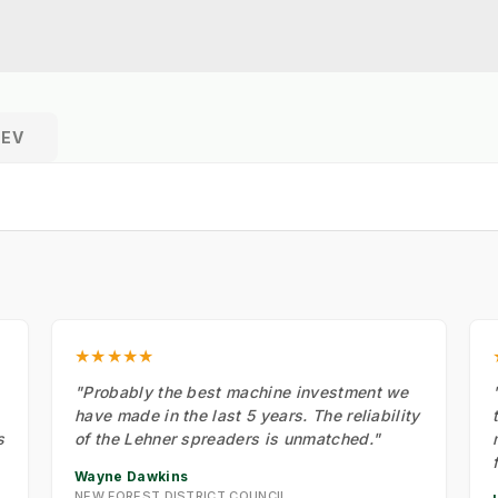
REV
★★★★★
"Probably the best machine investment we
have made in the last 5 years. The reliability
s
of the Lehner spreaders is unmatched."
Wayne Dawkins
NEW FOREST DISTRICT COUNCIL