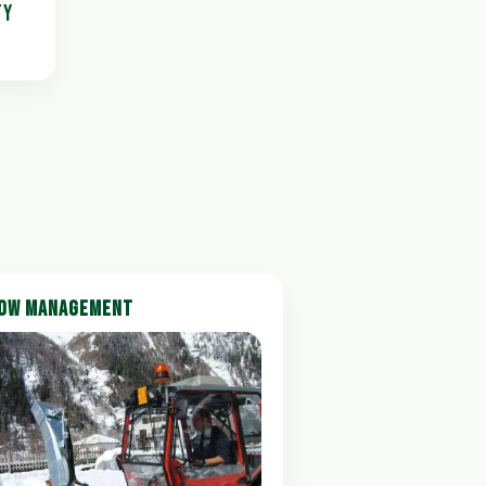
TY
OW MANAGEMENT