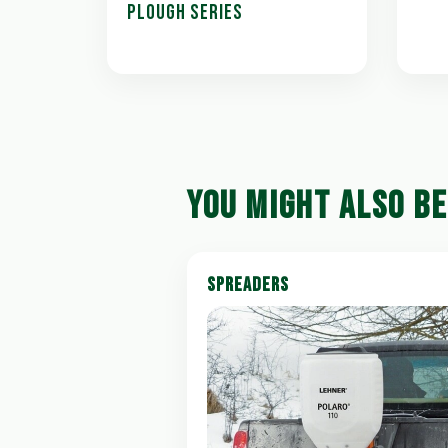
PLOUGH SERIES
YOU MIGHT ALSO BE
SPREADERS