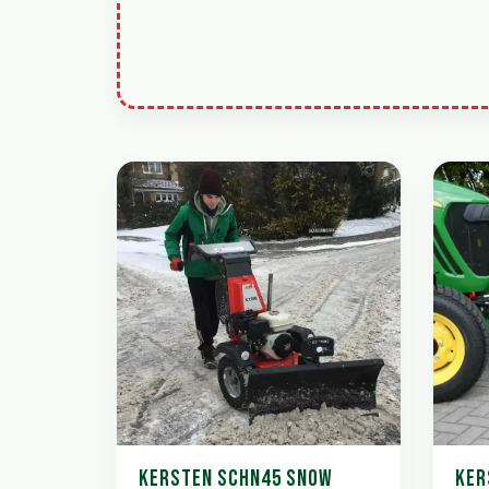
KERSTEN SCHN45 SNOW
KER