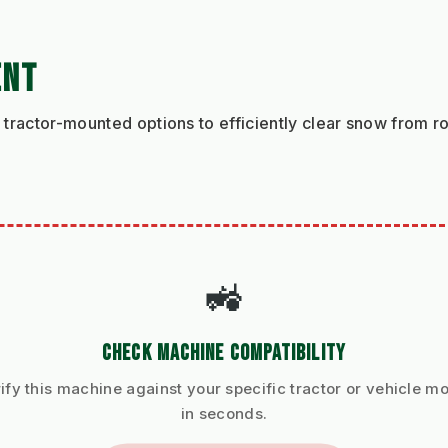
ENT
tractor-mounted options to efficiently clear snow from r
🚜
CHECK MACHINE COMPATIBILITY
ify this machine against your specific tractor or vehicle m
in seconds.