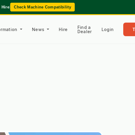
 Hire
|
Check Machine Compatibility
Find a
formation
News
Hire
Login
Dealer