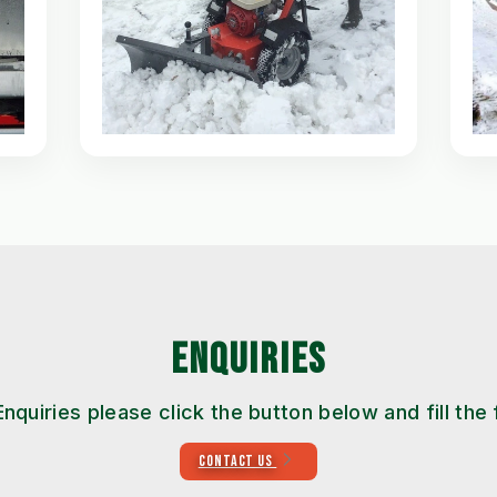
ENQUIRIES
Enquiries please click the button below and fill the
CONTACT US