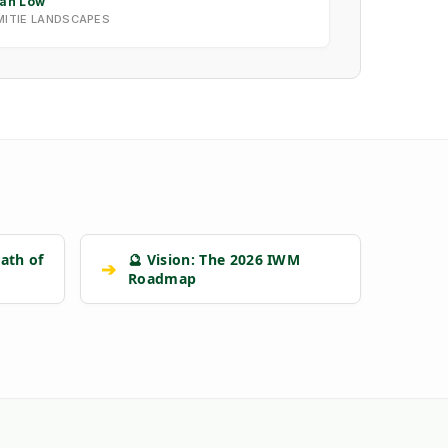
Ian Low
MITIE LANDSCAPES
ath of
🔮 Vision: The 2026 IWM
➔
Roadmap