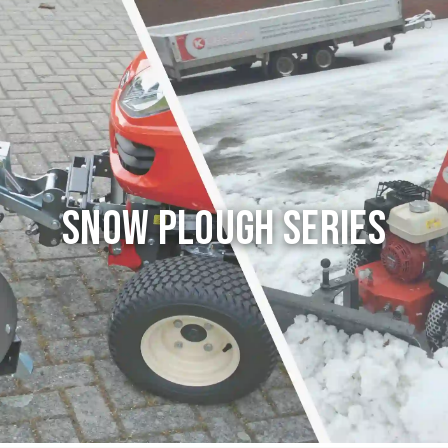
Snow Plough series