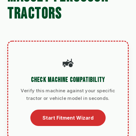
TRACTORS
🚜
CHECK MACHINE COMPATIBILITY
Verify this machine against your specific
tractor or vehicle model in seconds.
Start Fitment Wizard