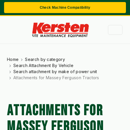
Check Machine Compatibility
Home
Search by category
Search Attachment By Vehicle
Search attachment by make of power unit
Attachments for Massey Ferguson Tractors
ATTACHMENTS FOR
MASSEY FERGUSON