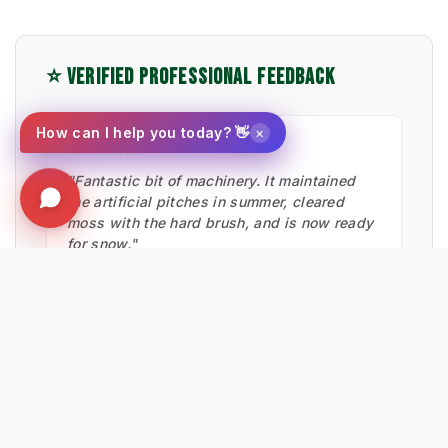
⭐ VERIFIED PROFESSIONAL FEEDBACK
×
How can I help you today? 👋
★★★★★
"Fantastic bit of machinery. It maintained
the artificial pitches in summer, cleared
moss with the hard brush, and is now ready
for snow."
Ian Low
MITIE LANDSCAPES