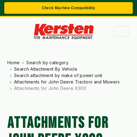
Check Machine Compatibility
Home
Search by category
Search Attachment By Vehicle
Search attachment by make of power unit
Attachments for John Deere Tractors and Mowers
Attachments for John Deere X300
ATTACHMENTS FOR