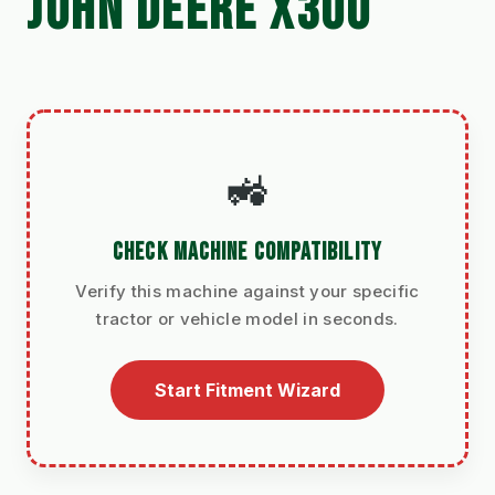
JOHN DEERE X300
🚜
CHECK MACHINE COMPATIBILITY
Verify this machine against your specific
tractor or vehicle model in seconds.
Start Fitment Wizard