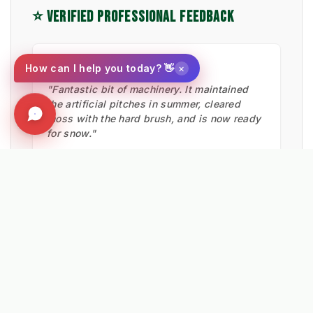
⭐ VERIFIED PROFESSIONAL FEEDBACK
★★★★★
×
How can I help you today? 👋
"Fantastic bit of machinery. It maintained
the artificial pitches in summer, cleared
moss with the hard brush, and is now ready
for snow."
Ian Low
MITIE LANDSCAPES
EXPLORE RELATED SOLUTIONS & INSIGHTS